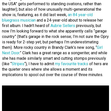
the USA” gets performed to standing ovations, rather than
laughter); but also of how unusually multi-generational the
show is, featuring, as it did last week,
an 84 year-old
bluegrass musician
and a 24-year-old about to release her
first album. I hadn’t heard of
Aubrie Sellers
previously, but
now I’m looking forward to what she apparently calls “garage
country” (that’s garage in the rock sense; I’m not sure the Opry
is ready for 2-step yet, but perhaps I’m underestimating
them). More rocky country in Brandy Clark’s new song, “
Girl
Next Door
.” Clark has a great range as a songwriter, and while
she has made similarly smart and cutting stomps previously
(like “
Stripes
“), I have to admit
my favourite tracks
of hers are
the quieter ones where she allows a moment and its
implications to spool out over the course of three minutes.