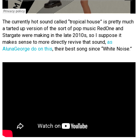
The currently hot sound called “tropical house” is pretty much
a tarted up version of the sort of pop music RedOne and
Stargate were making in the late 2010s, so I suppose it
makes sense to more directly revive that sound,
as
AlunaGeorge do on this
, their best song since “White Noise.”