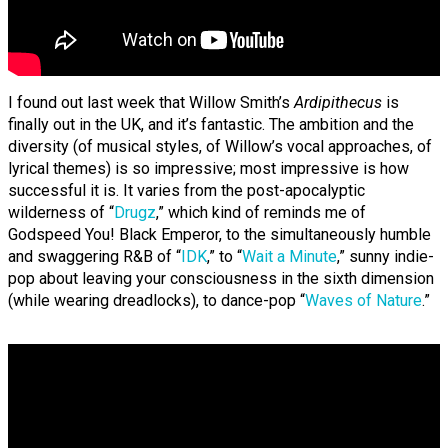
I found out last week that Willow Smith’s
Ardipithecus
is
finally out in the UK, and it’s fantastic. The ambition and the
diversity (of musical styles, of Willow’s vocal approaches, of
lyrical themes) is so impressive; most impressive is how
successful it is. It varies from the post-apocalyptic
wilderness of “
Drugz
,” which kind of reminds me of
Godspeed You! Black Emperor, to the simultaneously humble
and swaggering R&B of “
IDK
,” to “
Wait a Minute
,” sunny indie-
pop about leaving your consciousness in the sixth dimension
(while wearing dreadlocks), to dance-pop “
Waves of Nature
.”