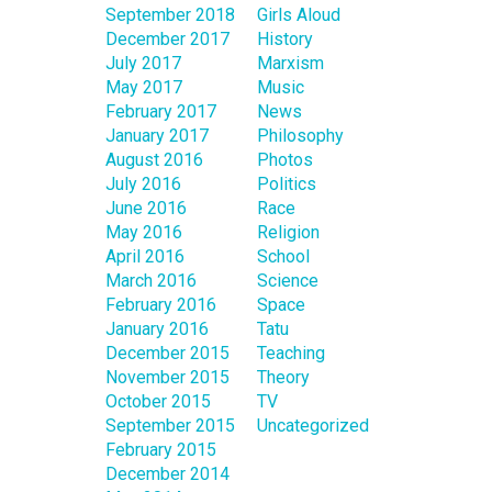
September 2018
Girls Aloud
December 2017
History
July 2017
Marxism
May 2017
Music
February 2017
News
January 2017
Philosophy
August 2016
Photos
July 2016
Politics
June 2016
Race
May 2016
Religion
April 2016
School
March 2016
Science
February 2016
Space
January 2016
Tatu
December 2015
Teaching
November 2015
Theory
October 2015
TV
September 2015
Uncategorized
February 2015
December 2014