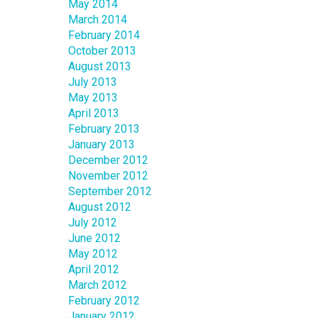
May 2014
March 2014
February 2014
October 2013
August 2013
July 2013
May 2013
April 2013
February 2013
January 2013
December 2012
November 2012
September 2012
August 2012
July 2012
June 2012
May 2012
April 2012
March 2012
February 2012
January 2012