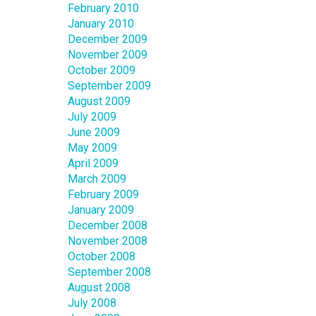
February 2010
January 2010
December 2009
November 2009
October 2009
September 2009
August 2009
July 2009
June 2009
May 2009
April 2009
March 2009
February 2009
January 2009
December 2008
November 2008
October 2008
September 2008
August 2008
July 2008