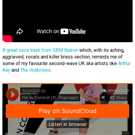
A great soca track from GBM Nutron
which, with its aching,
aggrieved, vocals and killer brass section, reminds me of
some of my favourite second-wave UK ska artists like
Arthur
Kay
and
The Hotknives
.