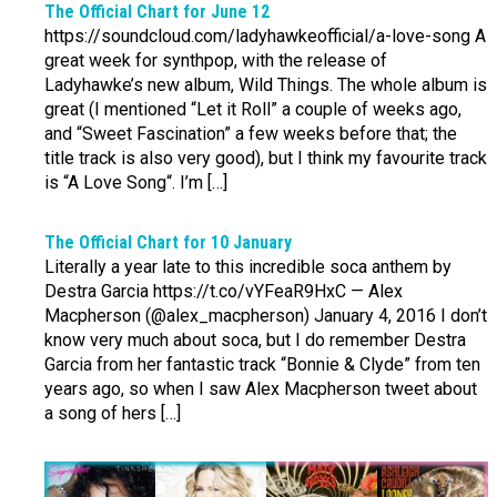
The Official Chart for June 12
https://soundcloud.com/ladyhawkeofficial/a-love-song A
great week for synthpop, with the release of
Ladyhawke’s new album, Wild Things. The whole album is
great (I mentioned “Let it Roll” a couple of weeks ago,
and “Sweet Fascination” a few weeks before that; the
title track is also very good), but I think my favourite track
is “A Love Song“. I’m […]
The Official Chart for 10 January
Literally a year late to this incredible soca anthem by
Destra Garcia https://t.co/vYFeaR9HxC — Alex
Macpherson (@alex_macpherson) January 4, 2016 I don’t
know very much about soca, but I do remember Destra
Garcia from her fantastic track “Bonnie & Clyde” from ten
years ago, so when I saw Alex Macpherson tweet about
a song of hers […]