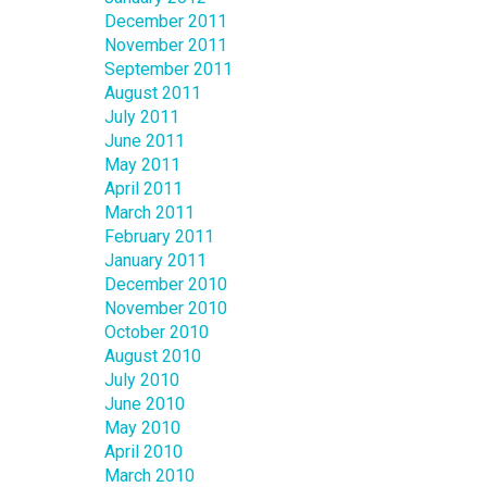
December 2011
November 2011
September 2011
August 2011
July 2011
June 2011
May 2011
April 2011
March 2011
February 2011
January 2011
December 2010
November 2010
October 2010
August 2010
July 2010
June 2010
May 2010
April 2010
March 2010