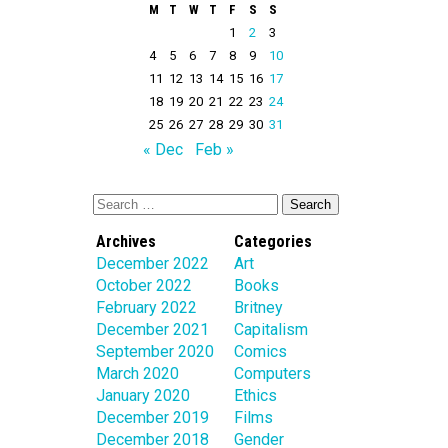
M
T
W
T
F
S
S
1
2
3
4
5
6
7
8
9
10
11
12
13
14
15
16
17
18
19
20
21
22
23
24
25
26
27
28
29
30
31
« Dec
Feb »
Archives
Categories
December 2022
Art
October 2022
Books
February 2022
Britney
December 2021
Capitalism
September 2020
Comics
March 2020
Computers
January 2020
Ethics
December 2019
Films
December 2018
Gender