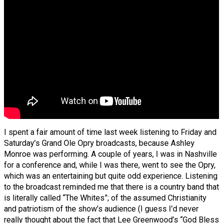
I spent a fair amount of time last week listening to Friday and
Saturday’s Grand Ole Opry broadcasts, because Ashley
Monroe was performing. A couple of years, I was in Nashville
for a conference and, while I was there, went to see the Opry,
which was an entertaining but quite odd experience. Listening
to the broadcast reminded me that there is a country band that
is literally called “The Whites”; of the assumed Christianity
and patriotism of the show’s audience (I guess I’d never
really thought about the fact that Lee Greenwood’s “God Bless