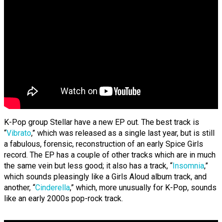
K-Pop group Stellar have a new EP out. The best track is
“
Vibrato
,” which was released as a single last year, but is still
a fabulous, forensic, reconstruction of an early Spice Girls
record. The EP has a couple of other tracks which are in much
the same vein but less good; it also has a track, “
Insomnia
,”
which sounds pleasingly like a Girls Aloud album track, and
another, “
Cinderella
,” which, more unusually for K-Pop, sounds
like an early 2000s pop-rock track.