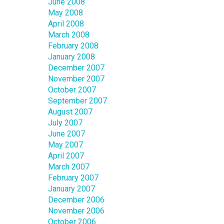
June 2008
May 2008
April 2008
March 2008
February 2008
January 2008
December 2007
November 2007
October 2007
September 2007
August 2007
July 2007
June 2007
May 2007
April 2007
March 2007
February 2007
January 2007
December 2006
November 2006
October 2006