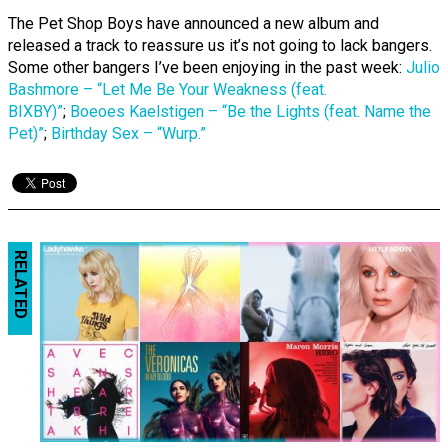
The Pet Shop Boys have announced a new album and
released a track to reassure us it’s not going to lack bangers.
Some other bangers I’ve been enjoying in the past week:
Julio
Bashmore – “Let Me Be Your Weakness (feat.
BIXBY)”
;
Boeoes Kaelstigen – “Be the Lights (feat. Name the
Pet)”
;
Birthday Sex – “Wurp.”
RELATED