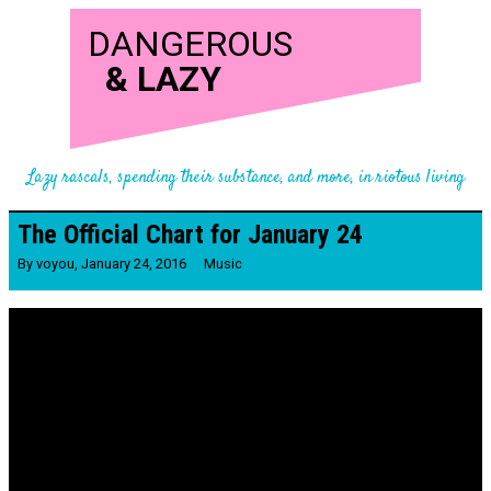
DANGEROUS
&
LAZY
Lazy rascals, spending their substance, and more, in riotous living
The Official Chart for January 24
By
voyou
,
January 24, 2016
Music