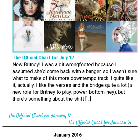
The Official Chart for July 17
New Britney! I was a bit wrongfooted because I
assumed she’d come back with a banger, so I wasn’t sure
what to make of this more downtempo track. I quite like
it; actually, I like the verses and the bridge quite a lot (a
new role for Britney to play: power-bottom-ney), but
there’s something about the shift […]
←
The Official Chart for January 17
The Official Chart for January 31
→
January 2016