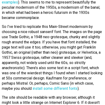
examples
). This seems to me to represent beautifully the
peculiar modernism of the 1950s, a modernism of the banal,
in which what had been a heroic futurism in the 1930s
became commonplace.
So I’ve tried to replicate this Main-Street modernism by
choosing a nice robust sanserif font. The images on the page
use Trade Gothic, a 1948 neo-grotesque, chunky and slightly
rough around the edges. If you have that font installed, the
page text will use it too; otherwise, you might get Franklin
Gothic, an original (rather than neo) grotesque, or Helvetica, a
1957 Swiss grotesque, rather cleaner and sleeker (and,
apparently, not widely used until the 60s, so strictly
anachronistic). There’s also some text in a script font, which
was one of the wierdest things I found when I started looking
at 50s commercial design. Kaufmann for preference, or
perhaps Mistral. Or, perhaps, Comic Sans (in which case,
maybe you should
install some different fonts
).
The site should be readable with any browser, although it
might look a little strange on Internet Explorer 6. If it doesn’t