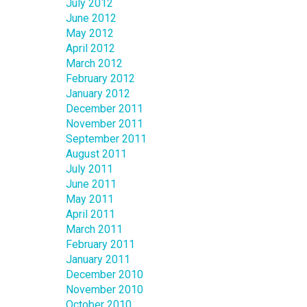
July 2012
June 2012
May 2012
April 2012
March 2012
February 2012
January 2012
December 2011
November 2011
September 2011
August 2011
July 2011
June 2011
May 2011
April 2011
March 2011
February 2011
January 2011
December 2010
November 2010
October 2010