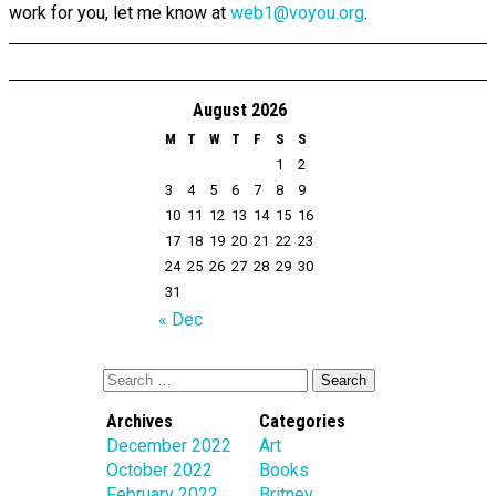
work for you, let me know at
web1@voyou.org
.
August 2026
M
T
W
T
F
S
S
1
2
3
4
5
6
7
8
9
10
11
12
13
14
15
16
17
18
19
20
21
22
23
24
25
26
27
28
29
30
31
« Dec
Archives
Categories
December 2022
Art
October 2022
Books
February 2022
Britney