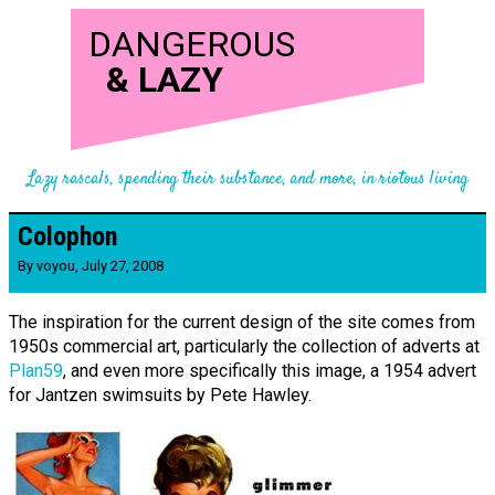
DANGEROUS
&
LAZY
Lazy rascals, spending their substance, and more, in riotous living
Colophon
By
voyou
,
July 27, 2008
The inspiration for the current design of the site comes from
1950s commercial art, particularly the collection of adverts at
Plan59
, and even more specifically this image, a 1954 advert
for Jantzen swimsuits by Pete Hawley.