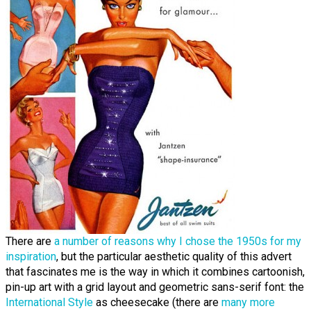
There are
a number of reasons why I chose the 1950s for my
inspiration
, but the particular aesthetic quality of this advert
that fascinates me is the way in which it combines cartoonish,
pin-up art with a grid layout and geometric sans-serif font: the
International Style
as cheesecake (there are
many more