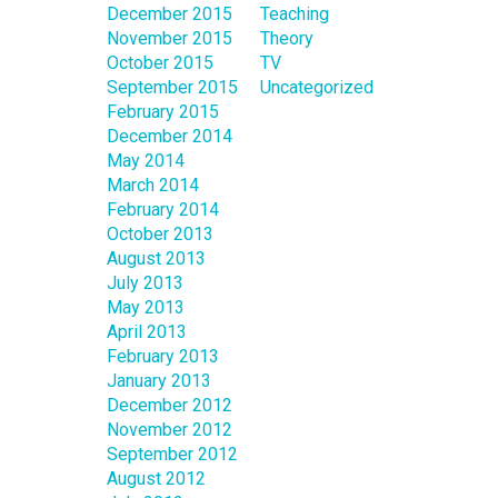
December 2015
Teaching
November 2015
Theory
October 2015
TV
September 2015
Uncategorized
February 2015
December 2014
May 2014
March 2014
February 2014
October 2013
August 2013
July 2013
May 2013
April 2013
February 2013
January 2013
December 2012
November 2012
September 2012
August 2012