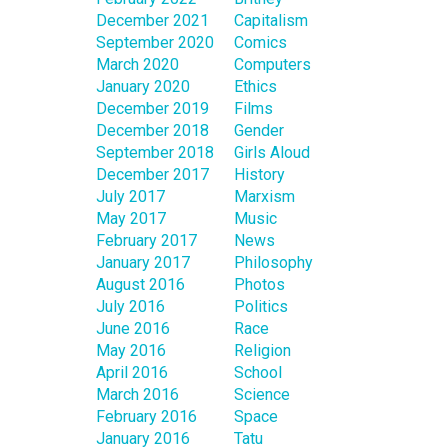
December 2021
Capitalism
September 2020
Comics
March 2020
Computers
January 2020
Ethics
December 2019
Films
December 2018
Gender
September 2018
Girls Aloud
December 2017
History
July 2017
Marxism
May 2017
Music
February 2017
News
January 2017
Philosophy
August 2016
Photos
July 2016
Politics
June 2016
Race
May 2016
Religion
April 2016
School
March 2016
Science
February 2016
Space
January 2016
Tatu