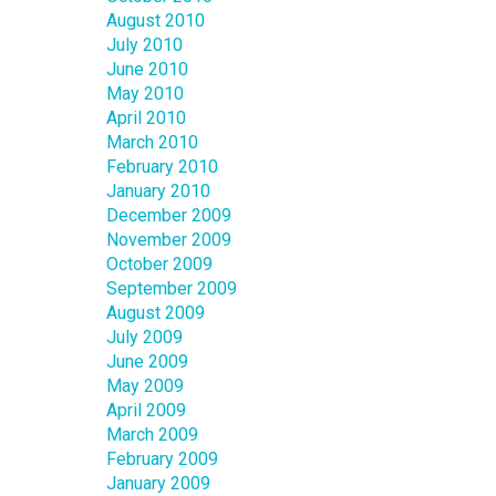
August 2010
July 2010
June 2010
May 2010
April 2010
March 2010
February 2010
January 2010
December 2009
November 2009
October 2009
September 2009
August 2009
July 2009
June 2009
May 2009
April 2009
March 2009
February 2009
January 2009