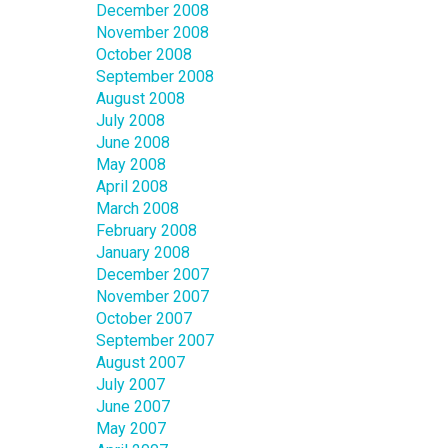
December 2008
November 2008
October 2008
September 2008
August 2008
July 2008
June 2008
May 2008
April 2008
March 2008
February 2008
January 2008
December 2007
November 2007
October 2007
September 2007
August 2007
July 2007
June 2007
May 2007