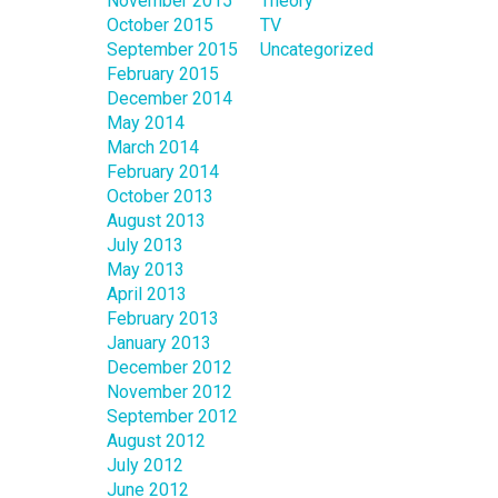
November 2015
Theory
October 2015
TV
September 2015
Uncategorized
February 2015
December 2014
May 2014
March 2014
February 2014
October 2013
August 2013
July 2013
May 2013
April 2013
February 2013
January 2013
December 2012
November 2012
September 2012
August 2012
July 2012
June 2012