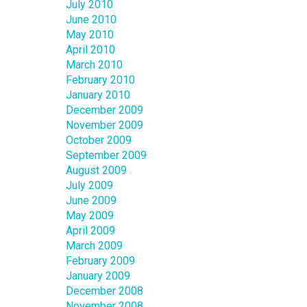
July 2010
June 2010
May 2010
April 2010
March 2010
February 2010
January 2010
December 2009
November 2009
October 2009
September 2009
August 2009
July 2009
June 2009
May 2009
April 2009
March 2009
February 2009
January 2009
December 2008
November 2008