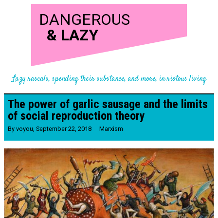
DANGEROUS
&
LAZY
Lazy rascals, spending their substance, and more, in riotous living
The power of garlic sausage and the limits
of social reproduction theory
By
voyou
,
September 22, 2018
Marxism