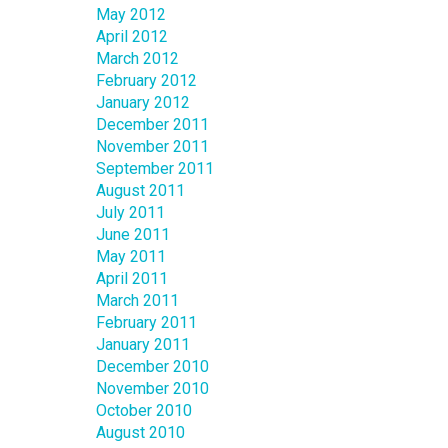
May 2012
April 2012
March 2012
February 2012
January 2012
December 2011
November 2011
September 2011
August 2011
July 2011
June 2011
May 2011
April 2011
March 2011
February 2011
January 2011
December 2010
November 2010
October 2010
August 2010