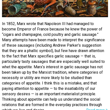
In 1852, Marx wrote that Napoleon III had managed to
become Emperor of France because he knew the power of
“cigars and champagne, cold poultry and garlic sausage.”
Many attempts have been made to interpret the significance
of these sausages (including Andrew Parker’s suggestion
that they are a phallic symbol), but few have drawn attention
to the fact that Marx specifies garlic sausage — that is,
particularly tasty sausages that are especially well suited to
whet the appetite. Marx’s interest in garlic sausage has not
been taken up by the Marxist tradition, where categories of
necessity or utility are more likely to be studied than
categories of appetite. I think this is a mistake, and that
paying attention to appetite — to the insatiability of our
sensory desires — is an important materialist principle.
Thinking about appetite can help us understand the social
relations that are formed in the everyday practices through