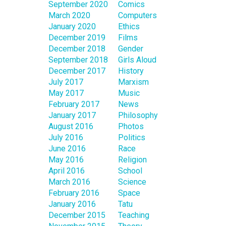
September 2020
Comics
March 2020
Computers
January 2020
Ethics
December 2019
Films
December 2018
Gender
September 2018
Girls Aloud
December 2017
History
July 2017
Marxism
May 2017
Music
February 2017
News
January 2017
Philosophy
August 2016
Photos
July 2016
Politics
June 2016
Race
May 2016
Religion
April 2016
School
March 2016
Science
February 2016
Space
January 2016
Tatu
December 2015
Teaching