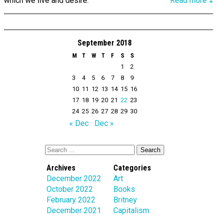
which we live and desire.
Read more↴
September 2018
M
T
W
T
F
S
S
1
2
3
4
5
6
7
8
9
10
11
12
13
14
15
16
17
18
19
20
21
22
23
24
25
26
27
28
29
30
« Dec
Dec »
Archives
Categories
December 2022
Art
October 2022
Books
February 2022
Britney
December 2021
Capitalism