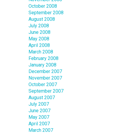
October 2008
September 2008
August 2008
July 2008
June 2008
May 2008
April 2008
March 2008
February 2008
January 2008
December 2007
November 2007
October 2007
September 2007
August 2007
July 2007
June 2007
May 2007
April 2007
March 2007