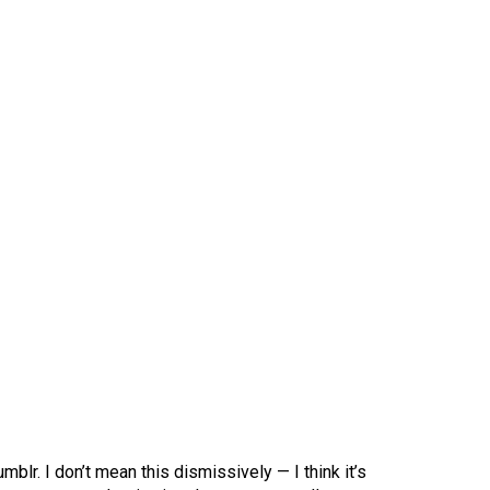
mblr. I don’t mean this dismissively — I think it’s