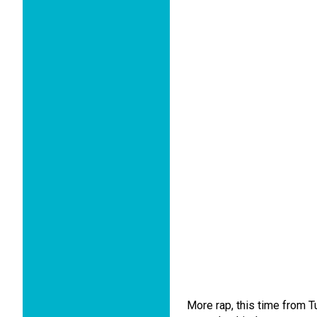
More rap, this time from Tu