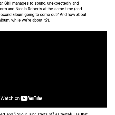
ear, Girli manages to sound, unexpectedly and
Storm and Nicola Roberts at the same time (and
 second album going to come out? And how about
lbum, while we’re about it?).
ed, and “Colour Trip” starts off as tasteful as that