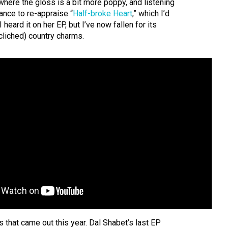
here the gloss is a bit more poppy, and listening
ance to re-appraise “
Half-broke Heart
,” which I’d
heard it on her EP, but I’ve now fallen for its
liched) country charms.
ks that came out this year. Dal Shabet’s last EP