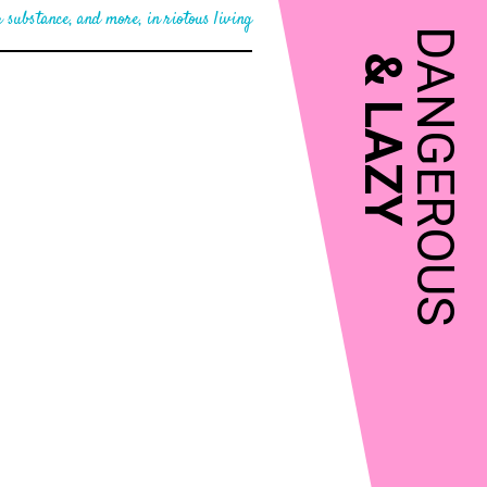
 substance, and more, in riotous living
DANGEROUS
&
LAZY