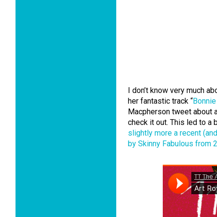
I don’t know very much ab
her fantastic track “
Bonnie
Macpherson tweet about a 
check it out. This led to a
slightly more a recent (a
by Skinny Fabulous from 