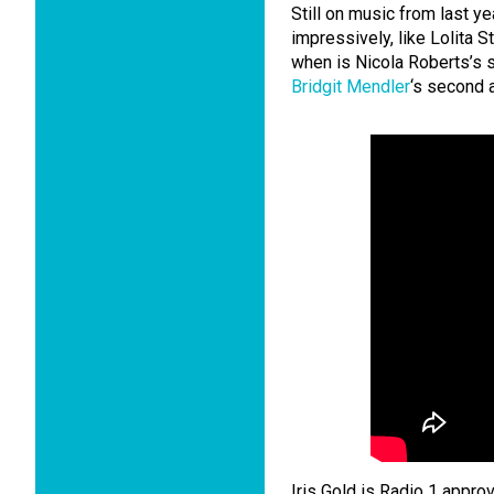
Still on music from last y
impressively, like Lolita 
when is Nicola Roberts’s
Bridgit Mendler
‘s second a
Iris Gold is Radio 1 approv