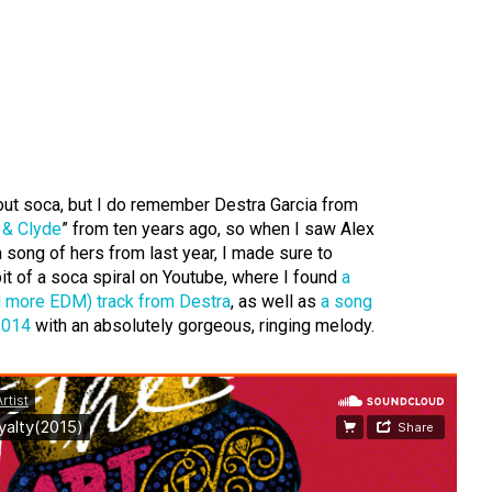
out soca, but I do remember Destra Garcia from
 & Clyde
” from ten years ago, so when I saw Alex
song of hers from last year, I made sure to
 bit of a soca spiral on Youtube, where I found
a
nd more EDM) track from Destra
, as well as
a song
2014
with an absolutely gorgeous, ringing melody.