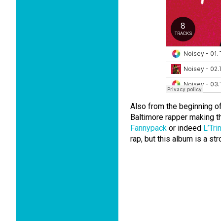
Also from the beginning of
Baltimore rapper making t
Fannypack
or indeed
L’Tr
rap, but this album is a st