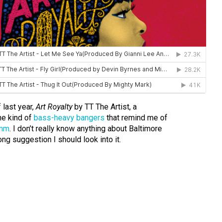
 last year,
Art Royalty
by TT The Artist, a
he kind of
bass-heavy bangers
that remind me of
imm
. I don’t really know anything about Baltimore
rong suggestion I should look into it.