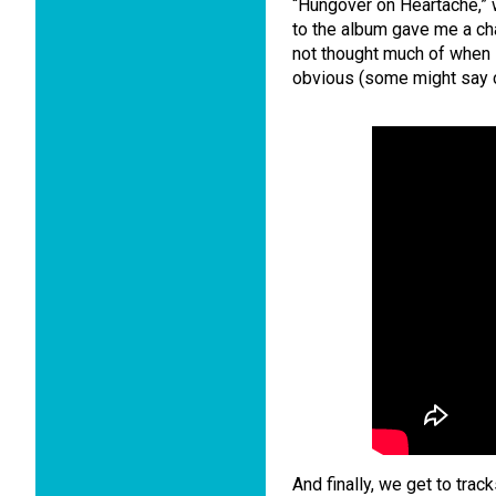
“Hungover on Heartache,” w
to the album gave me a ch
not thought much of when I 
obvious (some might say c
And finally, we get to trac