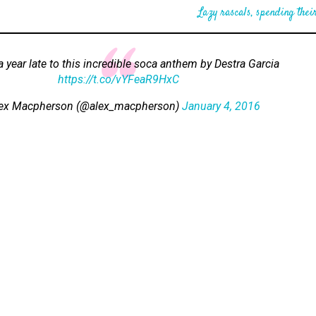
Lazy rascals, spending their
 a year late to this incredible soca anthem by Destra Garcia
https://t.co/vYFeaR9HxC
ex Macpherson (@alex_macpherson)
January 4, 2016