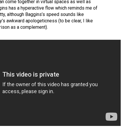
an come together in virtual spaces as well as
ins has a hyperactive flow which reminds me of
kitty, although Baggins’s speed sounds like
ty’s awkward apologeticness (to be clear, I like
arison as a complement).