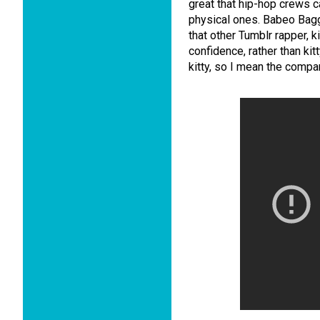
great that hip-hop crews c
physical ones. Babeo Bagg
that other Tumblr rapper, 
confidence, rather than kit
kitty, so I mean the comp