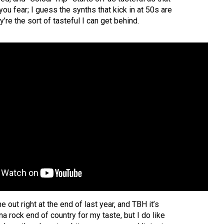
 fear; I guess the synths that kick in at 50s are
ey’re the sort of tasteful I can get behind.
 out right at the end of last year, and TBH it’s
na rock end of country for my taste, but I do like