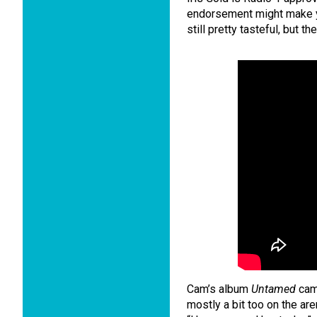
endorsement might make you
still pretty tasteful, but th
Cam’s album
Untamed
came
mostly a bit too on the are