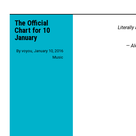
The Official
Literally
Chart for 10
January
— Al
By
voyou
,
January 10, 2016
Music