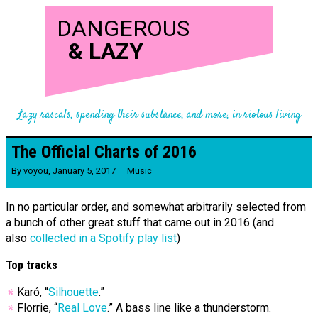
DANGEROUS
&
LAZY
Lazy rascals, spending their substance, and more, in riotous living
The Official Charts of 2016
By
voyou
,
January 5, 2017
Music
In no particular order, and somewhat arbitrarily selected from
a bunch of other great stuff that came out in 2016 (and
also
collected in a Spotify play list
)
Top tracks
Karó, “
Silhouette
.”
Florrie, “
Real Love
.” A bass line like a thunderstorm.