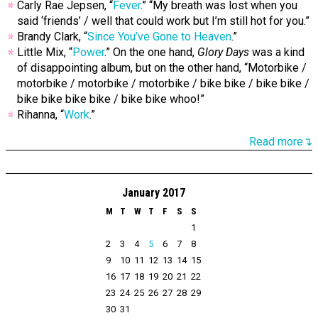
Carly Rae Jepsen, “
Fever
.” “My breath was lost when you
said ‘friends’ / well that could work but I’m still hot for you.”
Brandy Clark, “
Since You’ve Gone to Heaven
.”
Little Mix, “
Power
.” On the one hand,
Glory Days
was a kind
of disappointing album, but on the other hand, “Motorbike /
motorbike / motorbike / motorbike / bike bike / bike bike /
bike bike bike bike / bike bike whoo!”
Rihanna, “
Work
.”
Read more↴
January 2017
M
T
W
T
F
S
S
1
2
3
4
5
6
7
8
9
10
11
12
13
14
15
16
17
18
19
20
21
22
23
24
25
26
27
28
29
30
31