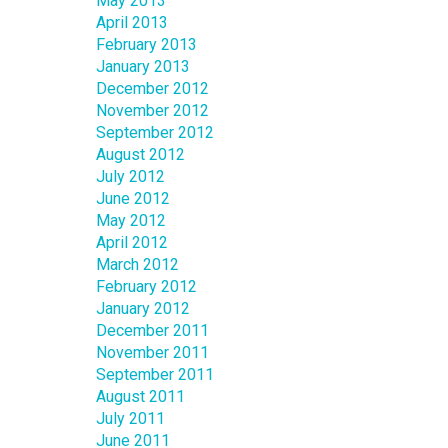
May 2013
April 2013
February 2013
January 2013
December 2012
November 2012
September 2012
August 2012
July 2012
June 2012
May 2012
April 2012
March 2012
February 2012
January 2012
December 2011
November 2011
September 2011
August 2011
July 2011
June 2011