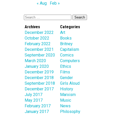
« Aug
Feb »
Archives
Categories
December 2022
Art
October 2022
Books
February 2022
Britney
December 2021
Capitalism
September 2020
Comics
March 2020
Computers
January 2020
Ethics
December 2019
Films
December 2018
Gender
September 2018
Girls Aloud
December 2017
History
July 2017
Marxism
May 2017
Music
February 2017
News
January 2017
Philosophy