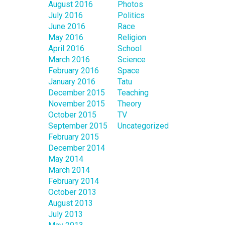
August 2016
Photos
July 2016
Politics
June 2016
Race
May 2016
Religion
April 2016
School
March 2016
Science
February 2016
Space
January 2016
Tatu
December 2015
Teaching
November 2015
Theory
October 2015
TV
September 2015
Uncategorized
February 2015
December 2014
May 2014
March 2014
February 2014
October 2013
August 2013
July 2013