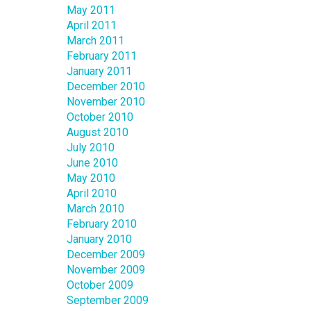
May 2011
April 2011
March 2011
February 2011
January 2011
December 2010
November 2010
October 2010
August 2010
July 2010
June 2010
May 2010
April 2010
March 2010
February 2010
January 2010
December 2009
November 2009
October 2009
September 2009