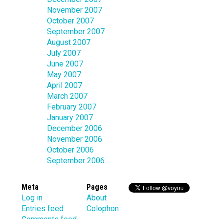
November 2007
October 2007
September 2007
August 2007
July 2007
June 2007
May 2007
April 2007
March 2007
February 2007
January 2007
December 2006
November 2006
October 2006
September 2006
Meta
Pages
Log in
About
Entries feed
Colophon