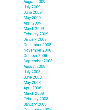
August 2009
July 2009
June 2009
May 2009
April 2009
March 2009
February 2009
January 2009
December 2008
November 2008
October 2008
September 2008
August 2008
July 2008
June 2008
May 2008
April 2008
March 2008
February 2008
January 2008
December 2007