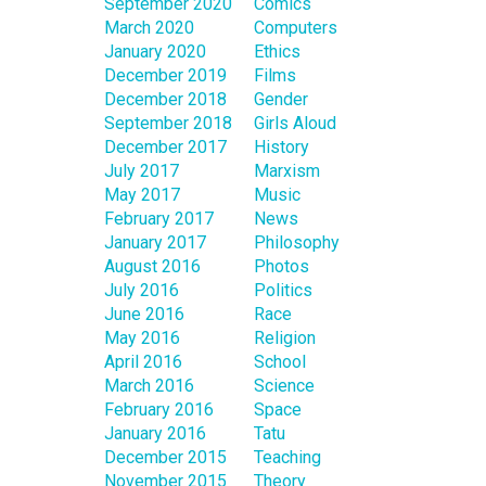
September 2020
Comics
March 2020
Computers
January 2020
Ethics
December 2019
Films
December 2018
Gender
September 2018
Girls Aloud
December 2017
History
July 2017
Marxism
May 2017
Music
February 2017
News
January 2017
Philosophy
August 2016
Photos
July 2016
Politics
June 2016
Race
May 2016
Religion
April 2016
School
March 2016
Science
February 2016
Space
January 2016
Tatu
December 2015
Teaching
November 2015
Theory