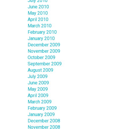
July 2010
June 2010
May 2010
April 2010
March 2010
February 2010
January 2010
December 2009
November 2009
October 2009
September 2009
August 2009
July 2009
June 2009
May 2009
April 2009
March 2009
February 2009
January 2009
December 2008
November 2008