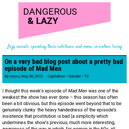
DANGEROUS
&
LAZY
Lazy rascals, spending their substance, and more, in riotous living
On a very bad blog post about a pretty bad
episode of Mad Men
By
voyou
,
May 30, 2012
Capitalism
Gender
TV
I thought this week’s episode of
Mad Men
was one of the
weakest the show has ever done – this season has often
been a bit obvious, but this episode went beyond that to be
genuinely clunky: the heavy handedness of the episode’s
insistence that prostitution is bad (a simplicity which
undermines the show’s previous, much more interesting,
awareness of the way in which, for women in the 60s, all