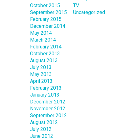
October 2015
TV
September 2015
Uncategorized
February 2015
December 2014
May 2014
March 2014
February 2014
October 2013
August 2013
July 2013
May 2013
April 2013
February 2013
January 2013
December 2012
November 2012
September 2012
August 2012
July 2012
June 2012