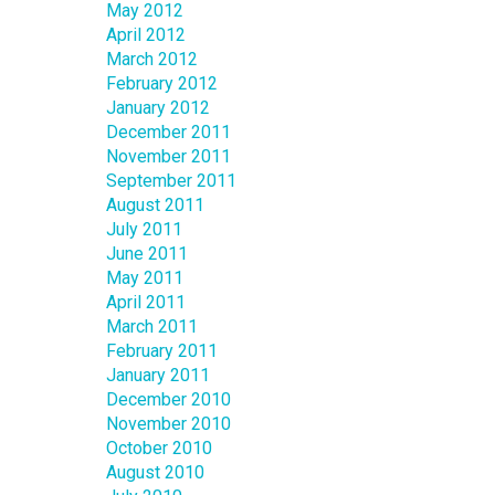
May 2012
April 2012
March 2012
February 2012
January 2012
December 2011
November 2011
September 2011
August 2011
July 2011
June 2011
May 2011
April 2011
March 2011
February 2011
January 2011
December 2010
November 2010
October 2010
August 2010