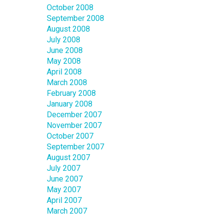
October 2008
September 2008
August 2008
July 2008
June 2008
May 2008
April 2008
March 2008
February 2008
January 2008
December 2007
November 2007
October 2007
September 2007
August 2007
July 2007
June 2007
May 2007
April 2007
March 2007