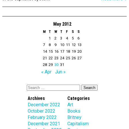
May 2012
M
T
W
T
F
S
S
1
2
3
4
5
6
7
8
9
10
11
12
13
14
15
16
17
18
19
20
21
22
23
24
25
26
27
28
29
30
31
« Apr
Jun »
Archives
Categories
December 2022
Art
October 2022
Books
February 2022
Britney
December 2021
Capitalism