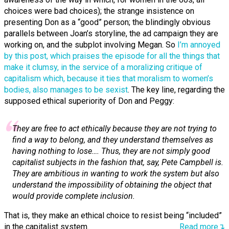
choices were bad choices); the strange insistence on
presenting Don as a “good” person; the blindingly obvious
parallels between Joan’s storyline, the ad campaign they are
working on, and the subplot involving Megan. So
I’m annoyed
by this post, which praises the episode for all the things that
make it clumsy, in the service of a moralizing critique of
capitalism which, because it ties that moralism to women’s
bodies, also manages to be sexist
. The key line, regarding the
supposed ethical superiority of Don and Peggy:
They are free to act ethically because they are not trying to
find a way to belong, and they understand themselves as
having nothing to lose…. Thus, they are not simply good
capitalist subjects in the fashion that, say, Pete Campbell is.
They are ambitious in wanting to work the system but also
understand the impossibility of obtaining the object that
would provide complete inclusion.
That is, they make an ethical choice to resist being “included”
in the capitalist system.
Read more↴