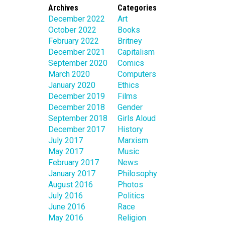
Archives
Categories
December 2022
Art
October 2022
Books
February 2022
Britney
December 2021
Capitalism
September 2020
Comics
March 2020
Computers
January 2020
Ethics
December 2019
Films
December 2018
Gender
September 2018
Girls Aloud
December 2017
History
July 2017
Marxism
May 2017
Music
February 2017
News
January 2017
Philosophy
August 2016
Photos
July 2016
Politics
June 2016
Race
May 2016
Religion