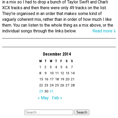
in a mix so I had to drop a bunch of Taylor Swift and Charli
XCX tracks and then there were only 49 tracks on the list.
They’re organised in an order that makes some kind of
vaguely coherent mix, rather than in order of how much I like
them. You can listen to the whole thing as a mix above, or the
individual songs through the links below.
Read more↴
December 2014
M
T
W
T
F
S
S
1
2
3
4
5
6
7
8
9
10
11
12
13
14
15
16
17
18
19
20
21
22
23
24
25
26
27
28
29
30
31
« May
Feb »