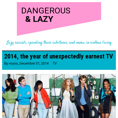
DANGEROUS
&
LAZY
Lazy rascals, spending their substance, and more, in riotous living
2014, the year of unexpectedly earnest TV
By
voyou
,
December 31, 2014
TV