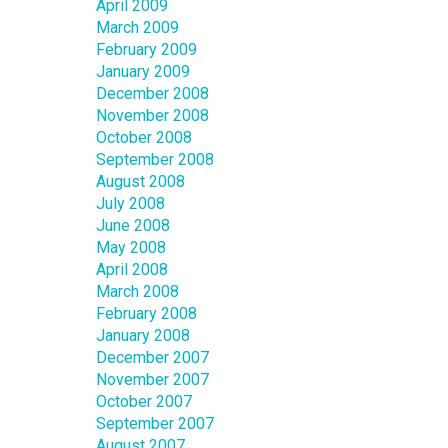
April 2009
March 2009
February 2009
January 2009
December 2008
November 2008
October 2008
September 2008
August 2008
July 2008
June 2008
May 2008
April 2008
March 2008
February 2008
January 2008
December 2007
November 2007
October 2007
September 2007
August 2007