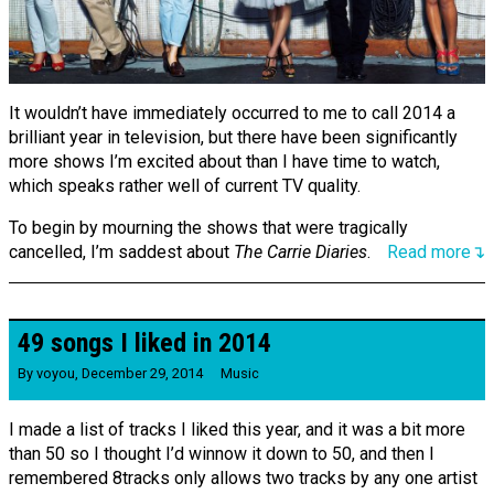
It wouldn’t have immediately occurred to me to call 2014 a
brilliant year in television, but there have been significantly
more shows I’m excited about than I have time to watch,
which speaks rather well of current TV quality.
To begin by mourning the shows that were tragically
cancelled, I’m saddest about
The Carrie Diaries
.
Read more↴
49 songs I liked in 2014
By
voyou
,
December 29, 2014
Music
I made a list of tracks I liked this year, and it was a bit more
than 50 so I thought I’d winnow it down to 50, and then I
remembered 8tracks only allows two tracks by any one artist