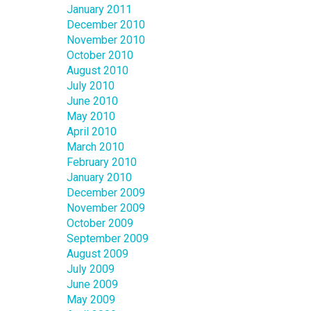
January 2011
December 2010
November 2010
October 2010
August 2010
July 2010
June 2010
May 2010
April 2010
March 2010
February 2010
January 2010
December 2009
November 2009
October 2009
September 2009
August 2009
July 2009
June 2009
May 2009