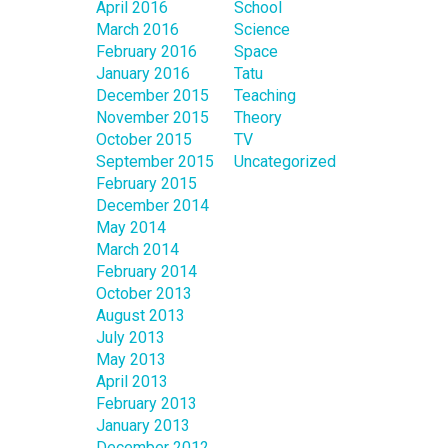
April 2016
School
March 2016
Science
February 2016
Space
January 2016
Tatu
December 2015
Teaching
November 2015
Theory
October 2015
TV
September 2015
Uncategorized
February 2015
December 2014
May 2014
March 2014
February 2014
October 2013
August 2013
July 2013
May 2013
April 2013
February 2013
January 2013
December 2012