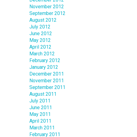
November 2012
September 2012
August 2012
July 2012
June 2012
May 2012
April 2012
March 2012
February 2012
January 2012
December 2011
November 2011
September 2011
August 2011
July 2011
June 2011
May 2011
April 2011
March 2011
February 2011