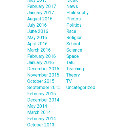
May 2017
Music
February 2017
News
January 2017
Philosophy
August 2016
Photos
July 2016
Politics
June 2016
Race
May 2016
Religion
April 2016
School
March 2016
Science
February 2016
Space
January 2016
Tatu
December 2015
Teaching
November 2015
Theory
October 2015
TV
September 2015
Uncategorized
February 2015
December 2014
May 2014
March 2014
February 2014
October 2013