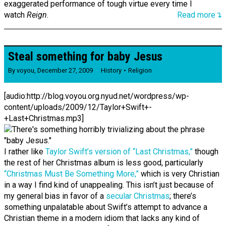
exaggerated performance of tough virtue every time I
watch
Reign
.
Read more↴
Steal something for baby Jesus
By
voyou
,
December 27, 2009
History
Religion
[audio:http://blog.voyou.org.nyud.net/wordpress/wp-
content/uploads/2009/12/Taylor+Swift+-
+Last+Christmas.mp3]
I rather like
Taylor Swift’s version of “Last Christmas,”
though
the rest of her Christmas album is less good, particularly
“Christmas Must Be Something More,”
which is very Christian
in a way I find kind of unappealing. This isn’t just because of
my general bias in favor of a
secular Christmas
; there’s
something unpalatable about Swift’s attempt to advance a
Christian theme in a modern idiom that lacks any kind of