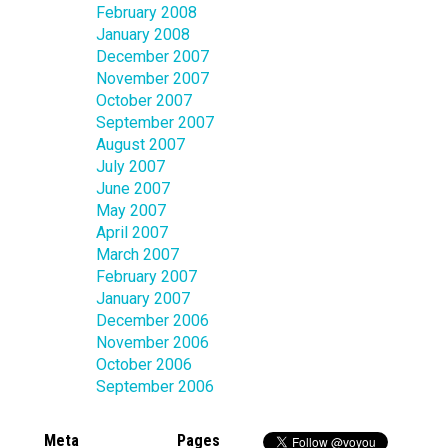
February 2008
January 2008
December 2007
November 2007
October 2007
September 2007
August 2007
July 2007
June 2007
May 2007
April 2007
March 2007
February 2007
January 2007
December 2006
November 2006
October 2006
September 2006
Meta
Pages