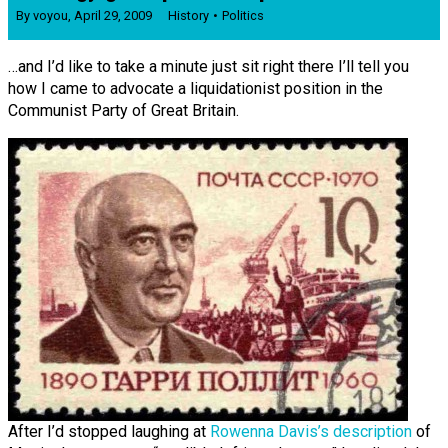
By
voyou
,
April 29, 2009
History
Politics
…and I’d like to take a minute just sit right there I’ll tell you
how I came to advocate a liquidationist position in the
Communist Party of Great Britain.
After I’d stopped laughing at
Rowenna Davis’s description
of