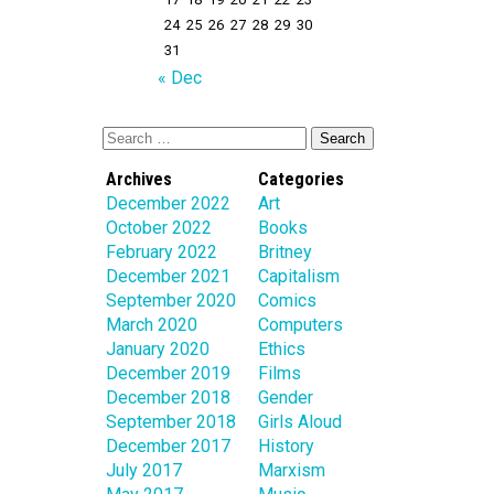
24
25
26
27
28
29
30
31
« Dec
Archives
Categories
December 2022
Art
October 2022
Books
February 2022
Britney
December 2021
Capitalism
September 2020
Comics
March 2020
Computers
January 2020
Ethics
December 2019
Films
December 2018
Gender
September 2018
Girls Aloud
December 2017
History
July 2017
Marxism