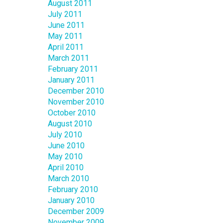
August 2011
July 2011
June 2011
May 2011
April 2011
March 2011
February 2011
January 2011
December 2010
November 2010
October 2010
August 2010
July 2010
June 2010
May 2010
April 2010
March 2010
February 2010
January 2010
December 2009
November 2009