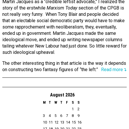
Martin Jacques as a “credible leftist advocate,” I realized the
story of the erstwhile
Marxism Today
section of the CPGB is
not really very funny. When Tony Blair and people decided
that an electable social democratic party would have to make
some rapprochement with neoliberalism, they, eventually,
ended up in government. Martin Jacques made the same
ideological move, and ended up writing newspaper columns
tailing whatever New Labour had just done. So little reward for
such ideological upheaval.
The other interesting thing in that article is the way it depends
on constructing two fantasy figures of “the left.”
Read more↴
August 2026
M
T
W
T
F
S
S
1
2
3
4
5
6
7
8
9
10
11
12
13
14
15
16
17
18
19
20
21
22
23