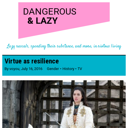
DANGEROUS
&
LAZY
Lazy rascals, spending their substance, and more, in riotous living
Virtue as resilience
By
voyou
,
July 16, 2016
Gender
History
TV