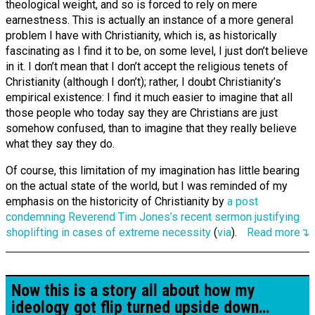
theological weight, and so is forced to rely on mere
earnestness. This is actually an instance of a more general
problem I have with Christianity, which is, as historically
fascinating as I find it to be, on some level, I just don’t believe
in it. I don’t mean that I don’t accept the religious tenets of
Christianity (although I don’t); rather, I doubt Christianity’s
empirical existence: I find it much easier to imagine that all
those people who today say they are Christians are just
somehow confused, than to imagine that they really believe
what they say they do.
Of course, this limitation of my imagination has little bearing
on the actual state of the world, but I was reminded of my
emphasis on the historicity of Christianity by
a post
condemning Reverend Tim Jones’s recent sermon justifying
shoplifting in cases of extreme necessity
(
via
).
Read more↴
Now this is a story all about how my
ideology got flip turned upside down…