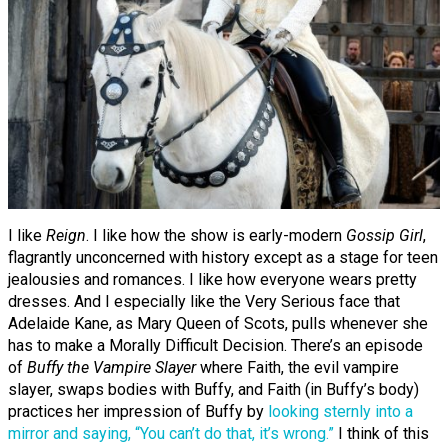
I like
Reign
. I like how the show is early-modern
Gossip Girl
,
flagrantly unconcerned with history except as a stage for teen
jealousies and romances. I like how everyone wears pretty
dresses. And I especially like the Very Serious face that
Adelaide Kane, as Mary Queen of Scots, pulls whenever she
has to make a Morally Difficult Decision. There’s an episode
of
Buffy the Vampire Slayer
where Faith, the evil vampire
slayer, swaps bodies with Buffy, and Faith (in Buffy’s body)
practices her impression of Buffy by
looking sternly into a
mirror and saying, “You can’t do that, it’s wrong.”
I think of this