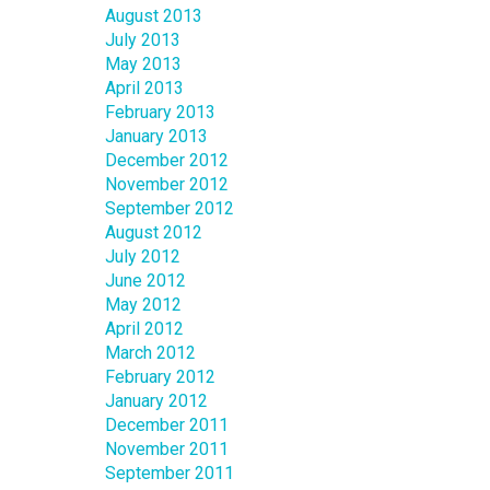
August 2013
July 2013
May 2013
April 2013
February 2013
January 2013
December 2012
November 2012
September 2012
August 2012
July 2012
June 2012
May 2012
April 2012
March 2012
February 2012
January 2012
December 2011
November 2011
September 2011