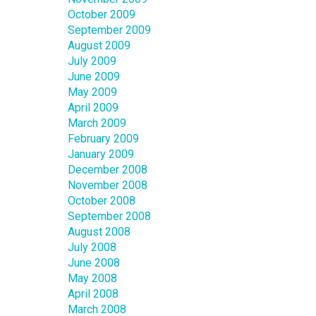
October 2009
September 2009
August 2009
July 2009
June 2009
May 2009
April 2009
March 2009
February 2009
January 2009
December 2008
November 2008
October 2008
September 2008
August 2008
July 2008
June 2008
May 2008
April 2008
March 2008