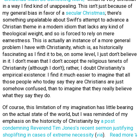
in a way I find kind of unappealing. This isn’t just because of
my general bias in favor of a
secular Christmas
; there’s
something unpalatable about Swift’s attempt to advance a
Christian theme in a modern idiom that lacks any kind of
theological weight, and so is forced to rely on mere
earnestness. This is actually an instance of a more general
problem I have with Christianity, which is, as historically
fascinating as I find it to be, on some level, I just don’t believe
in it. I don’t mean that I don’t accept the religious tenets of
Christianity (although I don’t); rather, I doubt Christianity’s
empirical existence: I find it much easier to imagine that all
those people who today say they are Christians are just
somehow confused, than to imagine that they really believe
what they say they do.
Of course, this limitation of my imagination has little bearing
on the actual state of the world, but I was reminded of my
emphasis on the historicity of Christianity by
a post
condemning Reverend Tim Jones’s recent sermon justifying
shoplifting in cases of extreme necessity
(
via
).
Read more↴