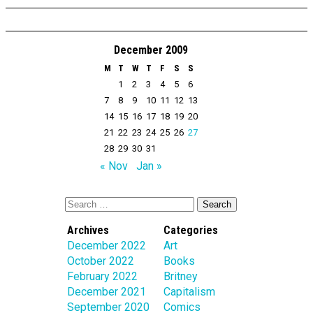
December 2009
M
T
W
T
F
S
S
1
2
3
4
5
6
7
8
9
10
11
12
13
14
15
16
17
18
19
20
21
22
23
24
25
26
27
28
29
30
31
« Nov
Jan »
Archives
Categories
December 2022
Art
October 2022
Books
February 2022
Britney
December 2021
Capitalism
September 2020
Comics