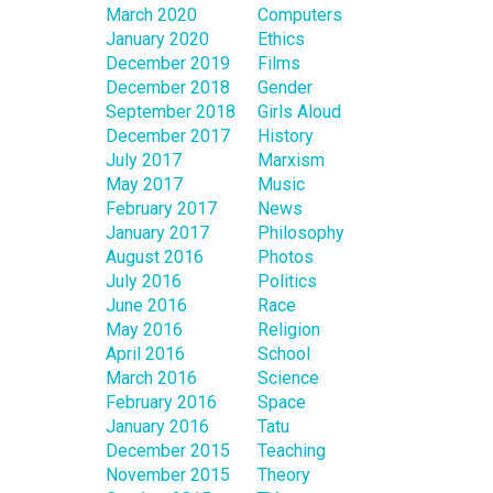
March 2020
Computers
January 2020
Ethics
December 2019
Films
December 2018
Gender
September 2018
Girls Aloud
December 2017
History
July 2017
Marxism
May 2017
Music
February 2017
News
January 2017
Philosophy
August 2016
Photos
July 2016
Politics
June 2016
Race
May 2016
Religion
April 2016
School
March 2016
Science
February 2016
Space
January 2016
Tatu
December 2015
Teaching
November 2015
Theory