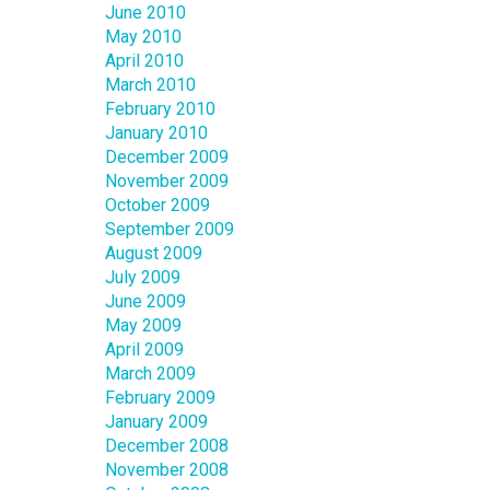
June 2010
May 2010
April 2010
March 2010
February 2010
January 2010
December 2009
November 2009
October 2009
September 2009
August 2009
July 2009
June 2009
May 2009
April 2009
March 2009
February 2009
January 2009
December 2008
November 2008