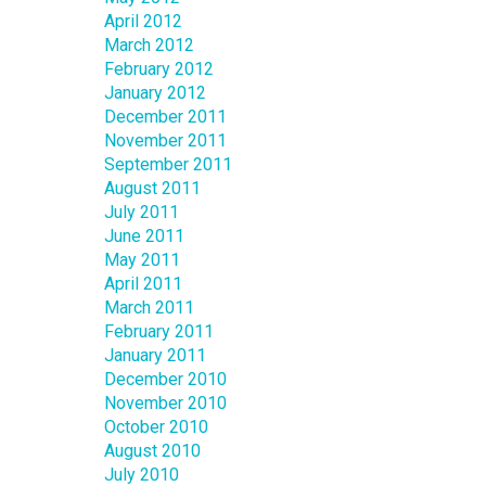
April 2012
March 2012
February 2012
January 2012
December 2011
November 2011
September 2011
August 2011
July 2011
June 2011
May 2011
April 2011
March 2011
February 2011
January 2011
December 2010
November 2010
October 2010
August 2010
July 2010