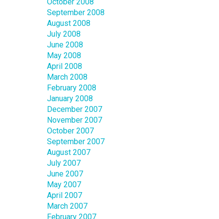
October 2008
September 2008
August 2008
July 2008
June 2008
May 2008
April 2008
March 2008
February 2008
January 2008
December 2007
November 2007
October 2007
September 2007
August 2007
July 2007
June 2007
May 2007
April 2007
March 2007
February 2007