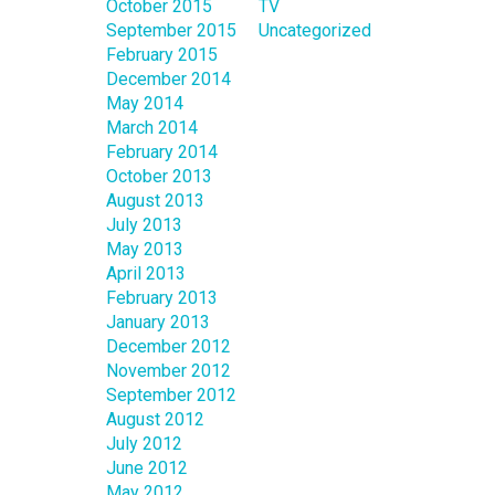
October 2015
TV
September 2015
Uncategorized
February 2015
December 2014
May 2014
March 2014
February 2014
October 2013
August 2013
July 2013
May 2013
April 2013
February 2013
January 2013
December 2012
November 2012
September 2012
August 2012
July 2012
June 2012
May 2012