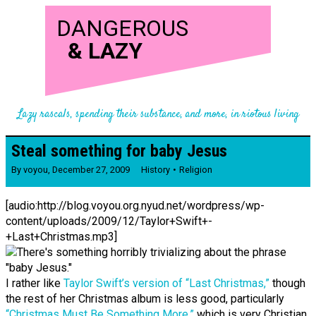
DANGEROUS
&
LAZY
Lazy rascals, spending their substance, and more, in riotous living
Steal something for baby Jesus
By
voyou
,
December 27, 2009
History
Religion
[audio:http://blog.voyou.org.nyud.net/wordpress/wp-
content/uploads/2009/12/Taylor+Swift+-
+Last+Christmas.mp3]
I rather like
Taylor Swift’s version of “Last Christmas,”
though
the rest of her Christmas album is less good, particularly
“Christmas Must Be Something More,”
which is very Christian