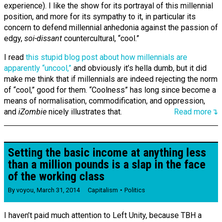
experience). I like the show for its portrayal of this millennial
position, and more for its sympathy to it, in particular its
concern to defend millennial anhedonia against the passion of
edgy,
soi-dissant
countercultural, “cool.”
I read
this stupid blog post about how millennials are
apparently “uncool,”
and obviously it’s hella dumb, but it did
make me think that if millennials are indeed rejecting the norm
of “cool,” good for them. “Coolness” has long since become a
means of normalisation, commodification, and oppression,
and
iZombie
nicely illustrates that.
Read more↴
Setting the basic income at anything less
than a million pounds is a slap in the face
of the working class
By
voyou
,
March 31, 2014
Capitalism
Politics
I haven’t paid much attention to Left Unity, because TBH a