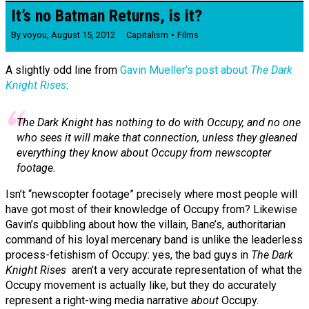
It’s no Batman Returns, is it?
By
voyou
,
August 15, 2012
Capitalism
Films
A slightly odd line from
Gavin Mueller’s post about
The Dark
Knight Rises
:
The Dark Knight
has nothing to do with Occupy, and no one
who sees it will make that connection, unless they gleaned
everything they know about Occupy from newscopter
footage.
Isn’t “newscopter footage” precisely where most people will
have got most of their knowledge of Occupy from? Likewise
Gavin’s quibbling about how the villain, Bane’s, authoritarian
command of his loyal mercenary band is unlike the leaderless
process-fetishism of Occupy: yes, the bad guys in
The Dark
Knight Rises
aren’t a very accurate representation of what the
Occupy movement is actually like, but they do accurately
represent a right-wing media narrative
about
Occupy.