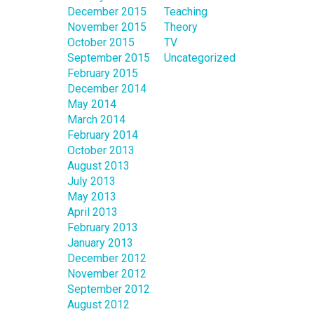
December 2015
Teaching
November 2015
Theory
October 2015
TV
September 2015
Uncategorized
February 2015
December 2014
May 2014
March 2014
February 2014
October 2013
August 2013
July 2013
May 2013
April 2013
February 2013
January 2013
December 2012
November 2012
September 2012
August 2012