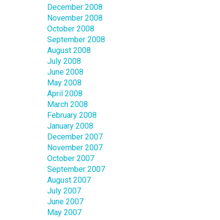
December 2008
November 2008
October 2008
September 2008
August 2008
July 2008
June 2008
May 2008
April 2008
March 2008
February 2008
January 2008
December 2007
November 2007
October 2007
September 2007
August 2007
July 2007
June 2007
May 2007