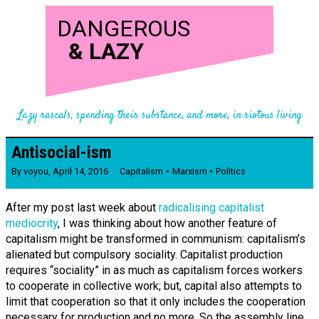
DANGEROUS
&
LAZY
Lazy rascals, spending their substance, and more, in riotous living
Antisocial-ism
By
voyou
,
April 14, 2016
Capitalism
Marxism
Politics
After my post last week about
radicalising capitalist
mediocrity
, I was thinking about how another feature of
capitalism might be transformed in communism: capitalism’s
alienated but compulsory sociality. Capitalist production
requires “sociality” in as much as capitalism forces workers
to cooperate in collective work; but, capital also attempts to
limit that cooperation so that it only includes the cooperation
necessary for production and no more. So the assembly line,