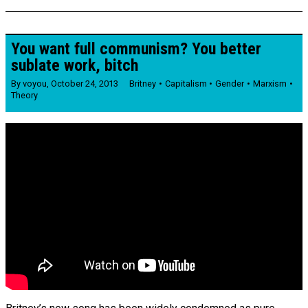
You want full communism? You better
sublate work, bitch
By
voyou
,
October 24, 2013
Britney
Capitalism
Gender
Marxism
Theory