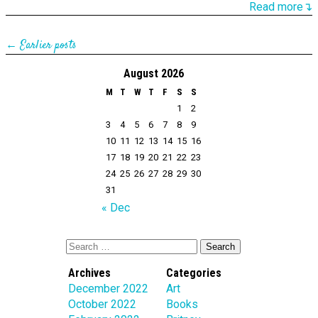
Read more↴
← Earlier posts
August 2026
M
T
W
T
F
S
S
1
2
3
4
5
6
7
8
9
10
11
12
13
14
15
16
17
18
19
20
21
22
23
24
25
26
27
28
29
30
31
« Dec
Archives
Categories
December 2022
Art
October 2022
Books