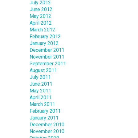
July 2012
June 2012
May 2012
April 2012
March 2012
February 2012
January 2012
December 2011
November 2011
September 2011
August 2011
July 2011
June 2011
May 2011
April 2011
March 2011
February 2011
January 2011
December 2010
November 2010