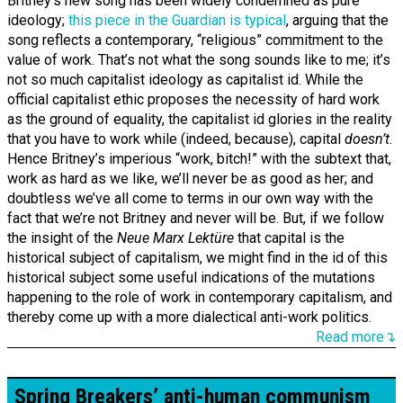
Britney’s new song has been widely condemned as pure
ideology;
this piece in the Guardian is typical
, arguing that the
song reflects a contemporary, “religious” commitment to the
value of work. That’s not what the song sounds like to me; it’s
not so much capitalist ideology as capitalist id. While the
official capitalist ethic proposes the necessity of hard work
as the ground of equality, the capitalist id glories in the reality
that you have to work while (indeed, because), capital
doesn’t
.
Hence Britney’s imperious “work, bitch!” with the subtext that,
work as hard as we like, we’ll never be as good as her; and
doubtless we’ve all come to terms in our own way with the
fact that we’re not Britney and never will be. But, if we follow
the insight of the
Neue Marx Lektüre
that capital is the
historical subject of capitalism, we might find in the id of this
historical subject some useful indications of the mutations
happening to the role of work in contemporary capitalism, and
thereby come up with a more dialectical anti-work politics.
Read more↴
Spring Breakers’ anti-human communism