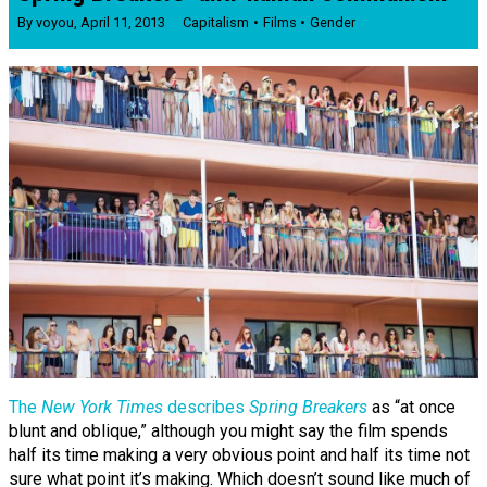
By
voyou
,
April 11, 2013
Capitalism
Films
Gender
The
New York Times
describes
Spring Breakers
as “at once
blunt and oblique,” although you might say the film spends
half its time making a very obvious point and half its time not
sure what point it’s making. Which doesn’t sound like much of