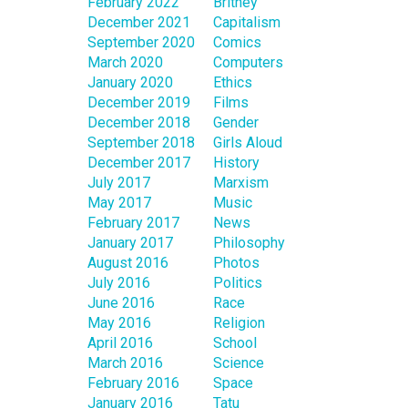
February 2022
Britney
December 2021
Capitalism
September 2020
Comics
March 2020
Computers
January 2020
Ethics
December 2019
Films
December 2018
Gender
September 2018
Girls Aloud
December 2017
History
July 2017
Marxism
May 2017
Music
February 2017
News
January 2017
Philosophy
August 2016
Photos
July 2016
Politics
June 2016
Race
May 2016
Religion
April 2016
School
March 2016
Science
February 2016
Space
January 2016
Tatu