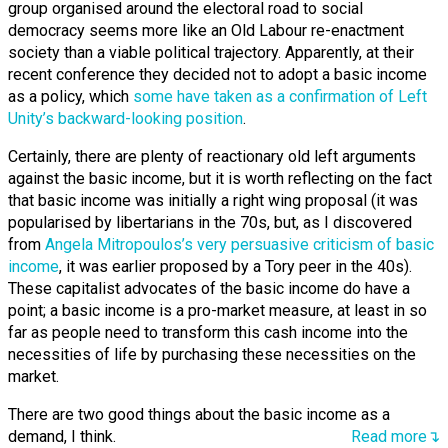
group organised around the electoral road to social
democracy seems more like an Old Labour re-enactment
society than a viable political trajectory. Apparently, at their
recent conference they decided not to adopt a basic income
as a policy, which
some have taken as a confirmation of Left
Unity’s backward-looking position
.
Certainly, there are plenty of reactionary old left arguments
against the basic income, but it is worth reflecting on the fact
that basic income was initially a right wing proposal (it was
popularised by libertarians in the 70s, but, as I discovered
from
Angela Mitropoulos’s very persuasive criticism of basic
income
, it was earlier proposed by a Tory peer in the 40s).
These capitalist advocates of the basic income do have a
point; a basic income is a pro-market measure, at least in so
far as people need to transform this cash income into the
necessities of life by purchasing these necessities on the
market.
There are two good things about the basic income as a
demand, I think.
Read more↴