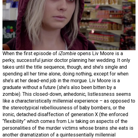
When the first episode of
iZombie
opens Liv Moore is a
perky, successful junior doctor planning her wedding. It only
takes until the title sequence, though, and she’s single and
spending all her time alone, doing nothing, except for when
she’s at her dead-end job in the morgue. Liv Moore is a
graduate without a future (she’s also been bitten by a
zombie). This closed-down, anhedonic, listlessness seems
like a characteristically millennial experience – as opposed to
the stereotypical rebelliousness of baby bombers, or the
ironic, detached disaffection of generation X (the enforced
“flexibility” which comes from Liv taking on aspects of the
personalities of the murder victims whose brains she eats is
another dramatization of a quintessentially millennial