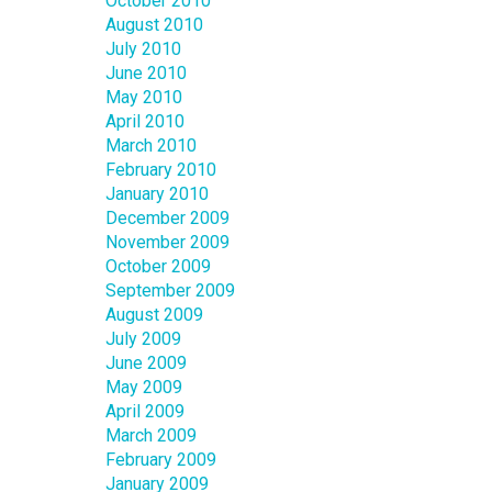
October 2010
August 2010
July 2010
June 2010
May 2010
April 2010
March 2010
February 2010
January 2010
December 2009
November 2009
October 2009
September 2009
August 2009
July 2009
June 2009
May 2009
April 2009
March 2009
February 2009
January 2009