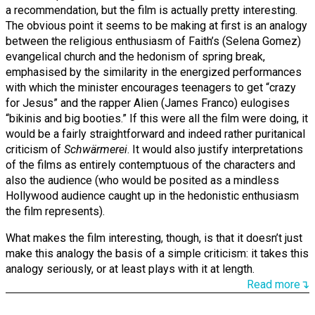
a recommendation, but the film is actually pretty interesting.
The obvious point it seems to be making at first is an analogy
between the religious enthusiasm of Faith’s (Selena Gomez)
evangelical church and the hedonism of spring break,
emphasised by the similarity in the energized performances
with which the minister encourages teenagers to get “crazy
for Jesus” and the rapper Alien (James Franco) eulogises
“bikinis and big booties.” If this were all the film were doing, it
would be a fairly straightforward and indeed rather puritanical
criticism of
Schwärmerei
. It would also justify interpretations
of the films as entirely contemptuous of the characters and
also the audience (who would be posited as a mindless
Hollywood audience caught up in the hedonistic enthusiasm
the film represents).
What makes the film interesting, though, is that it doesn’t just
make this analogy the basis of a simple criticism: it takes this
analogy seriously, or at least plays with it at length.
Read more↴