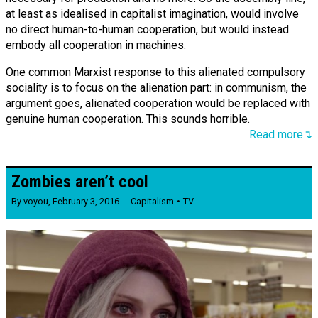
at least as idealised in capitalist imagination, would involve
no direct human-to-human cooperation, but would instead
embody all cooperation in machines.
One common Marxist response to this alienated compulsory
sociality is to focus on the alienation part: in communism, the
argument goes, alienated cooperation would be replaced with
genuine human cooperation. This sounds horrible.
Read more↴
Zombies aren’t cool
By
voyou
,
February 3, 2016
Capitalism
TV