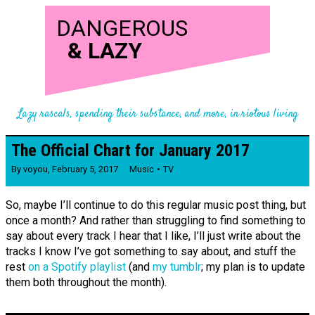
DANGEROUS
&
LAZY
Lazy rascals, spending their substance, and more, in riotous living
The Official Chart for January 2017
By
voyou
,
February 5, 2017
Music
TV
So, maybe I’ll continue to do this regular music post thing, but
once a month? And rather than struggling to find something to
say about every track I hear that I like, I’ll just write about the
tracks I know I’ve got something to say about, and stuff the
rest
on a Spotify playlist
(and
my tumblr
; my plan is to update
them both throughout the month).