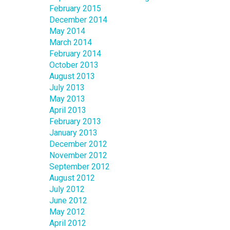
February 2015
December 2014
May 2014
March 2014
February 2014
October 2013
August 2013
July 2013
May 2013
April 2013
February 2013
January 2013
December 2012
November 2012
September 2012
August 2012
July 2012
June 2012
May 2012
April 2012