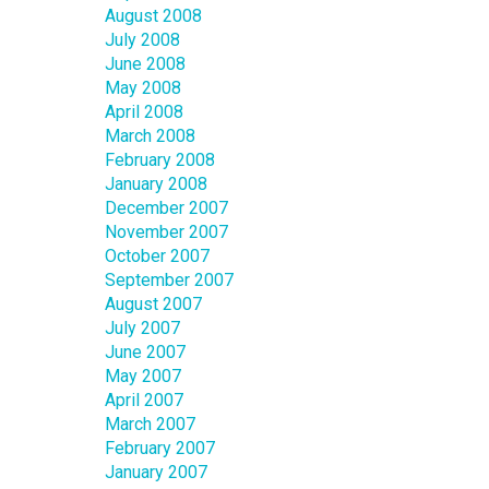
August 2008
July 2008
June 2008
May 2008
April 2008
March 2008
February 2008
January 2008
December 2007
November 2007
October 2007
September 2007
August 2007
July 2007
June 2007
May 2007
April 2007
March 2007
February 2007
January 2007