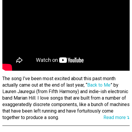
The song I’ve been most excited about this past month
actually came out at the end of last year, “
Back to Me
” by
Lauren Jauregui (from Fifth Harmony) and indie-ish electronic
band Marian Hill. I love songs that are built from a number of
exaggeratedly discrete components, like a bunch of machines
that have been left running and have fortuitously come
together to produce a song.
Read more↴