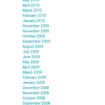
May 2010
April 2010
March 2010
February 2010
January 2010
December 2009
November 2009
October 2009
September 2009
August 2009
July 2009
June 2009
May 2009
April 2009
March 2009
February 2009
January 2009
December 2008
November 2008
October 2008
September 2008