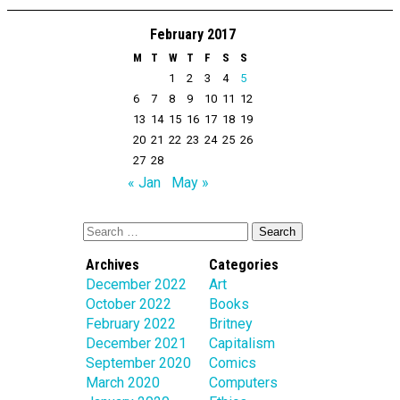
February 2017
M
T
W
T
F
S
S
1
2
3
4
5
6
7
8
9
10
11
12
13
14
15
16
17
18
19
20
21
22
23
24
25
26
27
28
« Jan
May »
Archives
Categories
December 2022
Art
October 2022
Books
February 2022
Britney
December 2021
Capitalism
September 2020
Comics
March 2020
Computers