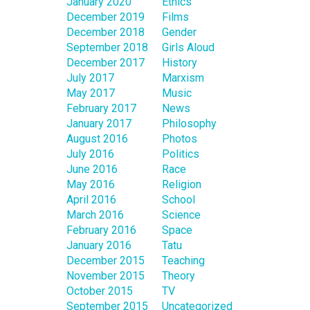
January 2020
Ethics
December 2019
Films
December 2018
Gender
September 2018
Girls Aloud
December 2017
History
July 2017
Marxism
May 2017
Music
February 2017
News
January 2017
Philosophy
August 2016
Photos
July 2016
Politics
June 2016
Race
May 2016
Religion
April 2016
School
March 2016
Science
February 2016
Space
January 2016
Tatu
December 2015
Teaching
November 2015
Theory
October 2015
TV
September 2015
Uncategorized