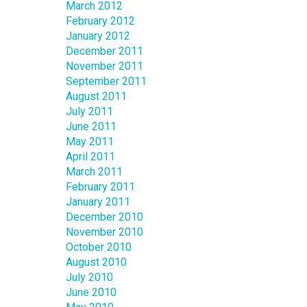
March 2012
February 2012
January 2012
December 2011
November 2011
September 2011
August 2011
July 2011
June 2011
May 2011
April 2011
March 2011
February 2011
January 2011
December 2010
November 2010
October 2010
August 2010
July 2010
June 2010