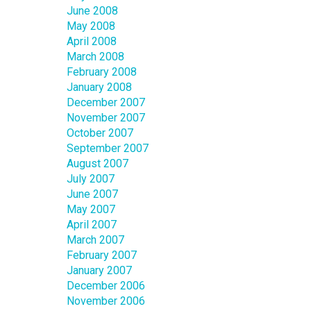
June 2008
May 2008
April 2008
March 2008
February 2008
January 2008
December 2007
November 2007
October 2007
September 2007
August 2007
July 2007
June 2007
May 2007
April 2007
March 2007
February 2007
January 2007
December 2006
November 2006