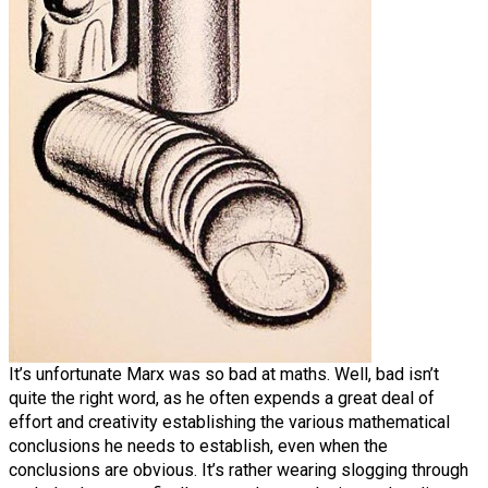
It’s unfortunate Marx was so bad at maths. Well, bad isn’t
quite the right word, as he often expends a great deal of
effort and creativity establishing the various mathematical
conclusions he needs to establish, even when the
conclusions are obvious. It’s rather wearing slogging through