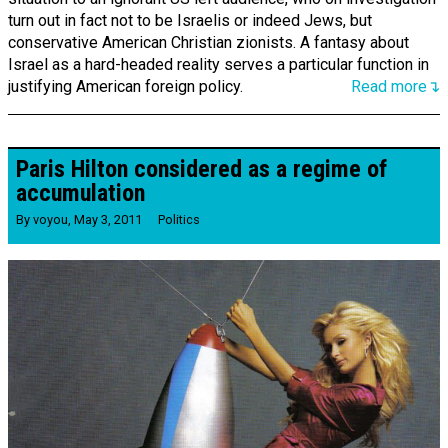
turn out in fact not to be Israelis or indeed Jews, but
conservative American Christian zionists. A fantasy about
Israel as a hard-headed reality serves a particular function in
justifying American foreign policy.
Read more↴
Paris Hilton considered as a regime of
accumulation
By
voyou
,
May 3, 2011
Politics