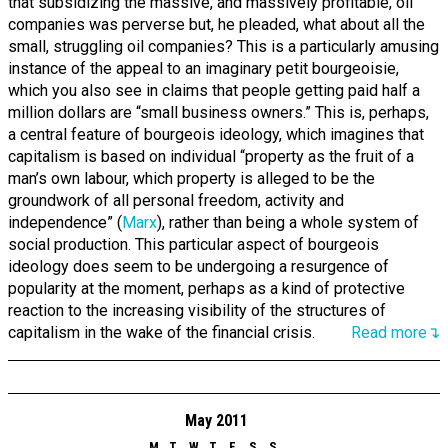
that subsidizing the massive, and massively profitable, oil
companies was perverse but, he pleaded, what about all the
small, struggling oil companies? This is a particularly amusing
instance of the appeal to an imaginary petit bourgeoisie,
which you also see in claims that people getting paid half a
million dollars are “small business owners.” This is, perhaps,
a central feature of bourgeois ideology, which imagines that
capitalism is based on individual “property as the fruit of a
man’s own labour, which property is alleged to be the
groundwork of all personal freedom, activity and
independence” (
Marx
), rather than being a whole system of
social production. This particular aspect of bourgeois
ideology does seem to be undergoing a resurgence of
popularity at the moment, perhaps as a kind of protective
reaction to the increasing visibility of the structures of
capitalism in the wake of the financial crisis.
Read more↴
May 2011
M
T
W
T
F
S
S