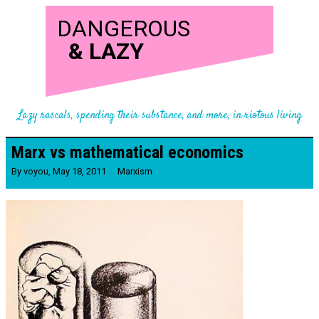
DANGEROUS
&
LAZY
Lazy rascals, spending their substance, and more, in riotous living
Marx vs mathematical economics
By
voyou
,
May 18, 2011
Marxism