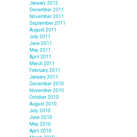
January 2012
December 2011
November 2011
September 2011
August 2011
July 2011
June 2011
May 2011
April 2011
March 2011
February 2011
January 2011
December 2010
November 2010
October 2010
August 2010
July 2010
June 2010
May 2010
April 2010