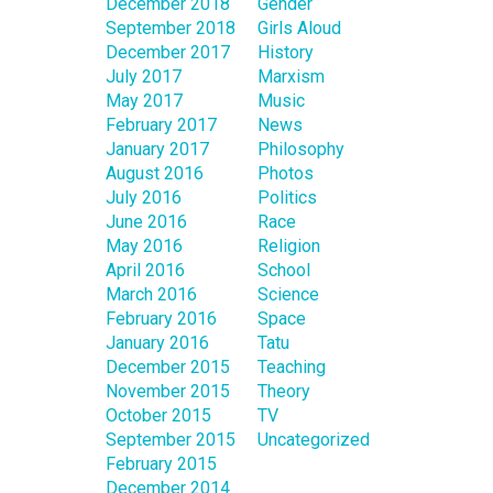
December 2018
Gender
September 2018
Girls Aloud
December 2017
History
July 2017
Marxism
May 2017
Music
February 2017
News
January 2017
Philosophy
August 2016
Photos
July 2016
Politics
June 2016
Race
May 2016
Religion
April 2016
School
March 2016
Science
February 2016
Space
January 2016
Tatu
December 2015
Teaching
November 2015
Theory
October 2015
TV
September 2015
Uncategorized
February 2015
December 2014