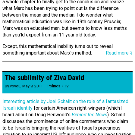
a whole chapter to finally get to the conclusion and realize
what Marx has been trying to point out is the difference
between the mean and the median. I do wonder what
mathematical education was like in 19th century Prussia;
Marx was an educated man, but seems to know less maths
than you’ld expect from an 11 year old today.
Except, this mathematical inability turns out to reveal
something important about Marx’s method.
Read more↴
The sublimity of Ziva David
By
voyou
,
May 9, 2011
Politics
TV
Interesting article by Joel Schalit on the role of a fantasized
Israeli identity
for certain American right-wingers (which I
heard about on Doug Henwood’s
Behind the News
). Schalit
discusses the prominence of online commenters who claim
to be Israelis bringing the realities of Israel’s precarious
situation to an ignorant US left audience, who on investigation