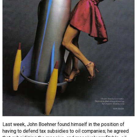
Last week, John Boehner found himself in the position of
having to defend tax subsidies to oil companies; he agreed