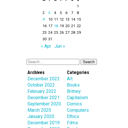
1
2
3
4
5
6
7
8
9
10
11
12
13
14
15
16
17
18
19
20
21
22
23
24
25
26
27
28
29
30
31
« Apr
Jun »
Archives
Categories
December 2022
Art
October 2022
Books
February 2022
Britney
December 2021
Capitalism
September 2020
Comics
March 2020
Computers
January 2020
Ethics
December 2019
Films