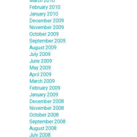
March 2010
February 2010
January 2010
December 2009
November 2009
October 2009
September 2009
August 2009
July 2009
June 2009
May 2009
April 2009
March 2009
February 2009
January 2009
December 2008
November 2008
October 2008
September 2008
August 2008
July 2008