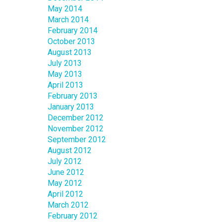
May 2014
March 2014
February 2014
October 2013
August 2013
July 2013
May 2013
April 2013
February 2013
January 2013
December 2012
November 2012
September 2012
August 2012
July 2012
June 2012
May 2012
April 2012
March 2012
February 2012