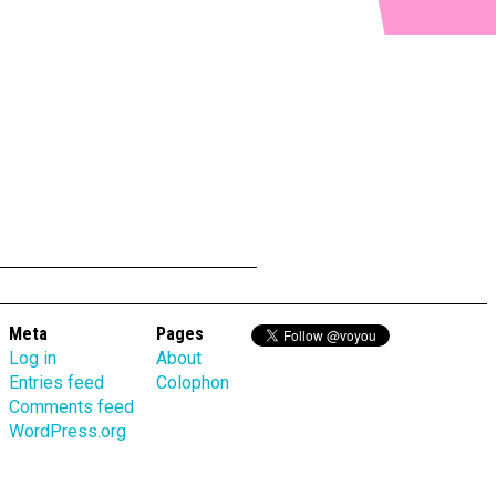
Meta
Pages
Log in
About
Entries feed
Colophon
Comments feed
WordPress.org