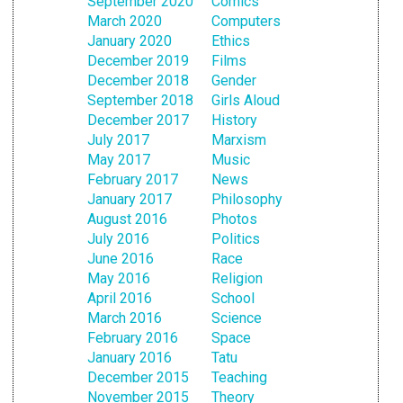
September 2020
Comics
March 2020
Computers
January 2020
Ethics
December 2019
Films
December 2018
Gender
September 2018
Girls Aloud
December 2017
History
July 2017
Marxism
May 2017
Music
February 2017
News
January 2017
Philosophy
August 2016
Photos
July 2016
Politics
June 2016
Race
May 2016
Religion
April 2016
School
March 2016
Science
February 2016
Space
January 2016
Tatu
December 2015
Teaching
November 2015
Theory