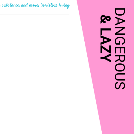
 substance, and more, in riotous living
DANGEROUS
&
LAZY