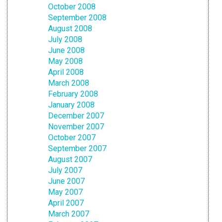
October 2008
September 2008
August 2008
July 2008
June 2008
May 2008
April 2008
March 2008
February 2008
January 2008
December 2007
November 2007
October 2007
September 2007
August 2007
July 2007
June 2007
May 2007
April 2007
March 2007