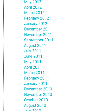
May 2012
April 2012
March 2012
February 2012
January 2012
December 2011
November 2011
September 2011
August 2011
July 2011
June 2011
May 2011
April 2011
March 2011
February 2011
January 2011
December 2010
November 2010
October 2010
August 2010
July 2010