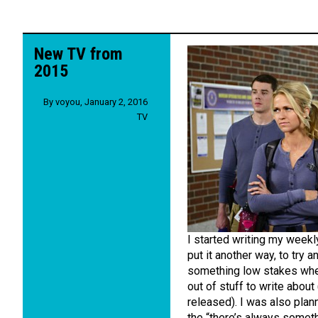
New TV from
2015
By
voyou
,
January 2, 2016
TV
I started writing my weekl
put it another way, to try 
something low stakes wher
out of stuff to write abou
released). I was also plan
the “there’s always someth