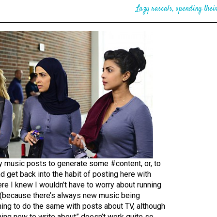
Lazy rascals, spending their
y music posts to generate some #content, or, to
and get back into the habit of posting here with
e I knew I wouldn’t have to worry about running
t (because there’s always new music being
ning to do the same with posts about TV, although
ing new to write about” doesn’t work quite so