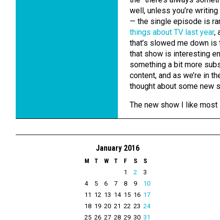
well, unless you’re writin
— the single episode is rarel
things about TV last year
,
that’s slowed me down is t
that show is interesting e
something a bit more substa
content, and as we’re in the
thought about some new 
The new show I like most
January 2016
M
T
W
T
F
S
S
1
2
3
4
5
6
7
8
9
10
11
12
13
14
15
16
17
18
19
20
21
22
23
24
25
26
27
28
29
30
31