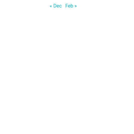
« Dec
Feb »