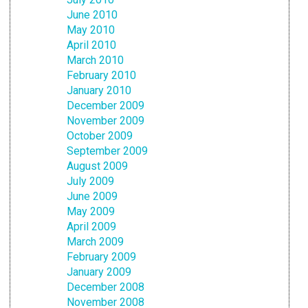
June 2010
May 2010
April 2010
March 2010
February 2010
January 2010
December 2009
November 2009
October 2009
September 2009
August 2009
July 2009
June 2009
May 2009
April 2009
March 2009
February 2009
January 2009
December 2008
November 2008