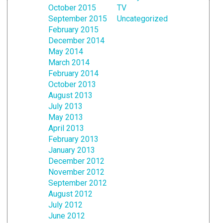
October 2015
TV
September 2015
Uncategorized
February 2015
December 2014
May 2014
March 2014
February 2014
October 2013
August 2013
July 2013
May 2013
April 2013
February 2013
January 2013
December 2012
November 2012
September 2012
August 2012
July 2012
June 2012