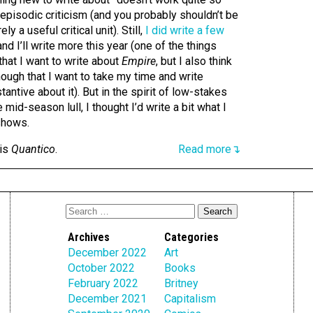
g episodic criticism (and you probably shouldn’t be
y a useful critical unit). Still,
I did write a few
 and I’ll write more this year (one of the things
hat I want to write about
Empire
, but I also think
nough that I want to take my time and write
ntive about it). But in the spirit of low-stakes
 mid-season lull, I thought I’d write a bit what I
shows.
 is
Quantico
.
Read more↴
Archives
Categories
December 2022
Art
October 2022
Books
February 2022
Britney
December 2021
Capitalism