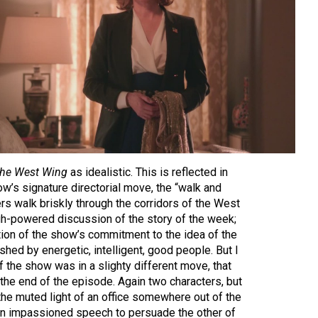
he West Wing
as idealistic. This is reflected in
ow’s signature directorial move, the “walk and
ers walk briskly through the corridors of the West
h-powered discussion of the story of the week;
ation of the show’s commitment to the idea of the
hed by energetic, intelligent, good people. But I
f the show was in a slighty different move, that
the end of the episode. Again two characters, but
n the muted light of an office somewhere out of the
an impassioned speech to persuade the other of