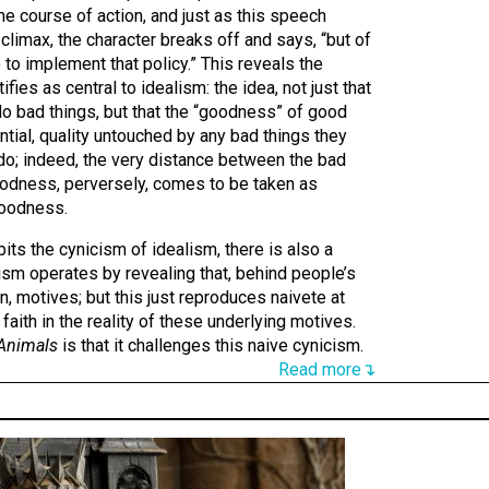
e course of action, and just as this speech
climax, the character breaks off and says, “but of
 to implement that policy.” This reveals the
fies as central to idealism: the idea, not just that
 bad things, but that the “goodness” of good
ntial, quality untouched by any bad things they
o; indeed, the very distance between the bad
goodness, perversely, comes to be taken as
goodness.
its the cynicism of idealism, there is also a
ism operates by revealing that, behind people’s
den, motives; but this just reproduces naivete at
aith in the reality of these underlying motives.
 Animals
is that it challenges this naive cynicism.
Read more↴