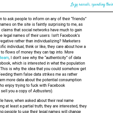
Lazy rascals, spending their
 to ask people to inform on any of their “friends”
 names on the site is faintly surprising to me, as
y claims that social networks have much to gain
he legal names of their users. Isn’t Facebook’s
regative rather than individualizing? Marketers
ific individual, think or like, they care about how a
 to flows of money they can tap into. More
 Beam
, I don’t see why the “authenticity” of data
book, which is interested in what the population
. This is why the idea that you could somehow get
eeding them false data strikes me as rather
 them more data about the potential consumption
ho enjoy trying to fuck with Facebook
d sell you a copy of
Adbusters
).
le have, when asked about their real name
ing at least a partial truth; they are interested, they
ring people to use their legal names will change