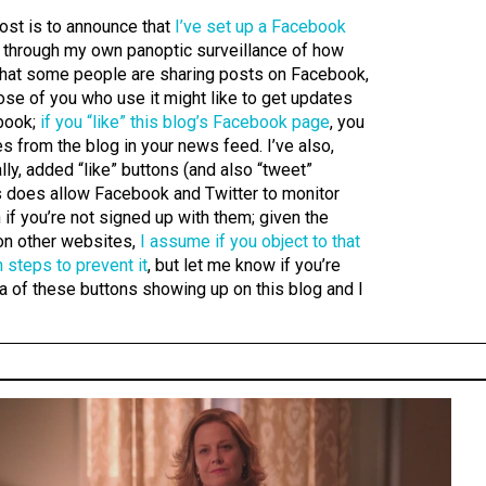
post is to announce that
I’ve set up a Facebook
ce through my own panoptic surveillance of how
g that some people are sharing posts on Facebook,
hose of you who use it might like to get updates
book;
if you “like” this blog’s Facebook page
, you
s from the blog in your news feed. I’ve also,
lly, added “like” buttons (and also “tweet”
is does allow Facebook and Twitter to monitor
 if you’re not signed up with them; given the
 on other websites,
I assume if you object to that
 steps to prevent it
, but let me know if you’re
dea of these buttons showing up on this blog and I