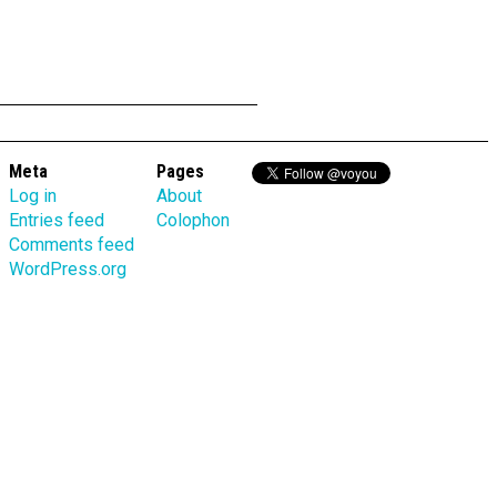
Meta
Pages
Log in
About
Entries feed
Colophon
Comments feed
WordPress.org