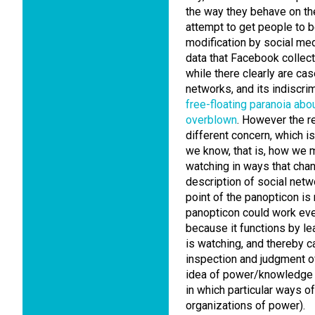
the way they behave on th
attempt to get people to be
modification by social med
data that Facebook collect
while there clearly are ca
networks, and its indiscri
free-floating paranoia abo
overblown
. However the r
different concern, which 
we know, that is, how we 
watching in ways that chang
description of social netwo
point of the panopticon is
panopticon could work even
because it functions by l
is watching, and thereby c
inspection and judgment o
idea of power/knowledge 
in which particular ways o
organizations of power).