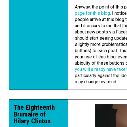
Anyway, the point of this 
page for this blog
. I noti
people arrive at this blo
and it occurs to me that t
about new posts via Face
should start seeing update
slightly more problematica
buttons) to each post. Th
your use of this blog, even
ubiquity of these buttons
you will already have taken
particularly against the i
may change my mind.
The Eighteenth
Brumaire of
Hilary Clinton