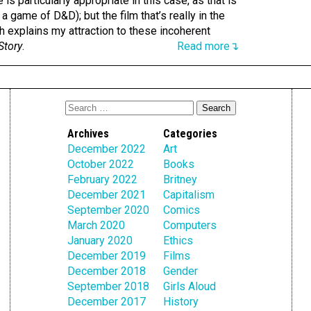
is particularly appropriate in this case, as that is
 a game of D&D); but the film that’s really in the
 explains my attraction to these incoherent
Story
.
Read more↴
Archives
Categories
December 2022
Art
October 2022
Books
February 2022
Britney
December 2021
Capitalism
September 2020
Comics
March 2020
Computers
January 2020
Ethics
December 2019
Films
December 2018
Gender
September 2018
Girls Aloud
December 2017
History