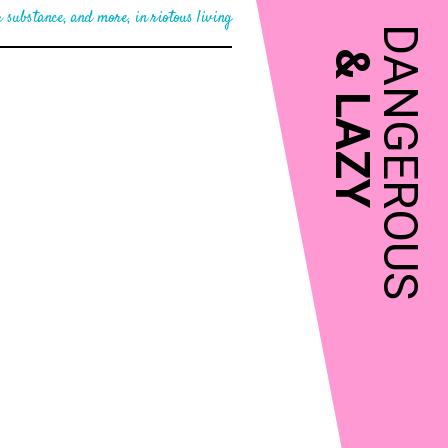
 substance, and more, in riotous living
DANGEROUS
&
LAZY