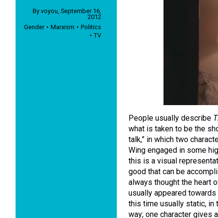
By
voyou
,
September 16,
2012
Gender
Marxism
Politics
TV
People usually describe
T
what is taken to be the sh
talk,” in which two charact
Wing engaged in some hig
this is a visual represent
good that can be accomplis
always thought the heart o
usually appeared towards 
this time usually static, i
way; one character gives 