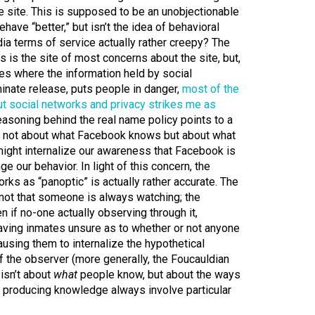
e site. This is supposed to be an unobjectionable
have “better,” but isn’t the idea of behavioral
ia terms of service actually rather creepy? The
s is the site of most concerns about the site, but,
ses where the information held by social
minate release, puts people in danger,
most of the
ut social networks and privacy strikes me as
easoning behind the real name policy points to a
is not about what Facebook knows but about what
might internalize our awareness that Facebook is
e our behavior. In light of this concern, the
rks as “panoptic” is actually rather accurate. The
 not that someone is always watching; the
 if no-one actually observing through it,
eaving inmates unsure as to whether or not anyone
ausing them to internalize the hypothetical
f the observer (more generally, the Foucauldian
isn’t about
what
people know, but about the ways
f producing knowledge always involve particular