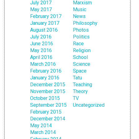
July 2017
Marxism
May 2017
Music
February 2017
News
January 2017
Philosophy
August 2016
Photos
July 2016
Politics
June 2016
Race
May 2016
Religion
April 2016
School
March 2016
Science
February 2016
Space
January 2016
Tatu
December 2015
Teaching
November 2015
Theory
October 2015
TV
September 2015
Uncategorized
February 2015
December 2014
May 2014
March 2014