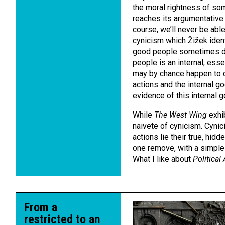
the moral rightness of som
reaches its argumentative 
course, we’ll never be able
cynicism which Žižek identi
good people sometimes do
people is an internal, esse
may by chance happen to d
actions and the internal 
evidence of this internal 
While
The West Wing
exhib
naivete of cynicism. Cynic
actions lie their true, hid
one remove, with a simple f
What I like about
Political
From a
restricted to an