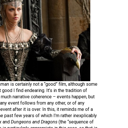
sman
is certainly not a “good” film, although some
t good I find endearing. It’s in the tradition of
e much narrative coherence – events happen, but
 any event follows from any other, or of any
event after it is over. In this, it reminds me of a
he past few years of which I’m rather inexplicably
x
and
Dungeons and Dragons
(the “sequence of