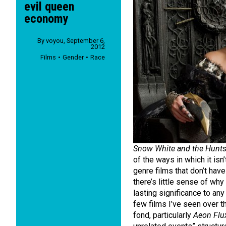
evil queen
economy
By
voyou
,
September 6,
2012
Films
Gender
Race
Snow White and the Hunt
of the ways in which it isn’
genre films that don’t hav
there’s little sense of why
lasting significance to any 
few films I’ve seen over t
fond, particularly
Aeon Flu