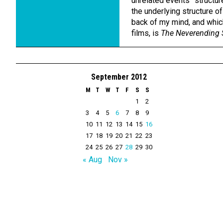
unrelated events” structure 
the underlying structure of
back of my mind, and which
films, is
The Neverending 
September 2012
M
T
W
T
F
S
S
1
2
3
4
5
6
7
8
9
10
11
12
13
14
15
16
17
18
19
20
21
22
23
24
25
26
27
28
29
30
« Aug
Nov »