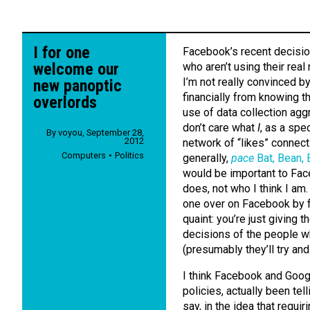
I for one
Facebook’s recent decision
welcome our
who aren’t using their real
I’m not really convinced b
new panoptic
financially from knowing t
overlords
use of data collection agg
don’t care what
I
, as a spec
By
voyou
,
September 28,
2012
network of “likes” connect
Computers
Politics
generally,
pace
Bat, Bean,
would be important to Face
does, not who I think I am
one over on Facebook by f
quaint: you’re just giving
decisions of the people w
(presumably they’ll try an
I think Facebook and Goog
policies, actually been tell
say, in the idea that requi