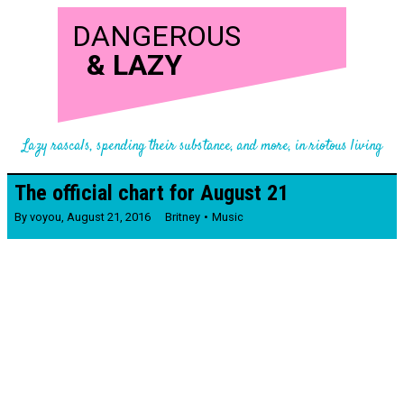
DANGEROUS
&
LAZY
Lazy rascals, spending their substance, and more, in riotous living
The official chart for August 21
By
voyou
,
August 21, 2016
Britney
Music