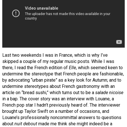
Last two weekends I was in France, which is why I’ve
skipped a couple of my regular music posts. While I was
there, I read the French edition of
Elle
, which seemed keen to
undermine the stereotype that French people are fashionable,
by advocating “urban pirate” as a key look for Autumn; and to
undermine stereotypes about French gastronomy with an
article on “bread sushi,” which turns out to be a
salade nicoise
in a bap. The cover story was an interview with Louane, a
French pop star I hadn’t previously heard of. The interviewer
brought up Taylor Swift on a number of occasions, and
Louane’s professionally noncommittal answers to questions
about
nuit debout
made me think she might indeed be a