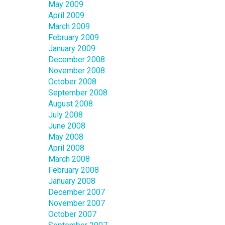
May 2009
April 2009
March 2009
February 2009
January 2009
December 2008
November 2008
October 2008
September 2008
August 2008
July 2008
June 2008
May 2008
April 2008
March 2008
February 2008
January 2008
December 2007
November 2007
October 2007