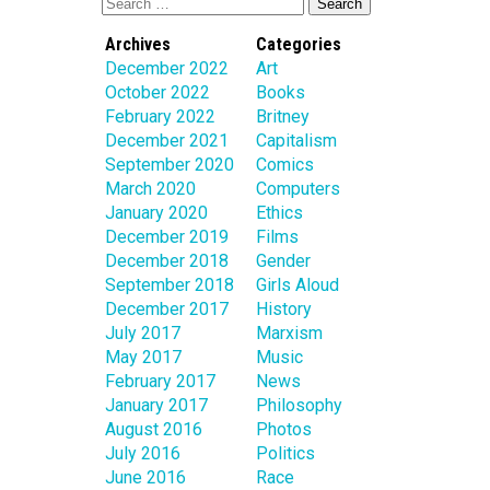
Archives
Categories
December 2022
Art
October 2022
Books
February 2022
Britney
December 2021
Capitalism
September 2020
Comics
March 2020
Computers
January 2020
Ethics
December 2019
Films
December 2018
Gender
September 2018
Girls Aloud
December 2017
History
July 2017
Marxism
May 2017
Music
February 2017
News
January 2017
Philosophy
August 2016
Photos
July 2016
Politics
June 2016
Race