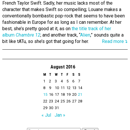
French Taylor Swift. Sadly, her music lacks most of the
character that makes Swift so compelling; Louane makes a
conventionally bombastic pop-rock that seems to have been
fashionable in Europe for as long as I can remember. At her
best, she’s pretty good at it, as on
the title track of her
album
Chambre 12
; and another track, “
Alien
,” sounds quite a
bit like tATu, so she’s got that going for her.
Read more↴
August 2016
M
T
W
T
F
S
S
1
2
3
4
5
6
7
8
9
10
11
12
13
14
15
16
17
18
19
20
21
22
23
24
25
26
27
28
29
30
31
« Jul
Jan »