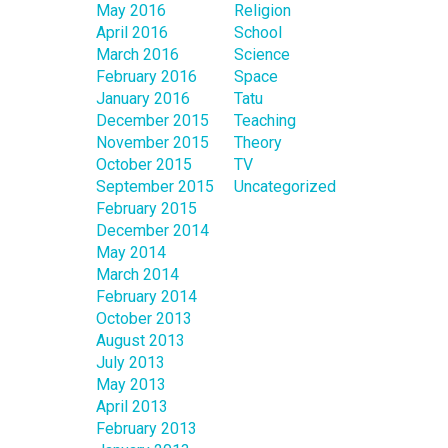
May 2016
Religion
April 2016
School
March 2016
Science
February 2016
Space
January 2016
Tatu
December 2015
Teaching
November 2015
Theory
October 2015
TV
September 2015
Uncategorized
February 2015
December 2014
May 2014
March 2014
February 2014
October 2013
August 2013
July 2013
May 2013
April 2013
February 2013