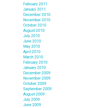
February 2011
January 2011
December 2010
November 2010
October 2010
August 2010
July 2010
June 2010
May 2010
April 2010
March 2010
February 2010
January 2010
December 2009
November 2009
October 2009
September 2009
August 2009
July 2009
June 2009