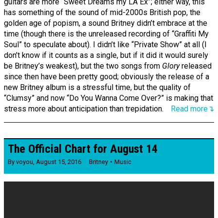
guitars are more “Sweet Dreams my LA Ex”; either way, this
has something of the sound of mid-2000s British pop, the
golden age of popism, a sound Britney didn’t embrace at the
time (though there is the unreleased recording of “Graffiti My
Soul” to speculate about). I didn’t like “Private Show” at all (I
don’t know if it counts as a single, but if it did it would surely
be Britney’s weakest), but the two songs from
Glory
released
since then have been pretty good; obviously the release of a
new Britney album is a stressful time, but the quality of
“Clumsy” and now “Do You Wanna Come Over?” is making that
stress more about anticipation than trepidation.
Read more↴
The Official Chart for August 14
By
voyou
,
August 15, 2016
Britney
Music