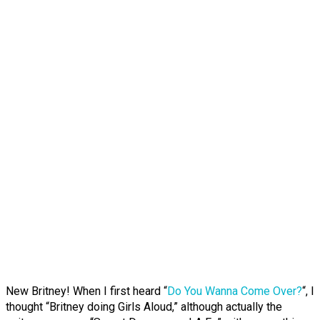
New Britney! When I first heard “
Do You Wanna Come Over?
“, I
thought “Britney doing Girls Aloud,” although actually the