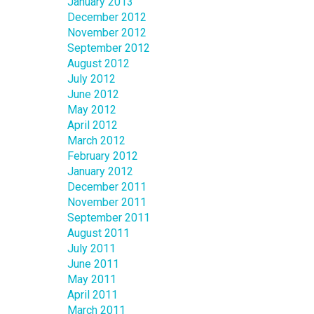
January 2013
December 2012
November 2012
September 2012
August 2012
July 2012
June 2012
May 2012
April 2012
March 2012
February 2012
January 2012
December 2011
November 2011
September 2011
August 2011
July 2011
June 2011
May 2011
April 2011
March 2011