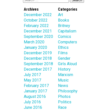
Archives
Categories
December 2022
Art
October 2022
Books
February 2022
Britney
December 2021
Capitalism
September 2020
Comics
March 2020
Computers
January 2020
Ethics
December 2019
Films
December 2018
Gender
September 2018
Girls Aloud
December 2017
History
July 2017
Marxism
May 2017
Music
February 2017
News
January 2017
Philosophy
August 2016
Photos
July 2016
Politics
June 2016
Race