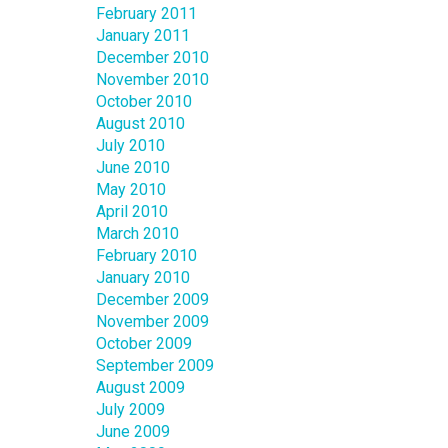
February 2011
January 2011
December 2010
November 2010
October 2010
August 2010
July 2010
June 2010
May 2010
April 2010
March 2010
February 2010
January 2010
December 2009
November 2009
October 2009
September 2009
August 2009
July 2009
June 2009