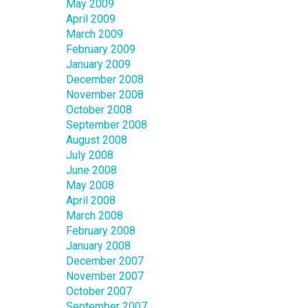
May 2009
April 2009
March 2009
February 2009
January 2009
December 2008
November 2008
October 2008
September 2008
August 2008
July 2008
June 2008
May 2008
April 2008
March 2008
February 2008
January 2008
December 2007
November 2007
October 2007
September 2007