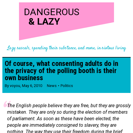
DANGEROUS
&
LAZY
Lazy rascals, spending their substance, and more, in riotous living
Of course, what consenting adults do in
the privacy of the polling booth is their
own business
By
voyou
,
May 6, 2010
News
Politics
The English people believe they are free, but they are grossly
mistaken. They are only so during the election of members
of parliament. As soon as these have been elected, the
people are immediately consigned to slavery, they are
nothing. The way they use their freedom during the brief