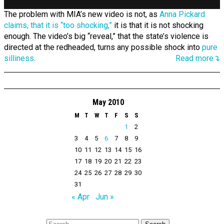
The problem with MIA’s new video is not, as
Anna Pickard
claims, that it is “too shocking,”
it is that it is not shocking
enough. The video’s big “reveal,” that the state’s violence is
directed at the redheaded, turns any possible shock into
pure
silliness
.
Read more↴
May 2010
M
T
W
T
F
S
S
1
2
3
4
5
6
7
8
9
10
11
12
13
14
15
16
17
18
19
20
21
22
23
24
25
26
27
28
29
30
31
« Apr
Jun »