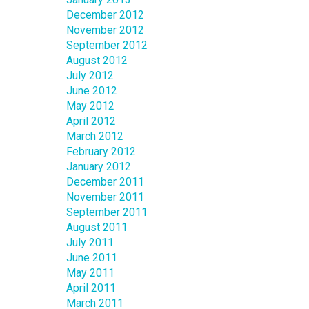
December 2012
November 2012
September 2012
August 2012
July 2012
June 2012
May 2012
April 2012
March 2012
February 2012
January 2012
December 2011
November 2011
September 2011
August 2011
July 2011
June 2011
May 2011
April 2011
March 2011