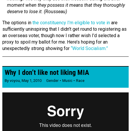
moment when they possess it means that they thoroughly
deserve to lose it. (Rousseau)
The options in
the constituency I’m eligible to vote in
are
sufficiently uninspiring that I didn’t get round to registering as
an overseas voter, though now I rather wish I’d selected a
proxy to spoil my ballot for me. Here’s hoping for an
unexpectedly strong showing for
“World Socialism.”
Why I don’t like not liking MIA
By
voyou
,
May 1, 2010
Gender
Music
Race