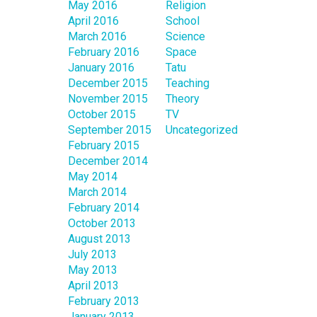
May 2016
Religion
April 2016
School
March 2016
Science
February 2016
Space
January 2016
Tatu
December 2015
Teaching
November 2015
Theory
October 2015
TV
September 2015
Uncategorized
February 2015
December 2014
May 2014
March 2014
February 2014
October 2013
August 2013
July 2013
May 2013
April 2013
February 2013
January 2013