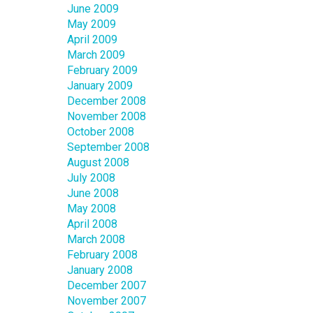
June 2009
May 2009
April 2009
March 2009
February 2009
January 2009
December 2008
November 2008
October 2008
September 2008
August 2008
July 2008
June 2008
May 2008
April 2008
March 2008
February 2008
January 2008
December 2007
November 2007