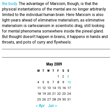
the body
. The advantage of Marxism, though, is that the
physical instantiations of the mental are no longer arbitrarily
limited to the individual human brain. Here Marxism is also
light-years ahead of eliminative materialism, as eliminative
materialism is cartesianism in scientistic drag, still looking
for mental phenomena somewhere inside the pineal gland.
But thought doesn’t happen in brains, it happens in hands and
throats, and pots of curry and flywheels.
May 2009
M
T
W
T
F
S
S
1
2
3
4
5
6
7
8
9
10
11
12
13
14
15
16
17
18
19
20
21
22
23
24
25
26
27
28
29
30
31
« Apr
Jun »