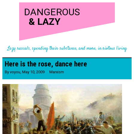
DANGEROUS
&
LAZY
Lazy rascals, spending their substance, and more, in riotous living
Here is the rose, dance here
By
voyou
,
May 10, 2009
Marxism