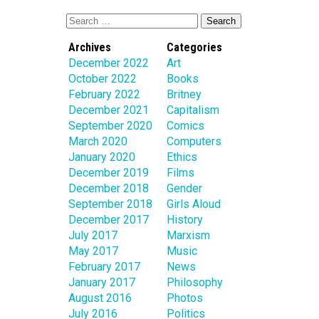
Archives
Categories
December 2022
Art
October 2022
Books
February 2022
Britney
December 2021
Capitalism
September 2020
Comics
March 2020
Computers
January 2020
Ethics
December 2019
Films
December 2018
Gender
September 2018
Girls Aloud
December 2017
History
July 2017
Marxism
May 2017
Music
February 2017
News
January 2017
Philosophy
August 2016
Photos
July 2016
Politics