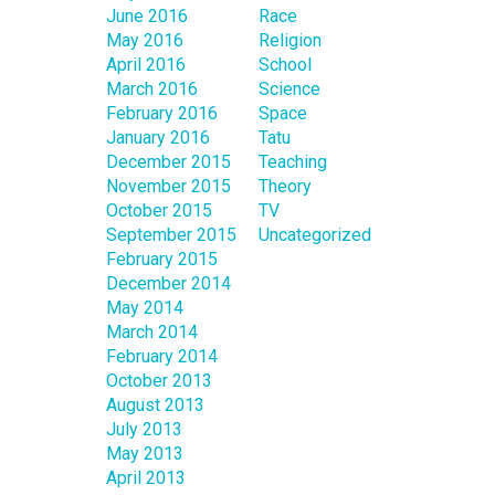
June 2016
Race
May 2016
Religion
April 2016
School
March 2016
Science
February 2016
Space
January 2016
Tatu
December 2015
Teaching
November 2015
Theory
October 2015
TV
September 2015
Uncategorized
February 2015
December 2014
May 2014
March 2014
February 2014
October 2013
August 2013
July 2013
May 2013
April 2013