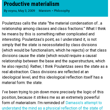
Productive materialism
By
voyou
,
May 3, 2009
Marxism
Philosophy
Poulantzas calls the state “the material condensation of…a
relationship among classes and class fractions.” What I think
he means by this is something rather complicated and
interesting. Poulantzas’s point, as I understand it, is not
simply that the state is necessitated by class divisions
(which would be functionalism, which he rejects) or that class
divisions cause the state (which would require a causal
relationship between the base and the superstructure, which
he also rejects). Rather, I think Poulantzas sees the state as a
real abstraction. Class divisions are reflected at an
ideological level, and this ideological reflection itself has a
material form: the state.
I’ve been trying to pin down more precisely the logic of this
position, because it strikes me as an extremely powerful
form of materialism. I’m reminded of
Damasio’s attempt to
understand the mind as a physical reflection of the state of