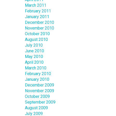
March 2011
February 2011
January 2011
December 2010
November 2010
October 2010
August 2010
July 2010
June 2010
May 2010
April 2010
March 2010
February 2010
January 2010
December 2009
November 2009
October 2009
September 2009
August 2009
July 2009