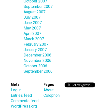
October 2007
September 2007
August 2007
July 2007
June 2007
May 2007
April 2007
March 2007
February 2007
January 2007
December 2006
November 2006
October 2006
September 2006
Meta
Pages
Log in
About
Entries feed
Colophon
Comments feed
WordPress.org