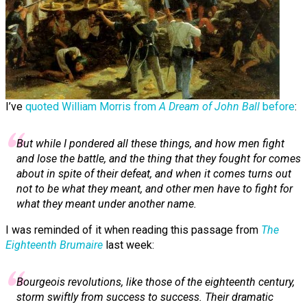
I’ve
quoted William Morris from
A Dream of John Ball
before
:
But while I pon­dered all these things, and how men fight
and lose the battle, and the thing that they fought for comes
about in spite of their defeat, and when it comes turns out
not to be what they meant, and other men have to fight for
what they meant under another name.
I was reminded of it when reading this passage from
The
Eighteenth Brumaire
last week:
Bourgeois revolutions, like those of the eighteenth century,
storm swiftly from success to success. Their dramatic