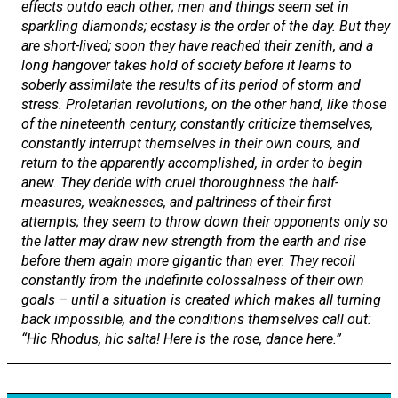
effects outdo each other; men and things seem set in
sparkling diamonds; ecstasy is the order of the day. But they
are short-lived; soon they have reached their zenith, and a
long hangover takes hold of society before it learns to
soberly assimilate the results of its period of storm and
stress. Proletarian revolutions, on the other hand, like those
of the nineteenth century, constantly criticize themselves,
constantly interrupt themselves in their own cours, and
return to the apparently accomplished, in order to begin
anew. They deride with cruel thoroughness the half-
measures, weaknesses, and paltriness of their first
attempts; they seem to throw down their opponents only so
the latter may draw new strength from the earth and rise
before them again more gigantic than ever. They recoil
constantly from the indefinite colossalness of their own
goals – until a situation is created which makes all turning
back impossible, and the conditions themselves call out:
“
Hic Rhodus, hic salta!
Here is the rose, dance here.”