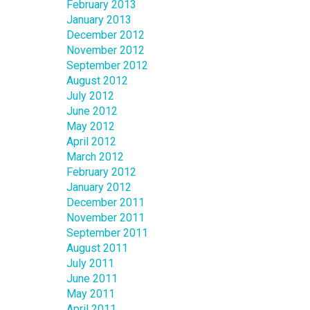
February 2013
January 2013
December 2012
November 2012
September 2012
August 2012
July 2012
June 2012
May 2012
April 2012
March 2012
February 2012
January 2012
December 2011
November 2011
September 2011
August 2011
July 2011
June 2011
May 2011
April 2011