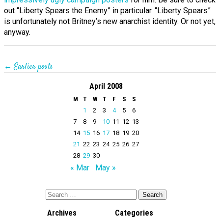
out “Liberty Spears the Enemy” in particular. “Liberty Spears”
is unfortunately not Britney’s new anarchist identity. Or not yet,
anyway.
← Earlier posts
April 2008
M
T
W
T
F
S
S
1
2
3
4
5
6
7
8
9
10
11
12
13
14
15
16
17
18
19
20
21
22
23
24
25
26
27
28
29
30
« Mar
May »
Archives
Categories