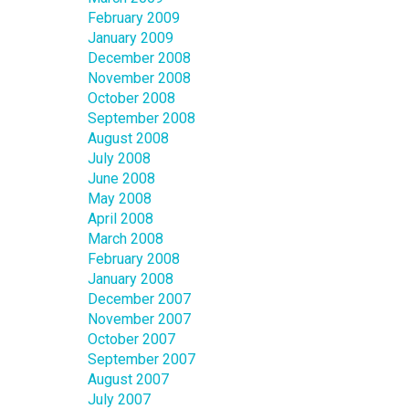
February 2009
January 2009
December 2008
November 2008
October 2008
September 2008
August 2008
July 2008
June 2008
May 2008
April 2008
March 2008
February 2008
January 2008
December 2007
November 2007
October 2007
September 2007
August 2007
July 2007