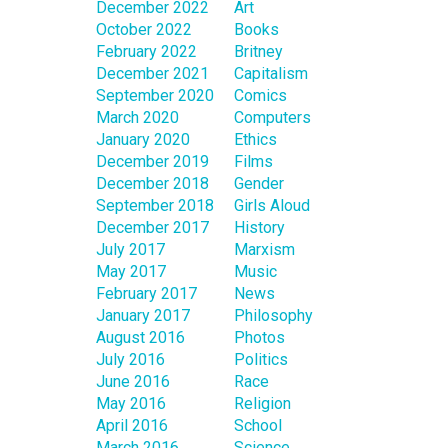
December 2022
Art
October 2022
Books
February 2022
Britney
December 2021
Capitalism
September 2020
Comics
March 2020
Computers
January 2020
Ethics
December 2019
Films
December 2018
Gender
September 2018
Girls Aloud
December 2017
History
July 2017
Marxism
May 2017
Music
February 2017
News
January 2017
Philosophy
August 2016
Photos
July 2016
Politics
June 2016
Race
May 2016
Religion
April 2016
School
March 2016
Science