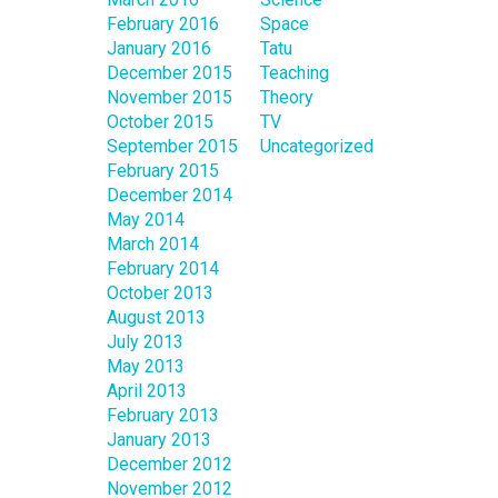
February 2016
Space
January 2016
Tatu
December 2015
Teaching
November 2015
Theory
October 2015
TV
September 2015
Uncategorized
February 2015
December 2014
May 2014
March 2014
February 2014
October 2013
August 2013
July 2013
May 2013
April 2013
February 2013
January 2013
December 2012
November 2012