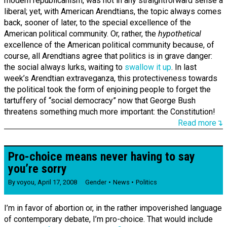
modern republicanism, was not in any straightforward sense a
liberal; yet, with American Arendtians, the topic always comes
back, sooner of later, to the special excellence of the
American political community. Or, rather, the
hypothetical
excellence of the American political community because, of
course, all Arendtians agree that politics is in grave danger:
the social always lurks, waiting to
swallow it up
. In last
week’s Arendtian extraveganza, this protectiveness towards
the political took the form of enjoining people to forget the
tartuffery of “social democracy” now that George Bush
threatens something much more important: the Constitution!
Read more↴
Pro-choice means never having to say
you’re sorry
By
voyou
,
April 17, 2008
Gender
News
Politics
I’m in favor of abortion or, in the rather impoverished language
of contemporary debate, I’m pro-choice. That would include