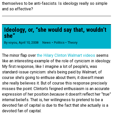
themselves to be anti-fascists. Is ideology really so simple
and so effective?
Ideology, or, “she would say that, wouldn’t
she”
By
voyou
,
April 10, 2008
News
Politics
Theory
The minor flap over
the Hilary Clinton Walmart videos
seems
like an interesting example of the role of cynicism in ideology.
My first response, like I imagine a lot of people’s, was
standard-issue cynicism: she’s being paid by Walmart, of
course she’s going to enthuse about them; it doesn’t mean
she really believes it. But of course this response precisely
misses the point. Clinton’s feigned enthusiasm is an accurate
expression of her position
because
it doesn’t reflect her “true”
internal beliefs. That is, her willingness to pretend to be a
devoted fan of capital is due to the fact that she actually is a
devoted fan of capital.