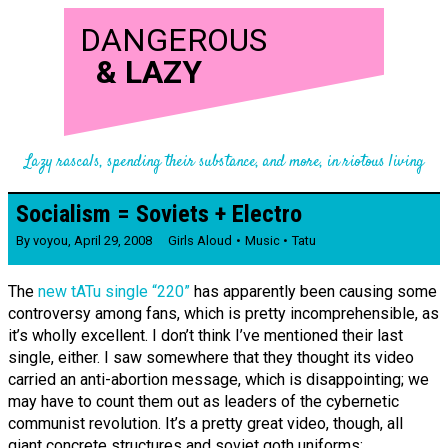
DANGEROUS
&
LAZY
Lazy rascals, spending their substance, and more, in riotous living
Socialism = Soviets + Electro
By
voyou
,
April 29, 2008
Girls Aloud
Music
Tatu
The
new tATu single “220”
has apparently been causing some
controversy among fans, which is pretty incomprehensible, as
it’s wholly excellent. I don’t think I’ve mentioned their last
single, either. I saw somewhere that they thought its video
carried an anti-abortion message, which is disappointing; we
may have to count them out as leaders of the cybernetic
communist revolution. It’s a pretty great video, though, all
giant concrete structures and soviet goth uniforms: