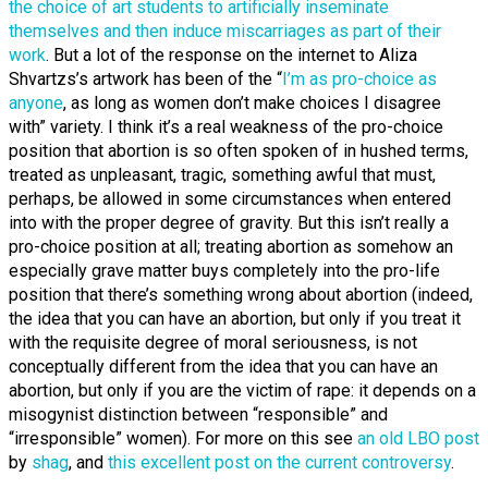
the choice of art students to artificially inseminate
themselves and then induce miscarriages as part of their
work
. But a lot of the response on the internet to Aliza
Shvartzs’s artwork has been of the “
I’m as pro-choice as
anyone
, as long as women don’t make choices I disagree
with” variety. I think it’s a real weakness of the pro-choice
position that abortion is so often spoken of in hushed terms,
treated as unpleasant, tragic, something awful that must,
perhaps, be allowed in some circumstances when entered
into with the proper degree of gravity. But this isn’t really a
pro-choice position at all; treating abortion as somehow an
especially grave matter buys completely into the pro-life
position that there’s something wrong about abortion (indeed,
the idea that you can have an abortion, but only if you treat it
with the requisite degree of moral seriousness, is not
conceptually different from the idea that you can have an
abortion, but only if you are the victim of rape: it depends on a
misogynist distinction between “responsible” and
“irresponsible” women). For more on this see
an old LBO post
by
shag
, and
this excellent post on the current controversy
.