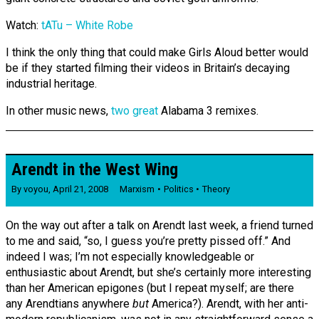
Watch:
tATu – White Robe
I think the only thing that could make Girls Aloud better would
be if they started filming their videos in Britain’s decaying
industrial heritage.
In other music news,
two
great
Alabama 3 remixes.
Arendt in the West Wing
By
voyou
,
April 21, 2008
Marxism
Politics
Theory
On the way out after a talk on Arendt last week, a friend turned
to me and said, “so, I guess you’re pretty pissed off.” And
indeed I was; I’m not especially knowledgeable or
enthusiastic about Arendt, but she’s certainly more interesting
than her American epigones (but I repeat myself; are there
any Arendtians anywhere
but
America?). Arendt, with her anti-