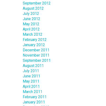
September 2012
August 2012
July 2012
June 2012
May 2012
April 2012
March 2012
February 2012
January 2012
December 2011
November 2011
September 2011
August 2011
July 2011
June 2011
May 2011
April 2011
March 2011
February 2011
January 2011