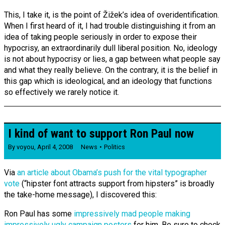
This, I take it, is the point of Žižek’s idea of overidentification.
When I first heard of it, I had trouble distinguishing it from an
idea of taking people seriously in order to expose their
hypocrisy, an extraordinarily dull liberal position. No, ideology
is not about hypocrisy or lies, a gap between what people say
and what they really believe. On the contrary, it is the belief in
this gap which is ideological, and an ideology that functions
so effectively we rarely notice it.
I kind of want to support Ron Paul now
By
voyou
,
April 4, 2008
News
Politics
Via
an article about Obama’s push for the vital typographer
vote
(“hipster font attracts support from hipsters” is broadly
the take-home message), I discovered this:
Ron Paul has some
impressively mad people making
impressively ugly campaign posters
for him. Be sure to check