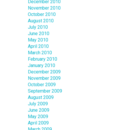
December 2010
November 2010
October 2010
August 2010
July 2010
June 2010
May 2010
April 2010
March 2010
February 2010
January 2010
December 2009
November 2009
October 2009
September 2009
August 2009
July 2009
June 2009
May 2009
April 2009
March 2009