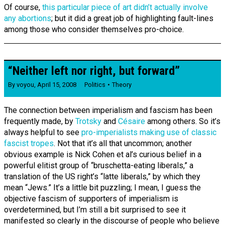
Of course,
this particular piece of art didn’t actually involve
any abortions
; but it did a great job of highlighting fault-lines
among those who consider themselves pro-choice.
“Neither left nor right, but forward”
By
voyou
,
April 15, 2008
Politics
Theory
The connection between imperialism and fascism has been
frequently made, by
Trotsky
and
Césaire
among others. So it’s
always helpful to see
pro-imperialists making use of classic
fascist tropes
. Not that it’s all that uncommon; another
obvious example is Nick Cohen et al’s curious belief in a
powerful elitist group of “bruschetta-eating liberals,” a
translation of the US right’s “latte liberals,” by which they
mean “Jews.” It’s a little bit puzzling; I mean, I guess the
objective fascism of supporters of imperialism is
overdetermined, but I’m still a bit surprised to see it
manifested so clearly in the discourse of people who believe