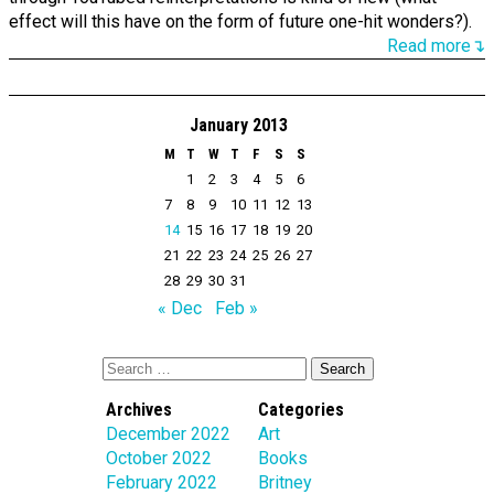
effect will this have on the form of future one-hit wonders?).
Read more↴
January 2013
M
T
W
T
F
S
S
1
2
3
4
5
6
7
8
9
10
11
12
13
14
15
16
17
18
19
20
21
22
23
24
25
26
27
28
29
30
31
« Dec
Feb »
Archives
Categories
December 2022
Art
October 2022
Books
February 2022
Britney