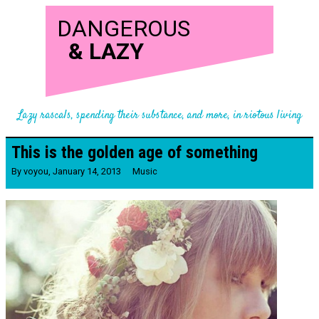
DANGEROUS
&
LAZY
Lazy rascals, spending their substance, and more, in riotous living
This is the golden age of something
By
voyou
,
January 14, 2013
Music