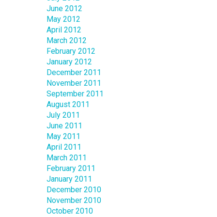
June 2012
May 2012
April 2012
March 2012
February 2012
January 2012
December 2011
November 2011
September 2011
August 2011
July 2011
June 2011
May 2011
April 2011
March 2011
February 2011
January 2011
December 2010
November 2010
October 2010