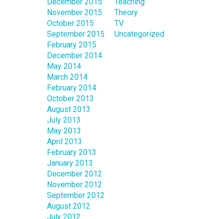
December 2015
Teaching
November 2015
Theory
October 2015
TV
September 2015
Uncategorized
February 2015
December 2014
May 2014
March 2014
February 2014
October 2013
August 2013
July 2013
May 2013
April 2013
February 2013
January 2013
December 2012
November 2012
September 2012
August 2012
July 2012