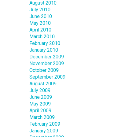
August 2010
July 2010
June 2010
May 2010
April 2010
March 2010
February 2010
January 2010
December 2009
November 2009
October 2009
September 2009
August 2009
July 2009
June 2009
May 2009
April 2009
March 2009
February 2009
January 2009