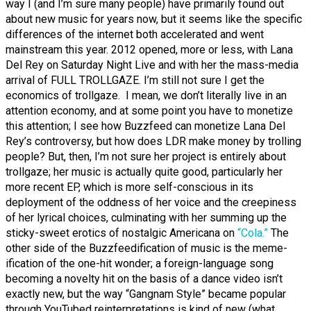
way I (and I’m sure many people) have primarily found out
about new music for years now, but it seems like the specific
differences of the internet both accelerated and went
mainstream this year. 2012 opened, more or less, with Lana
Del Rey on Saturday Night Live and with her the mass-media
arrival of FULL TROLLGAZE. I’m still not sure I get the
economics of trollgaze. I mean, we don’t literally live in an
attention economy, and at some point you have to monetize
this attention; I see how Buzzfeed can monetize Lana Del
Rey’s controversy, but how does LDR make money by trolling
people? But, then, I’m not sure her project is entirely about
trollgaze; her music is actually quite good, particularly her
more recent EP, which is more self-conscious in its
deployment of the oddness of her voice and the creepiness
of her lyrical choices, culminating with her summing up the
sticky-sweet erotics of nostalgic Americana on
“Cola.”
The
other side of the Buzzfeedification of music is the meme-
ification of the one-hit wonder; a foreign-language song
becoming a novelty hit on the basis of a dance video isn’t
exactly new, but the way “Gangnam Style” became popular
through YouTubed reinterpretations
is
kind of new (what