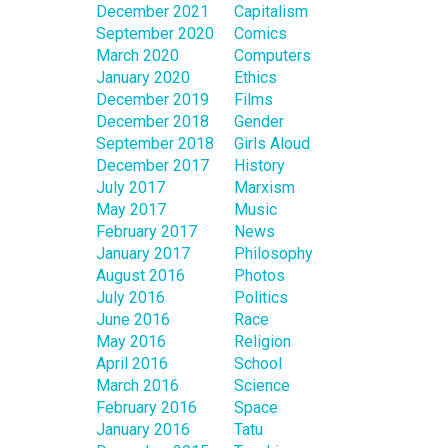
December 2021
Capitalism
September 2020
Comics
March 2020
Computers
January 2020
Ethics
December 2019
Films
December 2018
Gender
September 2018
Girls Aloud
December 2017
History
July 2017
Marxism
May 2017
Music
February 2017
News
January 2017
Philosophy
August 2016
Photos
July 2016
Politics
June 2016
Race
May 2016
Religion
April 2016
School
March 2016
Science
February 2016
Space
January 2016
Tatu