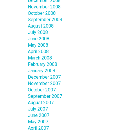
December 2008
November 2008
October 2008
September 2008
August 2008
July 2008
June 2008
May 2008
April 2008
March 2008
February 2008
January 2008
December 2007
November 2007
October 2007
September 2007
August 2007
July 2007
June 2007
May 2007
April 2007