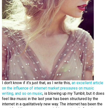
I don’t know if it’s just that, as I write this,
an excellent article
on the influence of internet market pressures on music
writing, and so on music
, is blowing up my Tumblr, but it does
feel like music in the last year has been structured by the
internet in a qualitatively new way. The internet has been the