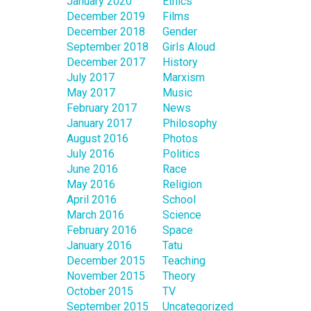
January 2020
Ethics
December 2019
Films
December 2018
Gender
September 2018
Girls Aloud
December 2017
History
July 2017
Marxism
May 2017
Music
February 2017
News
January 2017
Philosophy
August 2016
Photos
July 2016
Politics
June 2016
Race
May 2016
Religion
April 2016
School
March 2016
Science
February 2016
Space
January 2016
Tatu
December 2015
Teaching
November 2015
Theory
October 2015
TV
September 2015
Uncategorized