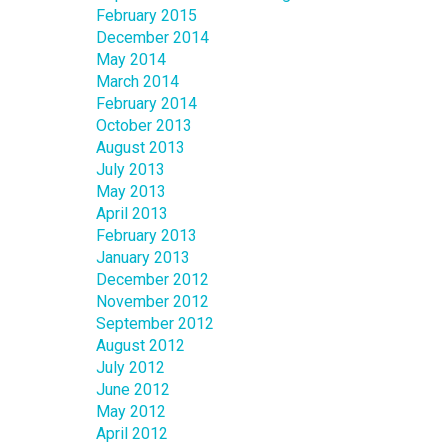
February 2015
December 2014
May 2014
March 2014
February 2014
October 2013
August 2013
July 2013
May 2013
April 2013
February 2013
January 2013
December 2012
November 2012
September 2012
August 2012
July 2012
June 2012
May 2012
April 2012