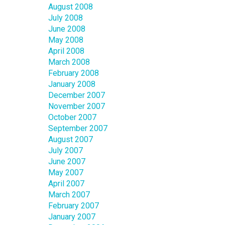
August 2008
July 2008
June 2008
May 2008
April 2008
March 2008
February 2008
January 2008
December 2007
November 2007
October 2007
September 2007
August 2007
July 2007
June 2007
May 2007
April 2007
March 2007
February 2007
January 2007