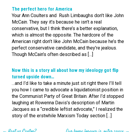
The perfect hero for America
Your Ann Coulters and Rush Limbaughs don’t like John
McCain. They say it’s because he isn’t a real
conservative, but I think there’s a better explanation,
which is almost the opposite. The hardcore of the
American right don’t like John McCain because he’s the
perfect conservative candidate, and they’re jealous.
Though McCain’s often described as […]
Now this is a story all about how my ideology got flip
turned upside down…
…and I’d like to take a minute just sit right there I’ll tell
you how I came to advocate a liquidationist position in
the Communist Party of Great Britain. After I’d stopped
laughing at Rowenna Davis’s description of Martin
Jacques as a “credible leftist advocate,” I realized the
story of the erstwhile Marxism Today section […]
←
Kant vs Cantor?
Our home forever is, outer space
→