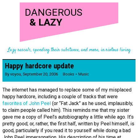
DANGEROUS
&
LAZY
Lazy rascals, spending their substance, and more, in riotous living
Happy hardcore update
By
voyou
,
September 20, 2006
Books
Music
The internet has managed to replace some of my misplaced
happy hardcore, including a couple of tracks that were
favorites of John Peel
(or “Fat Jack” as he used, implausibly,
to claim people called him). This reminds me that my sister
gave me a copy of Peel’s autobiography a little while ago. It’s
pretty good; or, rather, the first half, written by Peel himself, is
good, particularly if you read it to yourself while doing a bad
John Peel impersonation. His description of his time at