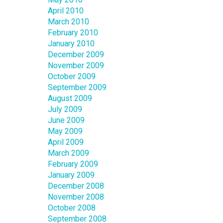
April 2010
March 2010
February 2010
January 2010
December 2009
November 2009
October 2009
September 2009
August 2009
July 2009
June 2009
May 2009
April 2009
March 2009
February 2009
January 2009
December 2008
November 2008
October 2008
September 2008