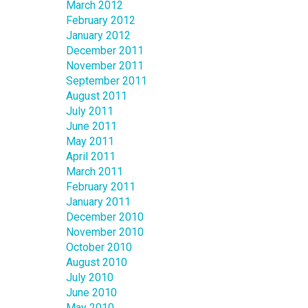
March 2012
February 2012
January 2012
December 2011
November 2011
September 2011
August 2011
July 2011
June 2011
May 2011
April 2011
March 2011
February 2011
January 2011
December 2010
November 2010
October 2010
August 2010
July 2010
June 2010
May 2010