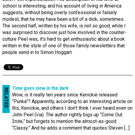
school is interesting, and his account of living in America
suggests, without being overly confessional or falsely
modest, that he may have been a bit of a dick, sometimes.
The second half, written by his wife, is not so good; while I
was surprised to discover just how involved in the counter-
culture Peel was, it’s hard to get enthusiastic about a book
written in the style of one of those family newsletters that
people send in to Simon Hoggart.
Time goes slow in the dark
RELATED
Wow, is it really ten years since Kenickie released
“Punka”? Apparently, according to an interesting article on
Bis, Kenickie, and others I don’t think I ever heard even on
John Peel (via). The author rightly bigs up “Come Out
2nite,” but forgets to mention the almost-as-good
“Classy.” And he adds a comment that quotes Steven […]