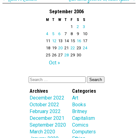
September 2006
M
T
W
T
F
S
S
1
2
3
4
5
6
7
8
9
10
11
12
13
14
15
16
17
18
19
20
21
22
23
24
25
26
27
28
29
30
Oct »
Archives
Categories
December 2022
Art
October 2022
Books
February 2022
Britney
December 2021
Capitalism
September 2020
Comics
March 2020
Computers