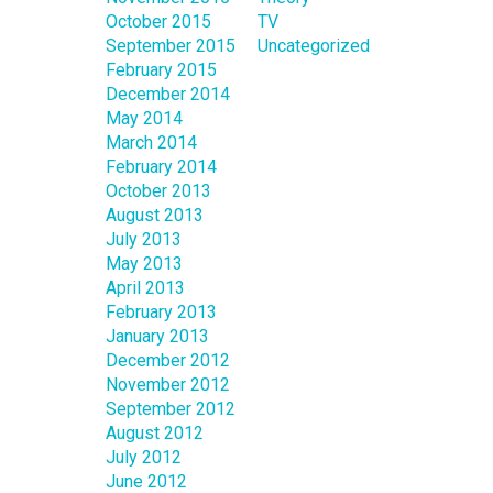
October 2015
TV
September 2015
Uncategorized
February 2015
December 2014
May 2014
March 2014
February 2014
October 2013
August 2013
July 2013
May 2013
April 2013
February 2013
January 2013
December 2012
November 2012
September 2012
August 2012
July 2012
June 2012