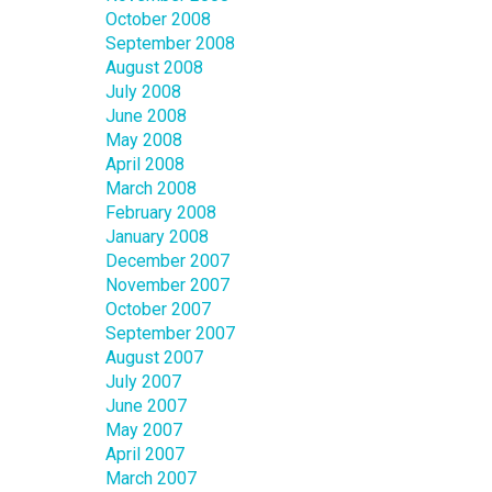
October 2008
September 2008
August 2008
July 2008
June 2008
May 2008
April 2008
March 2008
February 2008
January 2008
December 2007
November 2007
October 2007
September 2007
August 2007
July 2007
June 2007
May 2007
April 2007
March 2007