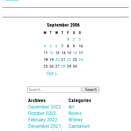
September 2006
M
T
W
T
F
S
S
1
2
3
4
5
6
7
8
9
10
11
12
13
14
15
16
17
18
19
20
21
22
23
24
25
26
27
28
29
30
Oct »
Archives
Categories
December 2022
Art
October 2022
Books
February 2022
Britney
December 2021
Capitalism