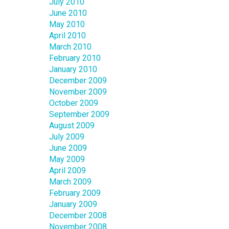
July 2010
June 2010
May 2010
April 2010
March 2010
February 2010
January 2010
December 2009
November 2009
October 2009
September 2009
August 2009
July 2009
June 2009
May 2009
April 2009
March 2009
February 2009
January 2009
December 2008
November 2008