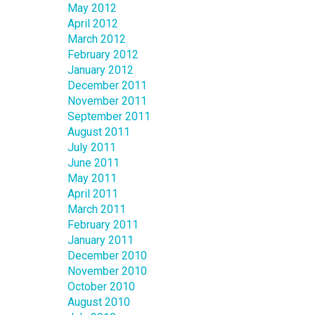
May 2012
April 2012
March 2012
February 2012
January 2012
December 2011
November 2011
September 2011
August 2011
July 2011
June 2011
May 2011
April 2011
March 2011
February 2011
January 2011
December 2010
November 2010
October 2010
August 2010