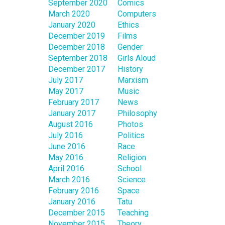
September 2020
Comics
March 2020
Computers
January 2020
Ethics
December 2019
Films
December 2018
Gender
September 2018
Girls Aloud
December 2017
History
July 2017
Marxism
May 2017
Music
February 2017
News
January 2017
Philosophy
August 2016
Photos
July 2016
Politics
June 2016
Race
May 2016
Religion
April 2016
School
March 2016
Science
February 2016
Space
January 2016
Tatu
December 2015
Teaching
November 2015
Theory