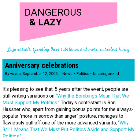
DANGEROUS
&
LAZY
Lazy rascals, spending their substance, and more, in riotous living
Anniversary celebrations
By
voyou
,
September 12, 2006
News
Politics
Uncategorized
It’s pleasing to see that, 5 years after the event, people are
still writing variations on
“Why the Bombings Mean That We
Must Support My Politics.”
Today’s contestant is Ron
Hassner who, apart from gaining bonus points for the always-
popular “more in sorrow than anger” posture, manages to
flawlessly pull off one of the more advanced variants,
“Why
9/11 Means That We Must Put Politics Aside and Support My
Politics.”