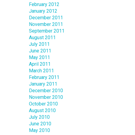
February 2012
January 2012
December 2011
November 2011
September 2011
August 2011
July 2011
June 2011
May 2011
April 2011
March 2011
February 2011
January 2011
December 2010
November 2010
October 2010
August 2010
July 2010
June 2010
May 2010