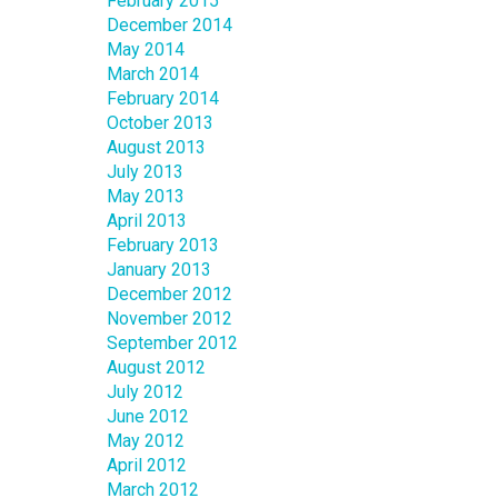
February 2015
December 2014
May 2014
March 2014
February 2014
October 2013
August 2013
July 2013
May 2013
April 2013
February 2013
January 2013
December 2012
November 2012
September 2012
August 2012
July 2012
June 2012
May 2012
April 2012
March 2012