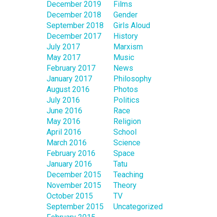
December 2019
Films
December 2018
Gender
September 2018
Girls Aloud
December 2017
History
July 2017
Marxism
May 2017
Music
February 2017
News
January 2017
Philosophy
August 2016
Photos
July 2016
Politics
June 2016
Race
May 2016
Religion
April 2016
School
March 2016
Science
February 2016
Space
January 2016
Tatu
December 2015
Teaching
November 2015
Theory
October 2015
TV
September 2015
Uncategorized