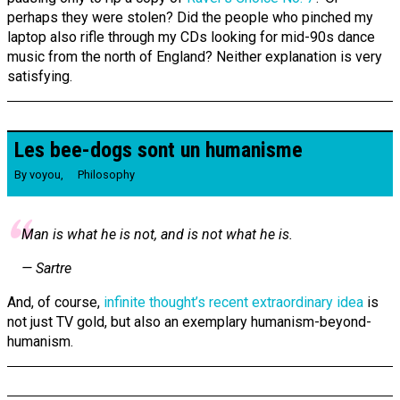
perhaps they were stolen? Did the people who pinched my
laptop also rifle through my CDs looking for mid-90s dance
music from the north of England? Neither explanation is very
satisfying.
Les bee-dogs sont un humanisme
By
voyou
,
Philosophy
Man is what he is not, and is not what he is.
— Sartre
And, of course,
infinite thought’s recent extraordinary idea
is
not just TV gold, but also an exemplary humanism-beyond-
humanism.