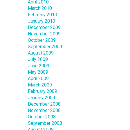
April 2010
March 2010
February 2010
January 2010
December 2009
November 2009
October 2009
September 2009
August 2009
July 2009
June 2009
May 2009
April 2009
March 2009
February 2009
January 2009
December 2008
November 2008
October 2008
September 2008
August 2008