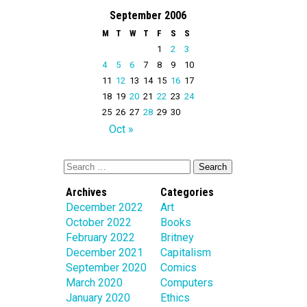
September 2006
M
T
W
T
F
S
S
1
2
3
4
5
6
7
8
9
10
11
12
13
14
15
16
17
18
19
20
21
22
23
24
25
26
27
28
29
30
Oct »
Archives
Categories
December 2022
Art
October 2022
Books
February 2022
Britney
December 2021
Capitalism
September 2020
Comics
March 2020
Computers
January 2020
Ethics