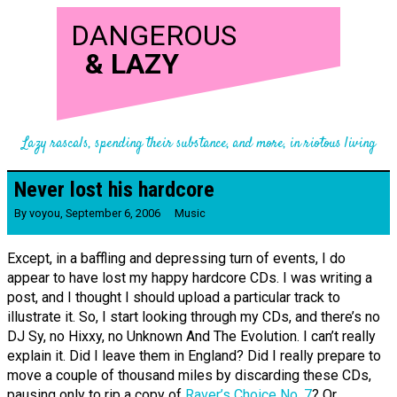
DANGEROUS
&
LAZY
Lazy rascals, spending their substance, and more, in riotous living
Never lost his hardcore
By
voyou
,
September 6, 2006
Music
Except, in a baffling and depressing turn of events, I do
appear to have lost my happy hardcore CDs. I was writing a
post, and I thought I should upload a particular track to
illustrate it. So, I start looking through my CDs, and there’s no
DJ Sy, no Hixxy, no Unknown And The Evolution. I can’t really
explain it. Did I leave them in England? Did I really prepare to
move a couple of thousand miles by discarding these CDs,
pausing only to rip a copy of
Raver’s Choice No. 7
? Or