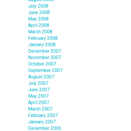
July 2008
June 2008
May 2008
April 2008
March 2008
February 2008
January 2008
December 2007
November 2007
October 2007
September 2007
August 2007
July 2007
June 2007
May 2007
April 2007
March 2007
February 2007
January 2007
December 2006