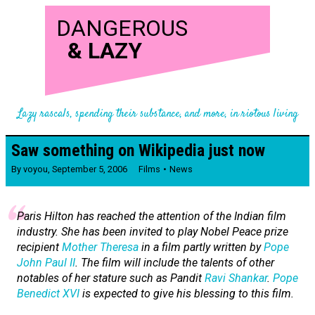
DANGEROUS
&
LAZY
Lazy rascals, spending their substance, and more, in riotous living
Saw something on Wikipedia just now
By
voyou
,
September 5, 2006
Films
News
Paris Hilton has reached the attention of the Indian film
industry. She has been invited to play Nobel Peace prize
recipient
Mother Theresa
in a film partly written by
Pope
John Paul II
. The film will include the talents of other
notables of her stature such as Pandit
Ravi Shankar
.
Pope
Benedict XVI
is expected to give his blessing to this film.