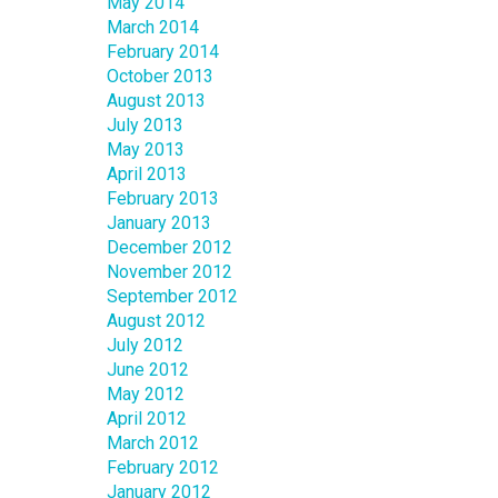
May 2014
March 2014
February 2014
October 2013
August 2013
July 2013
May 2013
April 2013
February 2013
January 2013
December 2012
November 2012
September 2012
August 2012
July 2012
June 2012
May 2012
April 2012
March 2012
February 2012
January 2012