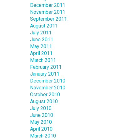
December 2011
November 2011
September 2011
August 2011
July 2011
June 2011
May 2011
April 2011
March 2011
February 2011
January 2011
December 2010
November 2010
October 2010
August 2010
July 2010
June 2010
May 2010
April 2010
March 2010