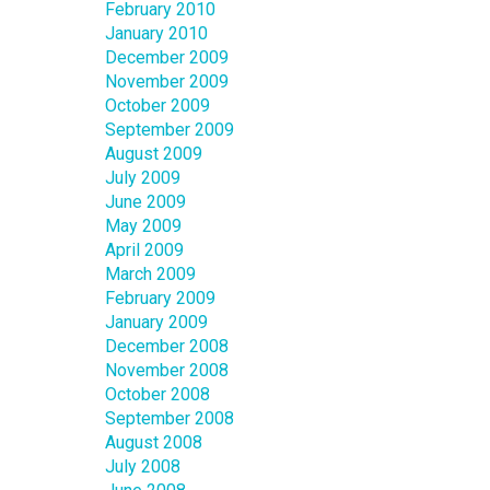
February 2010
January 2010
December 2009
November 2009
October 2009
September 2009
August 2009
July 2009
June 2009
May 2009
April 2009
March 2009
February 2009
January 2009
December 2008
November 2008
October 2008
September 2008
August 2008
July 2008