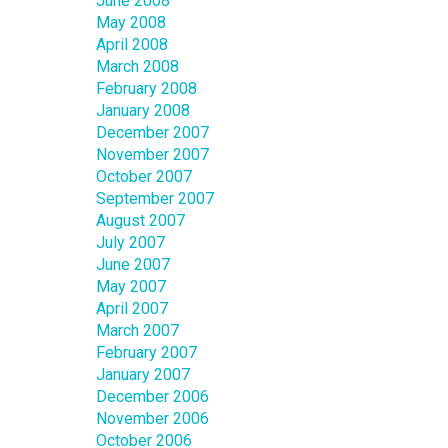
June 2008
May 2008
April 2008
March 2008
February 2008
January 2008
December 2007
November 2007
October 2007
September 2007
August 2007
July 2007
June 2007
May 2007
April 2007
March 2007
February 2007
January 2007
December 2006
November 2006
October 2006