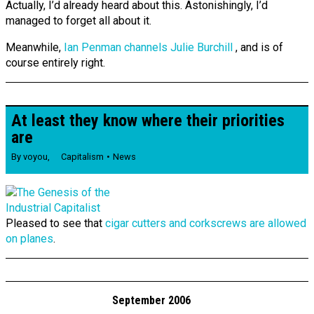
Actually, I’d already heard about this. Astonishingly, I’d
managed to forget all about it.
Meanwhile,
Ian Penman channels Julie Burchill
, and is of
course entirely right.
At least they know where their priorities
are
By
voyou
,
Capitalism
News
Pleased to see that
cigar cutters and corkscrews are allowed
on planes
.
September 2006