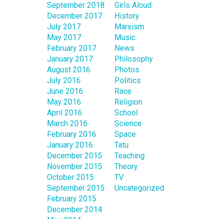
September 2018
Girls Aloud
December 2017
History
July 2017
Marxism
May 2017
Music
February 2017
News
January 2017
Philosophy
August 2016
Photos
July 2016
Politics
June 2016
Race
May 2016
Religion
April 2016
School
March 2016
Science
February 2016
Space
January 2016
Tatu
December 2015
Teaching
November 2015
Theory
October 2015
TV
September 2015
Uncategorized
February 2015
December 2014