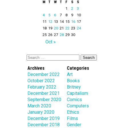
M
T
W
T
F
S
S
1
2
3
4
5
6
7
8
9
10
11
12
13
14
15
16
17
18
19
20
21
22
23
24
25
26
27
28
29
30
Oct »
Archives
Categories
December 2022
Art
October 2022
Books
February 2022
Britney
December 2021
Capitalism
September 2020
Comics
March 2020
Computers
January 2020
Ethics
December 2019
Films
December 2018
Gender