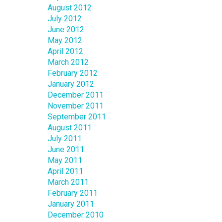
August 2012
July 2012
June 2012
May 2012
April 2012
March 2012
February 2012
January 2012
December 2011
November 2011
September 2011
August 2011
July 2011
June 2011
May 2011
April 2011
March 2011
February 2011
January 2011
December 2010