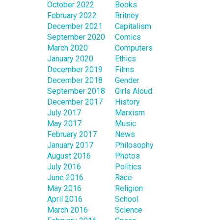
October 2022
Books
February 2022
Britney
December 2021
Capitalism
September 2020
Comics
March 2020
Computers
January 2020
Ethics
December 2019
Films
December 2018
Gender
September 2018
Girls Aloud
December 2017
History
July 2017
Marxism
May 2017
Music
February 2017
News
January 2017
Philosophy
August 2016
Photos
July 2016
Politics
June 2016
Race
May 2016
Religion
April 2016
School
March 2016
Science