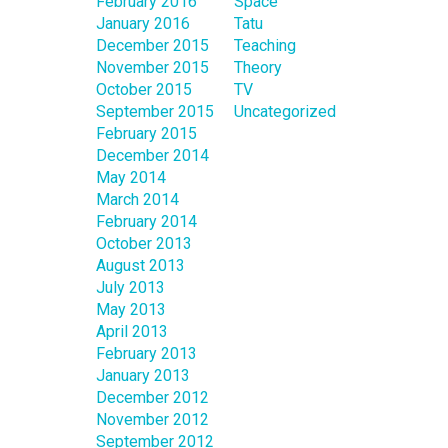
February 2016
Space
January 2016
Tatu
December 2015
Teaching
November 2015
Theory
October 2015
TV
September 2015
Uncategorized
February 2015
December 2014
May 2014
March 2014
February 2014
October 2013
August 2013
July 2013
May 2013
April 2013
February 2013
January 2013
December 2012
November 2012
September 2012