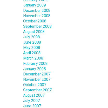
January 2009
December 2008
November 2008
October 2008
September 2008
August 2008
July 2008
June 2008
May 2008
April 2008
March 2008
February 2008
January 2008
December 2007
November 2007
October 2007
September 2007
August 2007
July 2007
June 2007