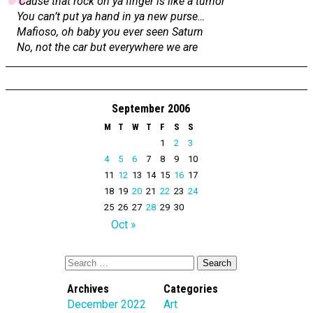
‘Cause that rock on ya finger is like a tumor
You can’t put ya hand in ya new purse…
Mafioso, oh baby you ever seen Saturn
No, not the car but everywhere we are
September 2006
M
T
W
T
F
S
S
1
2
3
4
5
6
7
8
9
10
11
12
13
14
15
16
17
18
19
20
21
22
23
24
25
26
27
28
29
30
Oct »
Archives
Categories
December 2022
Art