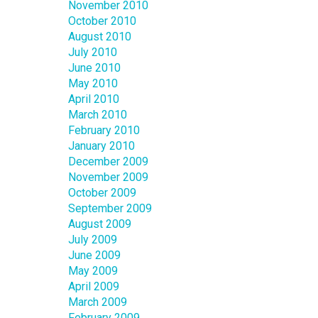
November 2010
October 2010
August 2010
July 2010
June 2010
May 2010
April 2010
March 2010
February 2010
January 2010
December 2009
November 2009
October 2009
September 2009
August 2009
July 2009
June 2009
May 2009
April 2009
March 2009
February 2009