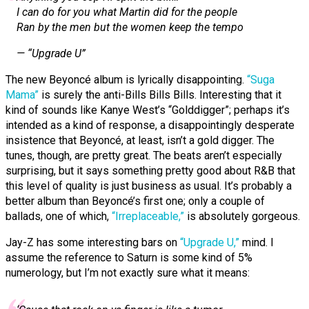
I can do for you what Martin did for the people
Ran by the men but the women keep the tempo
— “Upgrade U”
The new Beyoncé album is lyrically disappointing.
“Suga
Mama”
is surely the anti-Bills Bills Bills. Interesting that it
kind of sounds like Kanye West’s “Golddigger”; perhaps it’s
intended as a kind of response, a disappointingly desperate
insistence that Beyoncé, at least, isn’t a gold digger. The
tunes, though, are pretty great. The beats aren’t especially
surprising, but it says something pretty good about R&B that
this level of quality is just business as usual. It’s probably a
better album than Beyoncé’s first one; only a couple of
ballads, one of which,
“Irreplaceable,”
is absolutely gorgeous.
Jay-Z has some interesting bars on
“Upgrade U,”
mind. I
assume the reference to Saturn is some kind of 5%
numerology, but I’m not exactly sure what it means: