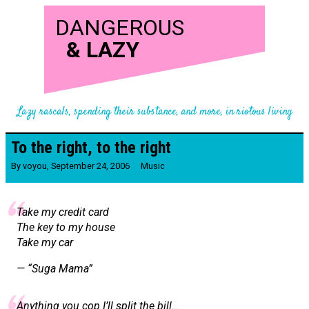
DANGEROUS
&
LAZY
Lazy rascals, spending their substance, and more, in riotous living
To the right, to the right
By
voyou
,
September 24, 2006
Music
Take my credit card
The key to my house
Take my car
— “Suga Mama”
Anything you cop I’ll split the bill…