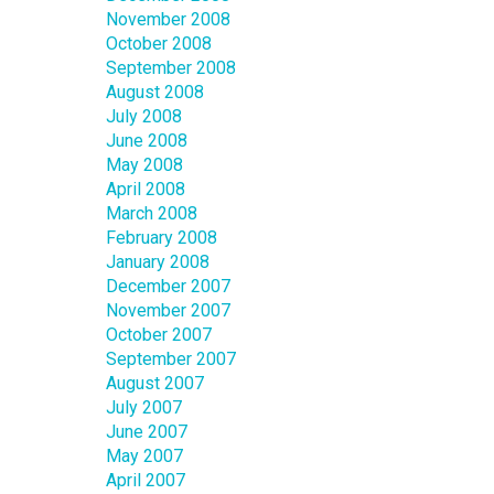
November 2008
October 2008
September 2008
August 2008
July 2008
June 2008
May 2008
April 2008
March 2008
February 2008
January 2008
December 2007
November 2007
October 2007
September 2007
August 2007
July 2007
June 2007
May 2007
April 2007