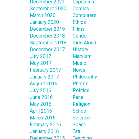
December 2021
Capitalism
September 2020
Comics
March 2020
Computers
January 2020
Ethics
December 2019
Films
December 2018
Gender
September 2018
Girls Aloud
December 2017
History
July 2017
Marxism
May 2017
Music
February 2017
News
January 2017
Philosophy
August 2016
Photos
July 2016
Politics
June 2016
Race
May 2016
Religion
April 2016
School
March 2016
Science
February 2016
Space
January 2016
Tatu
December 2015
Teaching