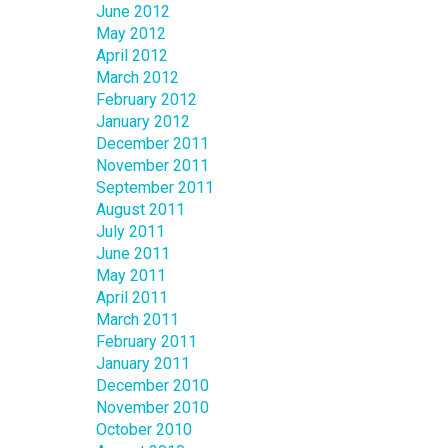
June 2012
May 2012
April 2012
March 2012
February 2012
January 2012
December 2011
November 2011
September 2011
August 2011
July 2011
June 2011
May 2011
April 2011
March 2011
February 2011
January 2011
December 2010
November 2010
October 2010