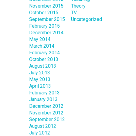
November 2015
Theory
October 2015
TV
September 2015
Uncategorized
February 2015
December 2014
May 2014
March 2014
February 2014
October 2013
August 2013
July 2013
May 2013
April 2013
February 2013
January 2013
December 2012
November 2012
September 2012
August 2012
July 2012