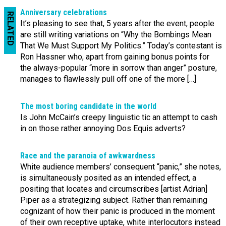
Anniversary celebrations
RELATED
It’s pleasing to see that, 5 years after the event, people
are still writing variations on “Why the Bombings Mean
That We Must Support My Politics.” Today’s contestant is
Ron Hassner who, apart from gaining bonus points for
the always-popular “more in sorrow than anger” posture,
manages to flawlessly pull off one of the more […]
The most boring candidate in the world
Is John McCain’s creepy linguistic tic an attempt to cash
in on those rather annoying Dos Equis adverts?
Race and the paranoia of awkwardness
White audience members’ consequent “panic,” she notes,
is simultaneously posited as an intended effect, a
positing that locates and circumscribes [artist Adrian]
Piper as a strategizing subject. Rather than remaining
cognizant of how their panic is produced in the moment
of their own receptive uptake, white interlocutors instead