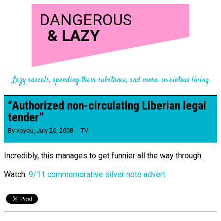
DANGEROUS
&
LAZY
Lazy rascals, spending their substance, and more, in riotous living
“Authorized non-​circulating Liberian legal
tender”
By
voyou
,
July 26, 2008
TV
Incredibly, this manages to get funnier all the way through:
Watch:
9/11 commemorative silver note advert