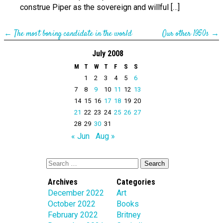
construe Piper as the sovereign and willful […]
←
The most boring candidate in the world
Our other 1950s
→
July 2008
M
T
W
T
F
S
S
1
2
3
4
5
6
7
8
9
10
11
12
13
14
15
16
17
18
19
20
21
22
23
24
25
26
27
28
29
30
31
« Jun
Aug »
Archives
Categories
December 2022
Art
October 2022
Books
February 2022
Britney