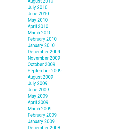
August 2010
July 2010
June 2010
May 2010
April 2010
March 2010
February 2010
January 2010
December 2009
November 2009
October 2009
September 2009
August 2009
July 2009
June 2009
May 2009
April 2009
March 2009
February 2009
January 2009
December 2008