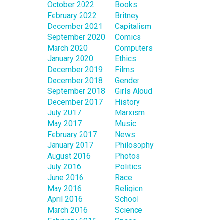
October 2022
Books
February 2022
Britney
December 2021
Capitalism
September 2020
Comics
March 2020
Computers
January 2020
Ethics
December 2019
Films
December 2018
Gender
September 2018
Girls Aloud
December 2017
History
July 2017
Marxism
May 2017
Music
February 2017
News
January 2017
Philosophy
August 2016
Photos
July 2016
Politics
June 2016
Race
May 2016
Religion
April 2016
School
March 2016
Science