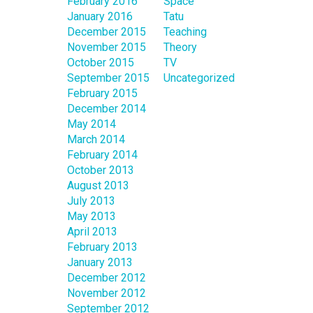
February 2016
Space
January 2016
Tatu
December 2015
Teaching
November 2015
Theory
October 2015
TV
September 2015
Uncategorized
February 2015
December 2014
May 2014
March 2014
February 2014
October 2013
August 2013
July 2013
May 2013
April 2013
February 2013
January 2013
December 2012
November 2012
September 2012