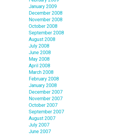
January 2009
December 2008
November 2008
October 2008
September 2008
August 2008
July 2008
June 2008
May 2008
April 2008
March 2008
February 2008
January 2008
December 2007
November 2007
October 2007
September 2007
August 2007
July 2007
June 2007