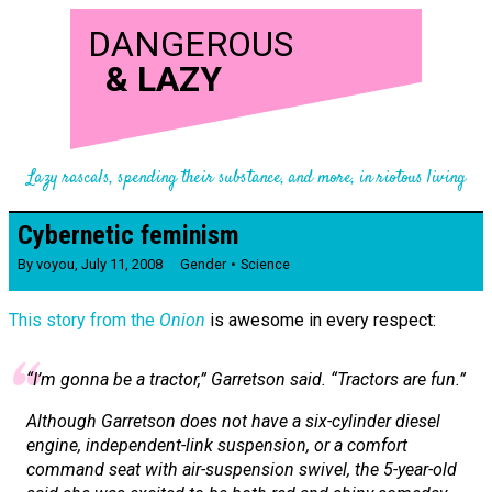
DANGEROUS
&
LAZY
Lazy rascals, spending their substance, and more, in riotous living
Cybernetic feminism
By
voyou
,
July 11, 2008
Gender
Science
This story from the
Onion
is awesome in every respect:
“I’m gonna be a tractor,” Garretson said. “Tractors are fun.”
Although Garretson does not have a six-cylinder diesel
engine, independent-link suspension, or a comfort
command seat with air-suspension swivel, the 5-year-old