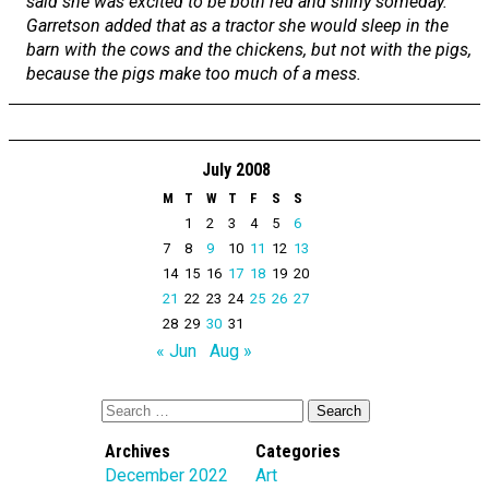
said she was excited to be both red and shiny someday.
Garretson added that as a tractor she would sleep in the
barn with the cows and the chickens, but not with the pigs,
because the pigs make too much of a mess.
July 2008
M
T
W
T
F
S
S
1
2
3
4
5
6
7
8
9
10
11
12
13
14
15
16
17
18
19
20
21
22
23
24
25
26
27
28
29
30
31
« Jun
Aug »
Archives
Categories
December 2022
Art