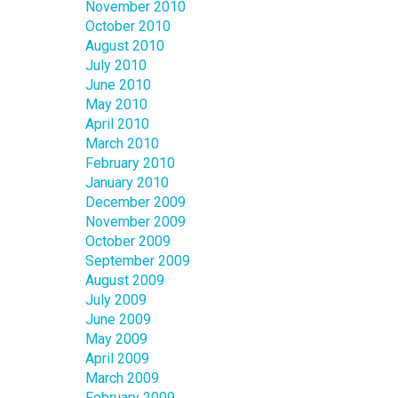
November 2010
October 2010
August 2010
July 2010
June 2010
May 2010
April 2010
March 2010
February 2010
January 2010
December 2009
November 2009
October 2009
September 2009
August 2009
July 2009
June 2009
May 2009
April 2009
March 2009
February 2009