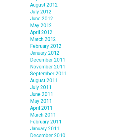
August 2012
July 2012
June 2012
May 2012
April 2012
March 2012
February 2012
January 2012
December 2011
November 2011
September 2011
August 2011
July 2011
June 2011
May 2011
April 2011
March 2011
February 2011
January 2011
December 2010