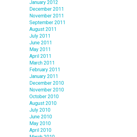
January 2012
December 2011
November 2011
September 2011
August 2011
July 2011
June 2011
May 2011
April 2011
March 2011
February 2011
January 2011
December 2010
November 2010
October 2010
August 2010
July 2010
June 2010
May 2010
April 2010
March 2010