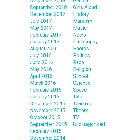
December 2018
Gender
September 2018
Girls Aloud
December 2017
History
July 2017
Marxism
May 2017
Music
February 2017
News
January 2017
Philosophy
August 2016
Photos
July 2016
Politics
June 2016
Race
May 2016
Religion
April 2016
School
March 2016
Science
February 2016
Space
January 2016
Tatu
December 2015
Teaching
November 2015
Theory
October 2015
TV
September 2015
Uncategorized
February 2015
December 2014