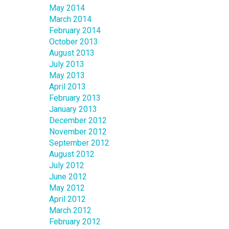
May 2014
March 2014
February 2014
October 2013
August 2013
July 2013
May 2013
April 2013
February 2013
January 2013
December 2012
November 2012
September 2012
August 2012
July 2012
June 2012
May 2012
April 2012
March 2012
February 2012