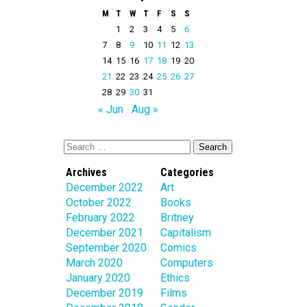
M
T
W
T
F
S
S
1
2
3
4
5
6
7
8
9
10
11
12
13
14
15
16
17
18
19
20
21
22
23
24
25
26
27
28
29
30
31
« Jun
Aug »
Archives
Categories
December 2022
Art
October 2022
Books
February 2022
Britney
December 2021
Capitalism
September 2020
Comics
March 2020
Computers
January 2020
Ethics
December 2019
Films