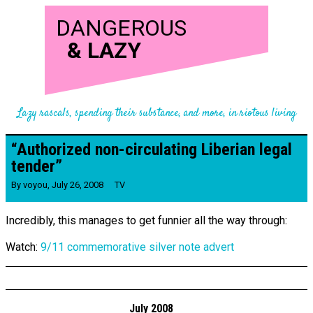
DANGEROUS
&
LAZY
Lazy rascals, spending their substance, and more, in riotous living
“Authorized non-​circulating Liberian legal
tender”
By
voyou
,
July 26, 2008
TV
Incredibly, this manages to get funnier all the way through:
Watch:
9/11 commemorative silver note advert
July 2008