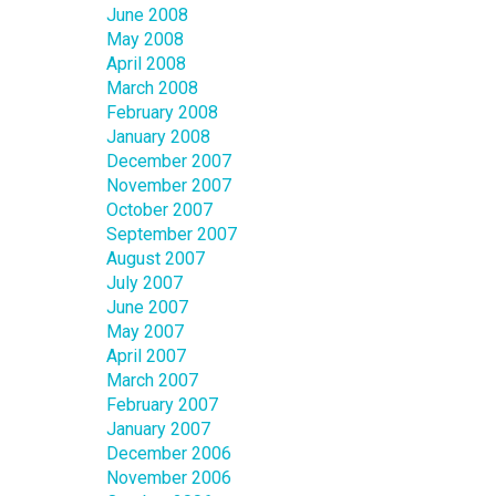
June 2008
May 2008
April 2008
March 2008
February 2008
January 2008
December 2007
November 2007
October 2007
September 2007
August 2007
July 2007
June 2007
May 2007
April 2007
March 2007
February 2007
January 2007
December 2006
November 2006