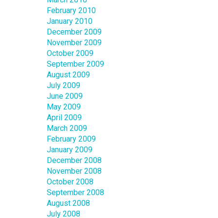
February 2010
January 2010
December 2009
November 2009
October 2009
September 2009
August 2009
July 2009
June 2009
May 2009
April 2009
March 2009
February 2009
January 2009
December 2008
November 2008
October 2008
September 2008
August 2008
July 2008