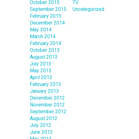
October 2015
TV
September 2015
Uncategorized
February 2015
December 2014
May 2014
March 2014
February 2014
October 2013
August 2013
July 2013
May 2013
April 2013
February 2013
January 2013
December 2012
November 2012
September 2012
August 2012
July 2012
June 2012
May 2012