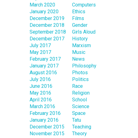
March 2020
Computers
January 2020
Ethics
December 2019
Films
December 2018
Gender
September 2018
Girls Aloud
December 2017
History
July 2017
Marxism
May 2017
Music
February 2017
News
January 2017
Philosophy
August 2016
Photos
July 2016
Politics
June 2016
Race
May 2016
Religion
April 2016
School
March 2016
Science
February 2016
Space
January 2016
Tatu
December 2015
Teaching
November 2015
Theory