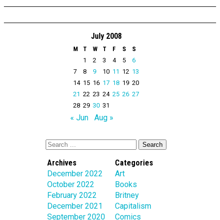
July 2008
M
T
W
T
F
S
S
1
2
3
4
5
6
7
8
9
10
11
12
13
14
15
16
17
18
19
20
21
22
23
24
25
26
27
28
29
30
31
« Jun
Aug »
Archives
Categories
December 2022
Art
October 2022
Books
February 2022
Britney
December 2021
Capitalism
September 2020
Comics