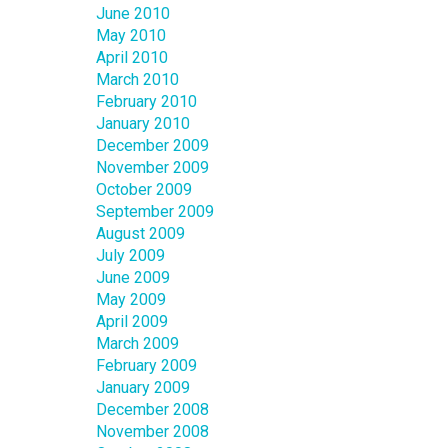
June 2010
May 2010
April 2010
March 2010
February 2010
January 2010
December 2009
November 2009
October 2009
September 2009
August 2009
July 2009
June 2009
May 2009
April 2009
March 2009
February 2009
January 2009
December 2008
November 2008