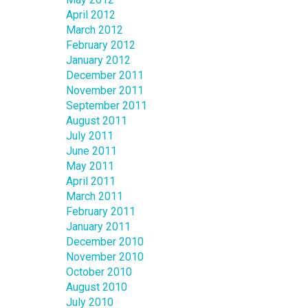
April 2012
March 2012
February 2012
January 2012
December 2011
November 2011
September 2011
August 2011
July 2011
June 2011
May 2011
April 2011
March 2011
February 2011
January 2011
December 2010
November 2010
October 2010
August 2010
July 2010