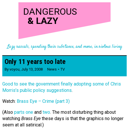
DANGEROUS
&
LAZY
Lazy rascals, spending their substance, and more, in riotous living
Only 11 years too late
By
voyou
,
July 13, 2008
News
TV
Good to see the government finally adopting some of Chris
Morris’s public policy suggestions
.
Watch:
Brass Eye – Crime (part 3)
(Also
parts one
and
two
. The most disturbing thing about
watching
Brass Eye
these days is that the graphics no longer
seem at all satirical.)