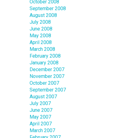
October 2008
September 2008
August 2008
July 2008
June 2008
May 2008
April 2008
March 2008
February 2008
January 2008
December 2007
November 2007
October 2007
September 2007
August 2007
July 2007
June 2007
May 2007
April 2007
March 2007
February 2007