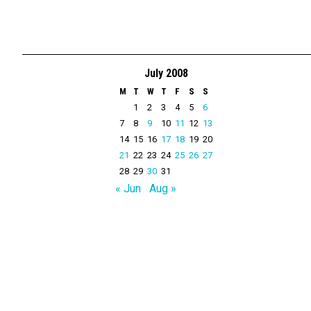
July 2008
M
T
W
T
F
S
S
1
2
3
4
5
6
7
8
9
10
11
12
13
14
15
16
17
18
19
20
21
22
23
24
25
26
27
28
29
30
31
« Jun
Aug »