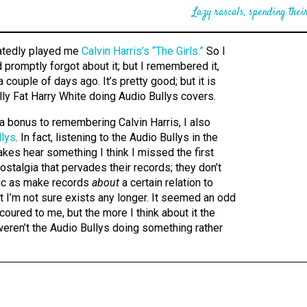
Lazy rascals, spending their
eatedly played me
Calvin Harris’s “The Girls.”
So I
promptly forgot about it; but I remembered it,
 a couple of days ago. It’s pretty good; but it is
lly Fat Harry White doing Audio Bullys covers.
s a bonus to remembering Calvin Harris, I also
llys
. In fact, listening to the Audio Bullys in the
akes hear something I think I missed the first
ostalgia that pervades their records; they don’t
c as make records
about
a certain relation to
at I’m not sure exists any longer. It seemed an odd
coured to me, but the more I think about it the
eren’t the Audio Bullys doing something rather