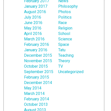
February 2017
News
January 2017
Philosophy
August 2016
Photos
July 2016
Politics
June 2016
Race
May 2016
Religion
April 2016
School
March 2016
Science
February 2016
Space
January 2016
Tatu
December 2015
Teaching
November 2015
Theory
October 2015
TV
September 2015
Uncategorized
February 2015
December 2014
May 2014
March 2014
February 2014
October 2013
August 2013