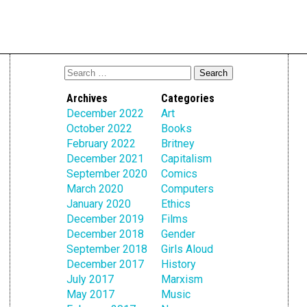
Archives
Categories
December 2022
Art
October 2022
Books
February 2022
Britney
December 2021
Capitalism
September 2020
Comics
March 2020
Computers
January 2020
Ethics
December 2019
Films
December 2018
Gender
September 2018
Girls Aloud
December 2017
History
July 2017
Marxism
May 2017
Music