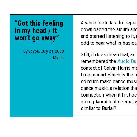
“Got this feeling
A while back, last.fm rep
in my head / it
downloaded the album and 
and started listening to it,
won’t go away”
odd to hear what is basica
By
voyou
,
July 21, 2008
Still, it does mean that, a
Music
remembered the
Audio Bu
context of Calvin Harris m
time around, which is the n
so much make dance musi
dance music, a relation th
connection when it first oc
more plausible it seems: w
similar to Burial?