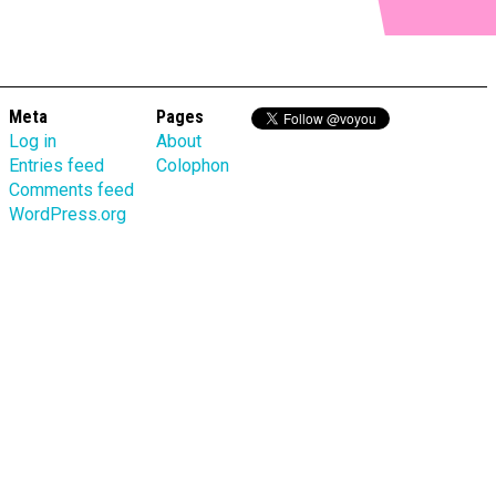
Meta
Pages
Log in
About
Entries feed
Colophon
Comments feed
WordPress.org