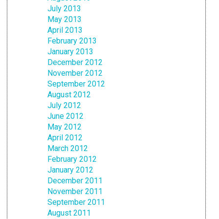
July 2013
May 2013
April 2013
February 2013
January 2013
December 2012
November 2012
September 2012
August 2012
July 2012
June 2012
May 2012
April 2012
March 2012
February 2012
January 2012
December 2011
November 2011
September 2011
August 2011