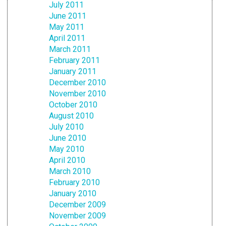
July 2011
June 2011
May 2011
April 2011
March 2011
February 2011
January 2011
December 2010
November 2010
October 2010
August 2010
July 2010
June 2010
May 2010
April 2010
March 2010
February 2010
January 2010
December 2009
November 2009