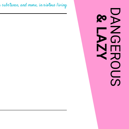
 substance, and more, in riotous living
DANGEROUS
&
LAZY