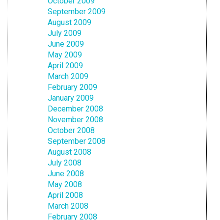
October 2009
September 2009
August 2009
July 2009
June 2009
May 2009
April 2009
March 2009
February 2009
January 2009
December 2008
November 2008
October 2008
September 2008
August 2008
July 2008
June 2008
May 2008
April 2008
March 2008
February 2008