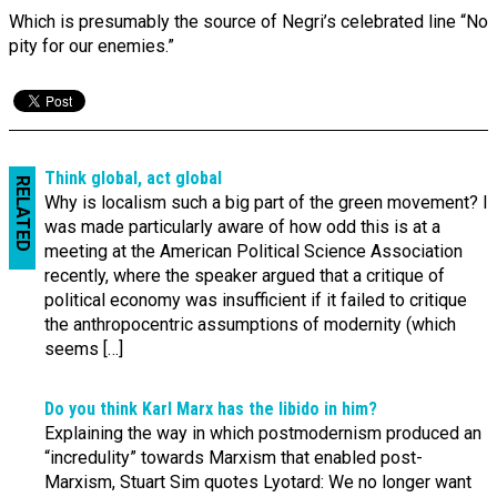
Which is presumably the source of Negri’s celebrated line “No
pity for our enemies.”
Think global, act global
RELATED
Why is localism such a big part of the green movement? I
was made particularly aware of how odd this is at a
meeting at the American Political Science Association
recently, where the speaker argued that a critique of
political economy was insufficient if it failed to critique
the anthropocentric assumptions of modernity (which
seems […]
Do you think Karl Marx has the libido in him?
Explaining the way in which postmodernism produced an
“incredulity” towards Marxism that enabled post-
Marxism, Stuart Sim quotes Lyotard: We no longer want