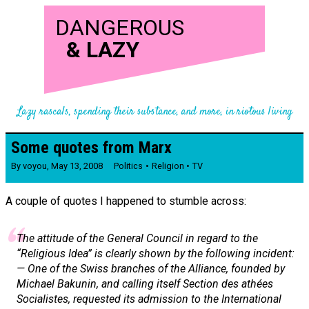
DANGEROUS
&
LAZY
Lazy rascals, spending their substance, and more, in riotous living
Some quotes from Marx
By
voyou
,
May 13, 2008
Politics
Religion
TV
A couple of quotes I happened to stumble across:
The attitude of the General Council in regard to the
“Religious Idea” is clearly shown by the following incident:
— One of the Swiss branches of the
Alliance,
founded by
Michael Bakunin, and calling itself
Section des athées
Socialistes,
requested its admission to the International