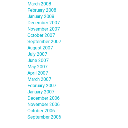
March 2008
February 2008
January 2008
December 2007
November 2007
October 2007
September 2007
August 2007
July 2007
June 2007
May 2007
April 2007
March 2007
February 2007
January 2007
December 2006
November 2006
October 2006
September 2006