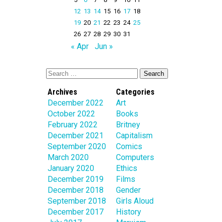
12
13
14
15
16
17
18
19
20
21
22
23
24
25
26
27
28
29
30
31
« Apr
Jun »
Archives
Categories
December 2022
Art
October 2022
Books
February 2022
Britney
December 2021
Capitalism
September 2020
Comics
March 2020
Computers
January 2020
Ethics
December 2019
Films
December 2018
Gender
September 2018
Girls Aloud
December 2017
History