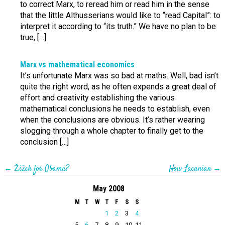
to correct Marx, to reread him or read him in the sense
that the little Althusserians would like to “read Capital”: to
interpret it according to “its truth.” We have no plan to be
true, […]
Marx vs mathematical economics
It’s unfortunate Marx was so bad at maths. Well, bad isn’t
quite the right word, as he often expends a great deal of
effort and creativity establishing the various
mathematical conclusions he needs to establish, even
when the conclusions are obvious. It’s rather wearing
slogging through a whole chapter to finally get to the
conclusion […]
←
Žižek for Obama?
How Lacanian
→
May 2008
M
T
W
T
F
S
S
1
2
3
4
5
6
7
8
9
10
11