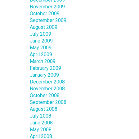
November 2009
October 2009
September 2009
August 2009
July 2009
June 2009
May 2009
April 2009
March 2009
February 2009
January 2009
December 2008
November 2008
October 2008
September 2008
August 2008
July 2008
June 2008
May 2008
April 2008