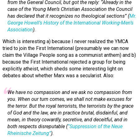
from the General Council, but got the reply: “Already in the
case of the Young Men’s Christian Association the Council
has declared that it recognizes
no theological sections
” (
Mr.
George Howell’s History of the International Working-Men’s
Association
).
Which is interesting a) because I never realized the YMCA
tried to join the First International (presumably we can now
claim the Village People song as a communist anthem) and b)
because the First International rejected a group for being
explicitly atheist, which sheds some interesting light on
debates about whether Marx was a secularist. Also:
We have no compassion and we ask no compassion from
you. When our turn comes, we shall not make excuses for
the terror. But the royal terrorists, the terrorists by the grace
of God and the law, are in practice brutal, disdainful, and
mean, in theory cowardly, secretive, and deceitful, and in
both respects disreputable (
“Suppression of the
Neue
Rheinische Zeitung
”
).