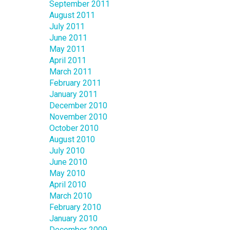
September 2011
August 2011
July 2011
June 2011
May 2011
April 2011
March 2011
February 2011
January 2011
December 2010
November 2010
October 2010
August 2010
July 2010
June 2010
May 2010
April 2010
March 2010
February 2010
January 2010
December 2009