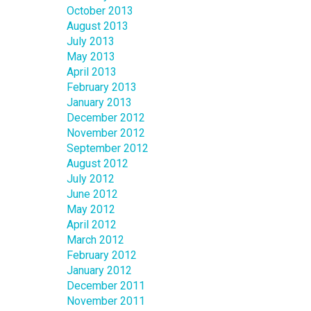
October 2013
August 2013
July 2013
May 2013
April 2013
February 2013
January 2013
December 2012
November 2012
September 2012
August 2012
July 2012
June 2012
May 2012
April 2012
March 2012
February 2012
January 2012
December 2011
November 2011