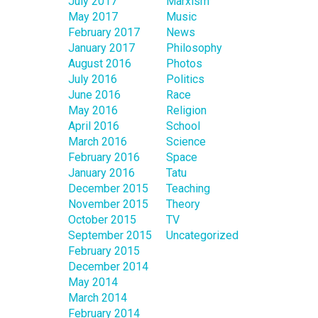
July 2017
Marxism
May 2017
Music
February 2017
News
January 2017
Philosophy
August 2016
Photos
July 2016
Politics
June 2016
Race
May 2016
Religion
April 2016
School
March 2016
Science
February 2016
Space
January 2016
Tatu
December 2015
Teaching
November 2015
Theory
October 2015
TV
September 2015
Uncategorized
February 2015
December 2014
May 2014
March 2014
February 2014