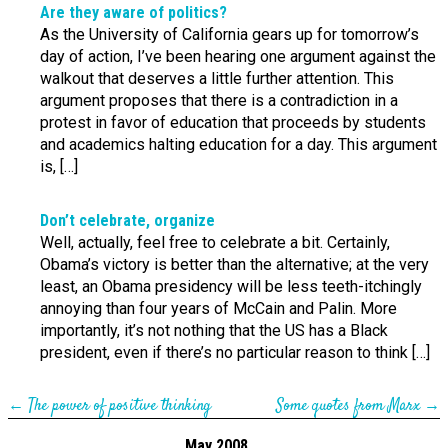
Are they aware of politics?
As the University of California gears up for tomorrow’s
day of action, I’ve been hearing one argument against the
walkout that deserves a little further attention. This
argument proposes that there is a contradiction in a
protest in favor of education that proceeds by students
and academics halting education for a day. This argument
is, […]
Don’t celebrate, organize
Well, actually, feel free to celebrate a bit. Certainly,
Obama’s victory is better than the alternative; at the very
least, an Obama presidency will be less teeth-itchingly
annoying than four years of McCain and Palin. More
importantly, it’s not nothing that the US has a Black
president, even if there’s no particular reason to think […]
←
The power of positive thinking
Some quotes from Marx
→
May 2008