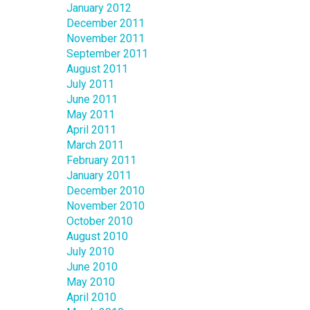
January 2012
December 2011
November 2011
September 2011
August 2011
July 2011
June 2011
May 2011
April 2011
March 2011
February 2011
January 2011
December 2010
November 2010
October 2010
August 2010
July 2010
June 2010
May 2010
April 2010