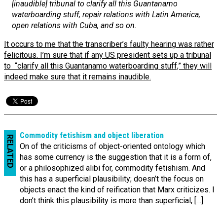
[inaudible] tribunal to clarify all this Guantanamo
waterboarding stuff, repair relations with Latin America,
open relations with Cuba, and so on.
It occurs to me that the transcriber’s faulty hearing was rather
felicitous. I’m sure that if any US president sets up a tribunal
to “clarify all this Guantanamo waterboarding stuff,” they will
indeed make sure that it remains inaudible.
Commodity fetishism and object liberation
RELATED
On of the criticisms of object-oriented ontology which
has some currency is the suggestion that it is a form of,
or a philosophized alibi for, commodity fetishism. And
this has a superficial plausibility; doesn’t the focus on
objects enact the kind of reification that Marx criticizes. I
don’t think this plausibility is more than superficial, […]