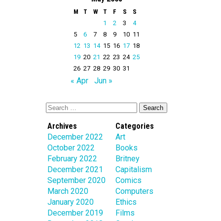
M
T
W
T
F
S
S
1
2
3
4
5
6
7
8
9
10
11
12
13
14
15
16
17
18
19
20
21
22
23
24
25
26
27
28
29
30
31
« Apr
Jun »
Archives
Categories
December 2022
Art
October 2022
Books
February 2022
Britney
December 2021
Capitalism
September 2020
Comics
March 2020
Computers
January 2020
Ethics
December 2019
Films