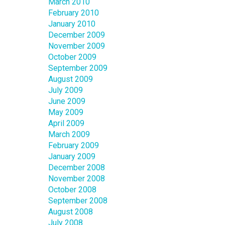
March 2010
February 2010
January 2010
December 2009
November 2009
October 2009
September 2009
August 2009
July 2009
June 2009
May 2009
April 2009
March 2009
February 2009
January 2009
December 2008
November 2008
October 2008
September 2008
August 2008
July 2008