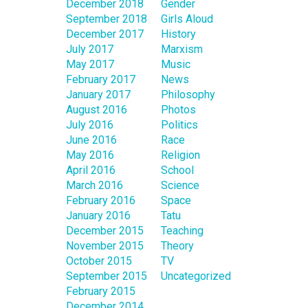
December 2018
Gender
September 2018
Girls Aloud
December 2017
History
July 2017
Marxism
May 2017
Music
February 2017
News
January 2017
Philosophy
August 2016
Photos
July 2016
Politics
June 2016
Race
May 2016
Religion
April 2016
School
March 2016
Science
February 2016
Space
January 2016
Tatu
December 2015
Teaching
November 2015
Theory
October 2015
TV
September 2015
Uncategorized
February 2015
December 2014