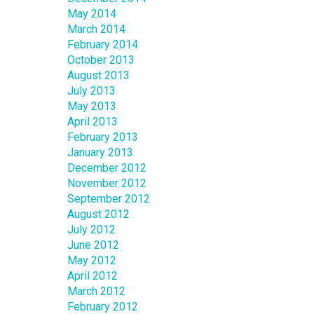
May 2014
March 2014
February 2014
October 2013
August 2013
July 2013
May 2013
April 2013
February 2013
January 2013
December 2012
November 2012
September 2012
August 2012
July 2012
June 2012
May 2012
April 2012
March 2012
February 2012