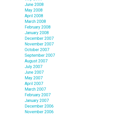
June 2008
May 2008
April 2008
March 2008
February 2008
January 2008
December 2007
November 2007
October 2007
September 2007
August 2007
July 2007
June 2007
May 2007
April 2007
March 2007
February 2007
January 2007
December 2006
November 2006