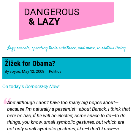
DANGEROUS
&
LAZY
Lazy rascals, spending their substance, and more, in riotous living
Žižek for Obama?
By
voyou
,
May 12, 2008
Politics
On today’s
Democracy Now
:
And although I don’t have too many big hopes about—
because I’m naturally a pessimist—about Barack, I think that
here he has, if he will be elected, some space to do—to do
things, you know, small symbolic gestures, but which are
not only small symbolic gestures, like—I don’t know—a