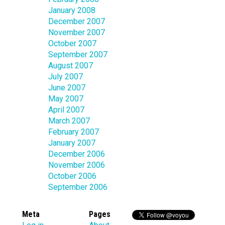
January 2008
December 2007
November 2007
October 2007
September 2007
August 2007
July 2007
June 2007
May 2007
April 2007
March 2007
February 2007
January 2007
December 2006
November 2006
October 2006
September 2006
Meta
Pages