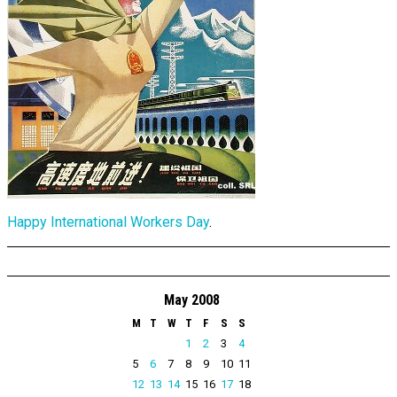
Happy International Workers Day
.
May 2008
M
T
W
T
F
S
S
1
2
3
4
5
6
7
8
9
10
11
12
13
14
15
16
17
18