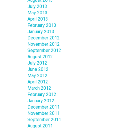
August 2013
July 2013
May 2013
April 2013
February 2013
January 2013
December 2012
November 2012
September 2012
August 2012
July 2012
June 2012
May 2012
April 2012
March 2012
February 2012
January 2012
December 2011
November 2011
September 2011
August 2011