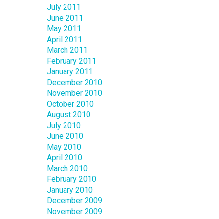
July 2011
June 2011
May 2011
April 2011
March 2011
February 2011
January 2011
December 2010
November 2010
October 2010
August 2010
July 2010
June 2010
May 2010
April 2010
March 2010
February 2010
January 2010
December 2009
November 2009