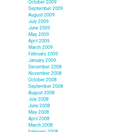
October 2009
September 2009
August 2009
July 2009
June 2009
May 2009
April 2009
March 2009
February 2009
January 2009
December 2008
November 2008
October 2008
September 2008
August 2008
July 2008
June 2008
May 2008
April 2008
March 2008
February 2008