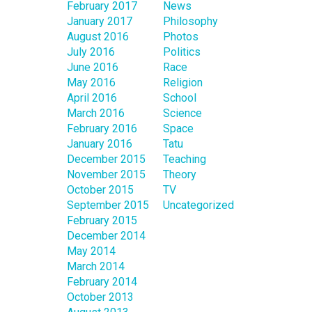
February 2017
News
January 2017
Philosophy
August 2016
Photos
July 2016
Politics
June 2016
Race
May 2016
Religion
April 2016
School
March 2016
Science
February 2016
Space
January 2016
Tatu
December 2015
Teaching
November 2015
Theory
October 2015
TV
September 2015
Uncategorized
February 2015
December 2014
May 2014
March 2014
February 2014
October 2013