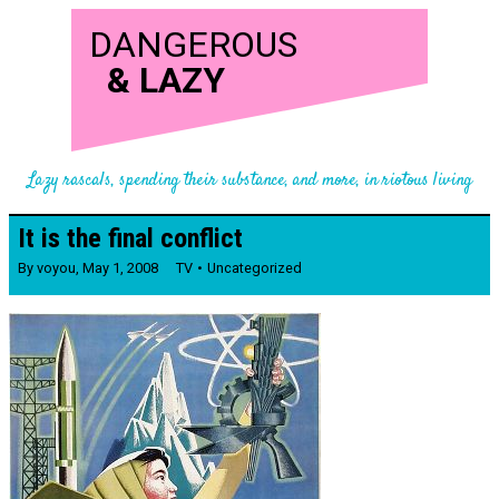
DANGEROUS
&
LAZY
Lazy rascals, spending their substance, and more, in riotous living
It is the final conflict
By
voyou
,
May 1, 2008
TV
Uncategorized