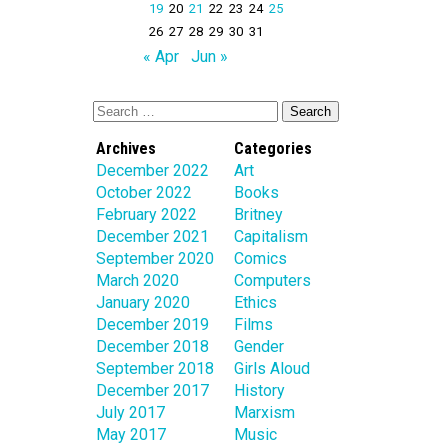
19
20
21
22
23
24
25
26
27
28
29
30
31
« Apr
Jun »
Archives
Categories
December 2022
Art
October 2022
Books
February 2022
Britney
December 2021
Capitalism
September 2020
Comics
March 2020
Computers
January 2020
Ethics
December 2019
Films
December 2018
Gender
September 2018
Girls Aloud
December 2017
History
July 2017
Marxism
May 2017
Music