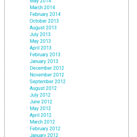
May 2014
March 2014
February 2014
October 2013
August 2013
July 2013
May 2013
April 2013
February 2013
January 2013
December 2012
November 2012
September 2012
August 2012
July 2012
June 2012
May 2012
April 2012
March 2012
February 2012
January 2012