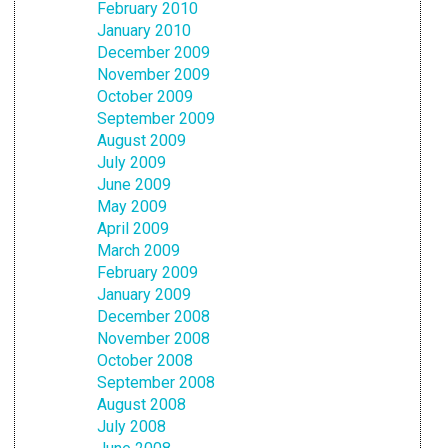
February 2010
January 2010
December 2009
November 2009
October 2009
September 2009
August 2009
July 2009
June 2009
May 2009
April 2009
March 2009
February 2009
January 2009
December 2008
November 2008
October 2008
September 2008
August 2008
July 2008