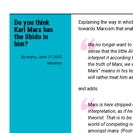
Do you think
Explaining the way in whi
Karl Marx has
towards Marxism that enab
the libido in
him?
We no longer want to 
sense that the little A
By
voyou
,
June 17, 2012
interpret it according 
Marxism
the truth of Marx, we 
Marx” means in his tex
will rather treat him as
and adds:
Marx is here stripped 
interpretation, as if h
theorist. That is to b
world of competing n
amongst many. (
Post-