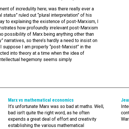
nt of incredulity here; was there really ever a
 status” ruled out “plural interpretation” of his
y to explaining the existence of post-Marxism, I
nstrates how profoundly irrelevant post-Marxism
 no possibility of Marx being anything other than
narratives, so there’s hardly a need to insist on
ay, I suppose I am properly “post-Marxist” in the
ted into theory at a time when the idea of
 intellectual hegemony seems simply
Marx vs mathematical economics
Jea
It’s unfortunate Marx was so bad at maths. Well,
Inte
bad isn’t quite the right word, as he often
con
expends a great deal of effort and creativity
Warr
establishing the various mathematical