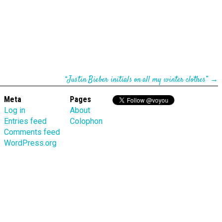
“Justin Bieber initials on all my winter clothes”
→
Meta
Pages
Log in
About
Entries feed
Colophon
Comments feed
WordPress.org