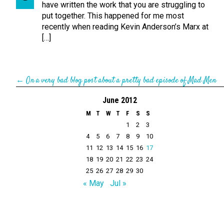
have written the work that you are struggling to
put together. This happened for me most
recently when reading Kevin Anderson’s Marx at
[…]
←
On a very bad blog post about a pretty bad episode of Mad Men
June 2012
M
T
W
T
F
S
S
1
2
3
4
5
6
7
8
9
10
11
12
13
14
15
16
17
18
19
20
21
22
23
24
25
26
27
28
29
30
« May
Jul »