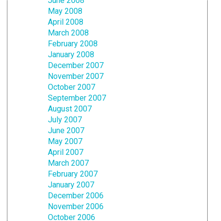
June 2008
May 2008
April 2008
March 2008
February 2008
January 2008
December 2007
November 2007
October 2007
September 2007
August 2007
July 2007
June 2007
May 2007
April 2007
March 2007
February 2007
January 2007
December 2006
November 2006
October 2006