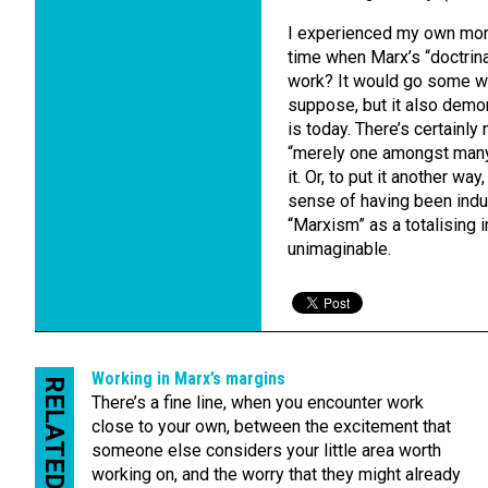
I experienced my own mome
time when Marx’s “doctrinal
work? It would go some wa
suppose, but it also demo
is today. There’s certainly
“merely one amongst many” 
it. Or, to put it another w
sense of having been induc
“Marxism” as a totalising
unimaginable.
Working in Marx’s margins
RELATED
There’s a fine line, when you encounter work
close to your own, between the excitement that
someone else considers your little area worth
working on, and the worry that they might already