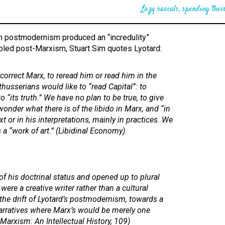
Lazy rascals, spending their
ch postmodernism produced an “incredulity”
led post-Marxism, Stuart Sim quotes Lyotard:
correct Marx, to reread him or read him in the
lthusserians would like to “read Capital”: to
to “its truth.” We have no plan to be true, to give
wonder what there is of the libido in Marx, and “in
t or in his interpretations, mainly in practices. We
 a “work of art.” (
Libidinal Economy
)
of his doctrinal status and opened up to plural
e were a creative writer rather than a cultural
e the drift of Lyotard’s postmodernism, towards a
arratives where Marx’s would be merely one
Marxism: An Intellectual History
, 109)