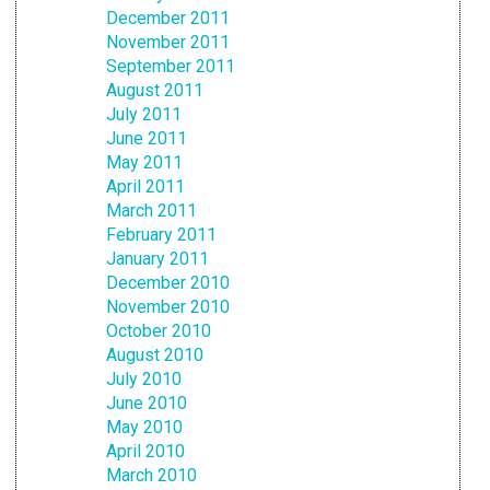
December 2011
November 2011
September 2011
August 2011
July 2011
June 2011
May 2011
April 2011
March 2011
February 2011
January 2011
December 2010
November 2010
October 2010
August 2010
July 2010
June 2010
May 2010
April 2010
March 2010