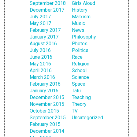
September 2018
Girls Aloud
December 2017
History
July 2017
Marxism
May 2017
Music
February 2017
News
January 2017
Philosophy
August 2016
Photos
July 2016
Politics
June 2016
Race
May 2016
Religion
April 2016
School
March 2016
Science
February 2016
Space
January 2016
Tatu
December 2015
Teaching
November 2015
Theory
October 2015
TV
September 2015
Uncategorized
February 2015
December 2014