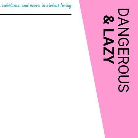
 substance, and more, in riotous living
DANGEROUS
&
LAZY