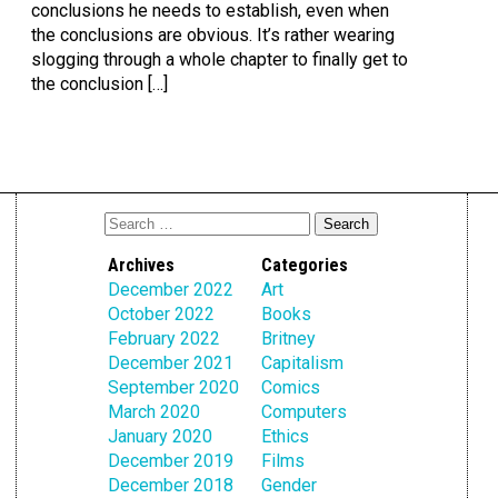
conclusions he needs to establish, even when
the conclusions are obvious. It’s rather wearing
slogging through a whole chapter to finally get to
the conclusion […]
Archives
Categories
December 2022
Art
October 2022
Books
February 2022
Britney
December 2021
Capitalism
September 2020
Comics
March 2020
Computers
January 2020
Ethics
December 2019
Films
December 2018
Gender