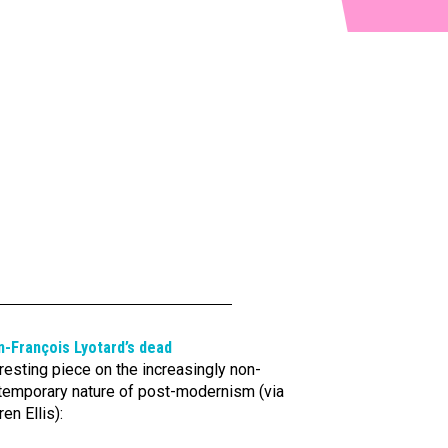
n-François Lyotard’s dead
resting piece on the increasingly non-
temporary nature of post-modernism (via
en Ellis):