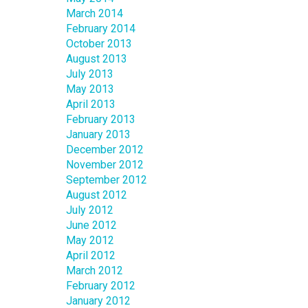
March 2014
February 2014
October 2013
August 2013
July 2013
May 2013
April 2013
February 2013
January 2013
December 2012
November 2012
September 2012
August 2012
July 2012
June 2012
May 2012
April 2012
March 2012
February 2012
January 2012