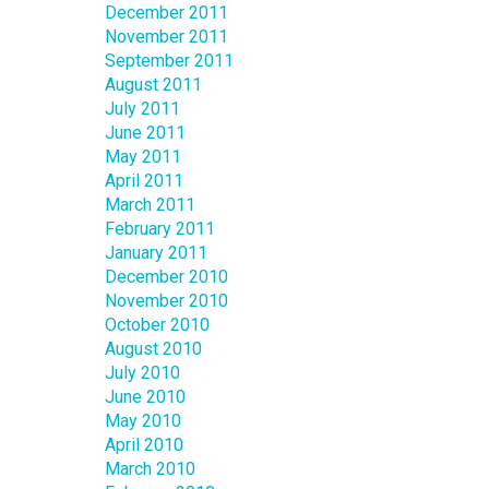
December 2011
November 2011
September 2011
August 2011
July 2011
June 2011
May 2011
April 2011
March 2011
February 2011
January 2011
December 2010
November 2010
October 2010
August 2010
July 2010
June 2010
May 2010
April 2010
March 2010