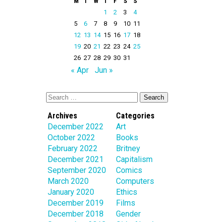
M
T
W
T
F
S
S
1
2
3
4
5
6
7
8
9
10
11
12
13
14
15
16
17
18
19
20
21
22
23
24
25
26
27
28
29
30
31
« Apr
Jun »
Archives
Categories
December 2022
Art
October 2022
Books
February 2022
Britney
December 2021
Capitalism
September 2020
Comics
March 2020
Computers
January 2020
Ethics
December 2019
Films
December 2018
Gender