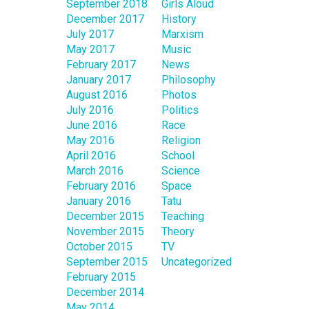
September 2018
Girls Aloud
December 2017
History
July 2017
Marxism
May 2017
Music
February 2017
News
January 2017
Philosophy
August 2016
Photos
July 2016
Politics
June 2016
Race
May 2016
Religion
April 2016
School
March 2016
Science
February 2016
Space
January 2016
Tatu
December 2015
Teaching
November 2015
Theory
October 2015
TV
September 2015
Uncategorized
February 2015
December 2014
May 2014