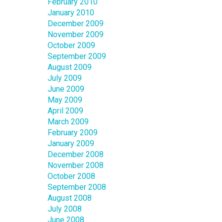
February 2010
January 2010
December 2009
November 2009
October 2009
September 2009
August 2009
July 2009
June 2009
May 2009
April 2009
March 2009
February 2009
January 2009
December 2008
November 2008
October 2008
September 2008
August 2008
July 2008
June 2008