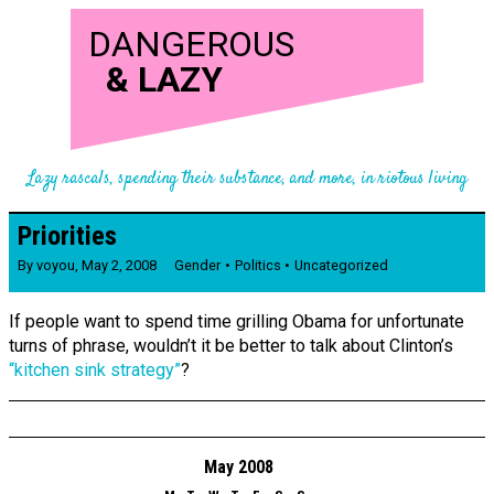
DANGEROUS
&
LAZY
Lazy rascals, spending their substance, and more, in riotous living
Priorities
By
voyou
,
May 2, 2008
Gender
Politics
Uncategorized
If people want to spend time grilling Obama for unfortunate
turns of phrase, wouldn’t it be better to talk about Clinton’s
“kitchen sink strategy”
?
May 2008