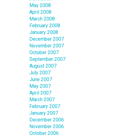
May 2008
April 2008
March 2008
February 2008
January 2008
December 2007
November 2007
October 2007
September 2007
August 2007
July 2007
June 2007
May 2007
April 2007
March 2007
February 2007
January 2007
December 2006
November 2006
October 2006