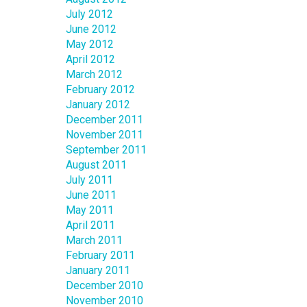
July 2012
June 2012
May 2012
April 2012
March 2012
February 2012
January 2012
December 2011
November 2011
September 2011
August 2011
July 2011
June 2011
May 2011
April 2011
March 2011
February 2011
January 2011
December 2010
November 2010