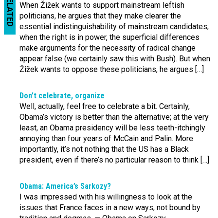
RELATED
When Žižek wants to support mainstream leftish
politicians, he argues that they make clearer the
essential indistinguishability of mainstream candidates;
when the right is in power, the superficial differences
make arguments for the necessity of radical change
appear false (we certainly saw this with Bush). But when
Žižek wants to oppose these politicians, he argues […]
Don’t celebrate, organize
Well, actually, feel free to celebrate a bit. Certainly,
Obama’s victory is better than the alternative; at the very
least, an Obama presidency will be less teeth-itchingly
annoying than four years of McCain and Palin. More
importantly, it’s not nothing that the US has a Black
president, even if there’s no particular reason to think […]
Obama: America’s Sarkozy?
I was impressed with his willingness to look at the
issues that France faces in a new ways, not bound by