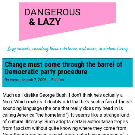
DANGEROUS
&
LAZY
Lazy rascals, spending their substance, and more, in riotous living
Change must come through the barrel of
Democratic party procedure
By
voyou
,
March 7, 2008
Politics
Much as I dislike George Bush, I don’t think he’s actually a
Nazi. Which makes it doubly odd that he’s such a fan of facist-
sounding language (the one that really does my head in is
calling America “the homeland”). It seems like a strange kind
of cultural illiteracy: Bush adopts certain authoritarian tropes
from fascism without quite knowing where they come from.
Now, though, we have a much more entertaining version of a