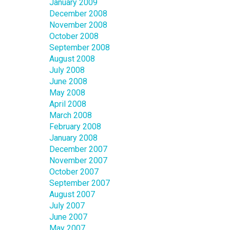
January 2009
December 2008
November 2008
October 2008
September 2008
August 2008
July 2008
June 2008
May 2008
April 2008
March 2008
February 2008
January 2008
December 2007
November 2007
October 2007
September 2007
August 2007
July 2007
June 2007
May 2007