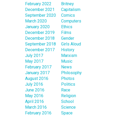
February 2022
Britney
December 2021
Capitalism
September 2020
Comics
March 2020
Computers
January 2020
Ethics
December 2019
Films
December 2018
Gender
September 2018
Girls Aloud
December 2017
History
July 2017
Marxism
May 2017
Music
February 2017
News
January 2017
Philosophy
August 2016
Photos
July 2016
Politics
June 2016
Race
May 2016
Religion
April 2016
School
March 2016
Science
February 2016
Space