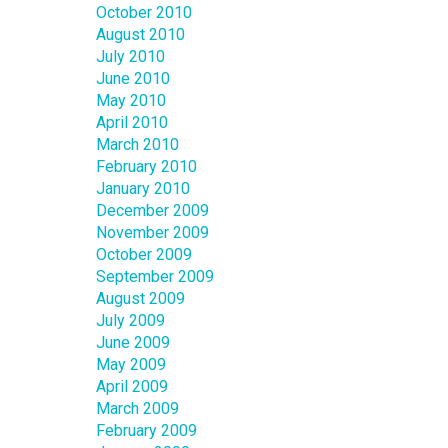
October 2010
August 2010
July 2010
June 2010
May 2010
April 2010
March 2010
February 2010
January 2010
December 2009
November 2009
October 2009
September 2009
August 2009
July 2009
June 2009
May 2009
April 2009
March 2009
February 2009