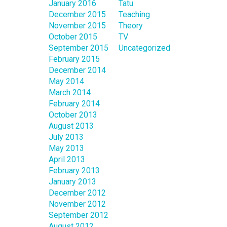
January 2016
Tatu
December 2015
Teaching
November 2015
Theory
October 2015
TV
September 2015
Uncategorized
February 2015
December 2014
May 2014
March 2014
February 2014
October 2013
August 2013
July 2013
May 2013
April 2013
February 2013
January 2013
December 2012
November 2012
September 2012
August 2012