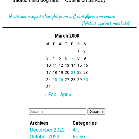
tradition and dogmas. — Obama on Sarkozy
←
Headlines ripped straight from a Grant Morrison comic
Politics against markets?
→
March 2008
M
T
W
T
F
S
S
1
2
3
4
5
6
7
8
9
10
11
12
13
14
15
16
17
18
19
20
21
22
23
24
25
26
27
28
29
30
31
« Feb
Apr »
Archives
Categories
December 2022
Art
October 2022
Books