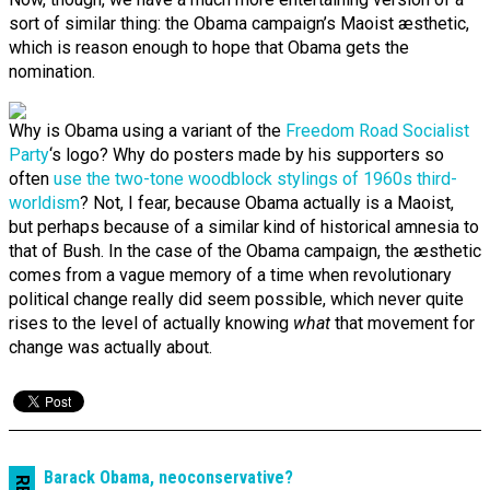
sort of similar thing: the Obama campaign’s Maoist æsthetic,
which is reason enough to hope that Obama gets the
nomination.
Why is Obama using a variant of the
Freedom Road Socialist
Party
‘s logo? Why do posters made by his supporters so
often
use the two-tone woodblock stylings of 1960s third-
worldism
? Not, I fear, because Obama actually is a Maoist,
but perhaps because of a similar kind of historical amnesia to
that of Bush. In the case of the Obama campaign, the æsthetic
comes from a vague memory of a time when revolutionary
political change really did seem possible, which never quite
rises to the level of actually knowing
what
that movement for
change was actually about.
Barack Obama, neo­conserv­ative?