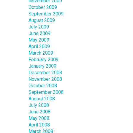
November 2009
October 2009
September 2009
August 2009
July 2009
June 2009
May 2009
April 2009
March 2009
February 2009
January 2009
December 2008
November 2008
October 2008
September 2008
August 2008
July 2008
June 2008
May 2008
April 2008
March 2008