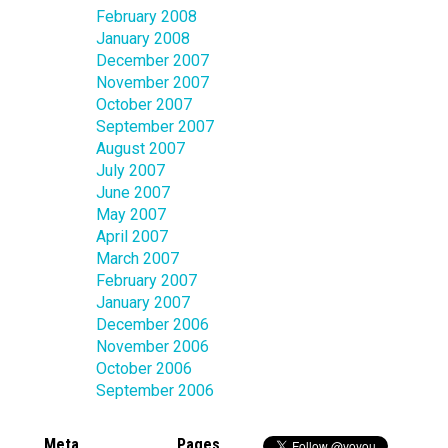
February 2008
January 2008
December 2007
November 2007
October 2007
September 2007
August 2007
July 2007
June 2007
May 2007
April 2007
March 2007
February 2007
January 2007
December 2006
November 2006
October 2006
September 2006
Meta
Pages