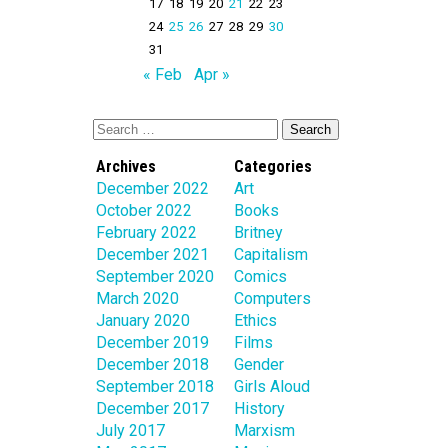
17
18
19
20
21
22
23
24
25
26
27
28
29
30
31
« Feb
Apr »
Archives
Categories
December 2022
Art
October 2022
Books
February 2022
Britney
December 2021
Capitalism
September 2020
Comics
March 2020
Computers
January 2020
Ethics
December 2019
Films
December 2018
Gender
September 2018
Girls Aloud
December 2017
History
July 2017
Marxism