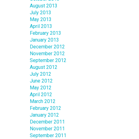
August 2013
July 2013
May 2013
April 2013
February 2013
January 2013
December 2012
November 2012
September 2012
August 2012
July 2012
June 2012
May 2012
April 2012
March 2012
February 2012
January 2012
December 2011
November 2011
September 2011