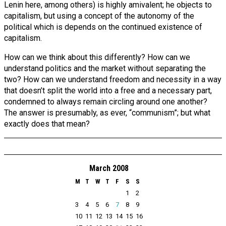
Lenin here, among others) is highly amivalent; he objects to
capitalism, but using a concept of the autonomy of the
political which is depends on the continued existence of
capitalism.
How can we think about this differently? How can we
understand politics and the market without separating the
two? How can we understand freedom and necessity in a way
that doesn’t split the world into a free and a necessary part,
condemned to always remain circling around one another?
The answer is presumably, as ever, “communism”; but what
exactly does that mean?
March 2008
M
T
W
T
F
S
S
1
2
3
4
5
6
7
8
9
10
11
12
13
14
15
16