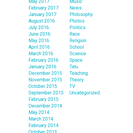
May 2017
Music
February 2017
News
January 2017
Philosophy
August 2016
Photos
July 2016
Politics
June 2016
Race
May 2016
Religion
April 2016
School
March 2016
Science
February 2016
Space
January 2016
Tatu
December 2015
Teaching
November 2015
Theory
October 2015
TV
September 2015
Uncategorized
February 2015
December 2014
May 2014
March 2014
February 2014
October 2013