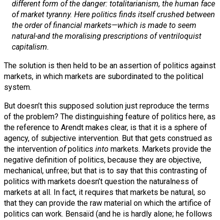
different form of the danger: totalitarianism, the human face
of market tyranny. Here politics finds itself crushed between
the order of financial markets—which is made to seem
natural-and the moralising prescriptions of ventriloquist
capitalism.
The solution is then held to be an assertion of politics against
markets, in which markets are subordinated to the political
system.
But doesn’t this supposed solution just reproduce the terms
of the problem? The distinguishing feature of politics here, as
the reference to Arendt makes clear, is that it is a sphere of
agency, of subjective intervention. But that gets construed as
the intervention
of
politics
into
markets. Markets provide the
negative definition of politics, because they are objective,
mechanical, unfree; but that is to say that this contrasting of
politics with markets doesn’t question the naturalness of
markets at all. In fact, it requires that markets be natural, so
that they can provide the raw material on which the artifice of
politics can work. Bensaïd (and he is hardly alone; he follows