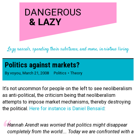
DANGEROUS
&
LAZY
Lazy rascals, spending their substance, and more, in riotous living
Politics against markets?
By
voyou
,
March 21, 2008
Politics
Theory
It’s not uncommon for people on the left to see neoliberalism
as anti-political, the criticism being that neoliberalism
attempts to impose market mechanisms, thereby destroying
the political.
Here for instance is Daniel Bensaïd
:
Hannah Arendt was worried that politics might disappear
completely from the world…. Today we are confronted with a