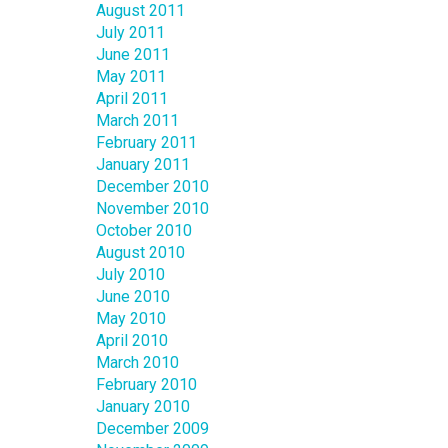
August 2011
July 2011
June 2011
May 2011
April 2011
March 2011
February 2011
January 2011
December 2010
November 2010
October 2010
August 2010
July 2010
June 2010
May 2010
April 2010
March 2010
February 2010
January 2010
December 2009