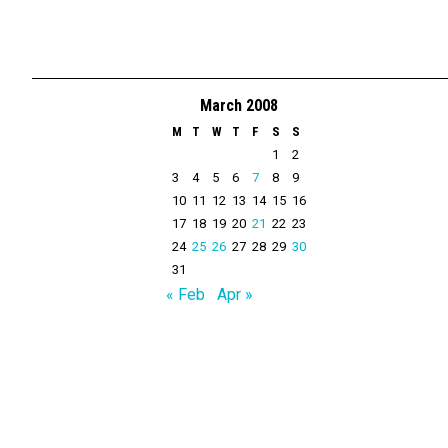
March 2008
M
T
W
T
F
S
S
1
2
3
4
5
6
7
8
9
10
11
12
13
14
15
16
17
18
19
20
21
22
23
24
25
26
27
28
29
30
31
« Feb
Apr »