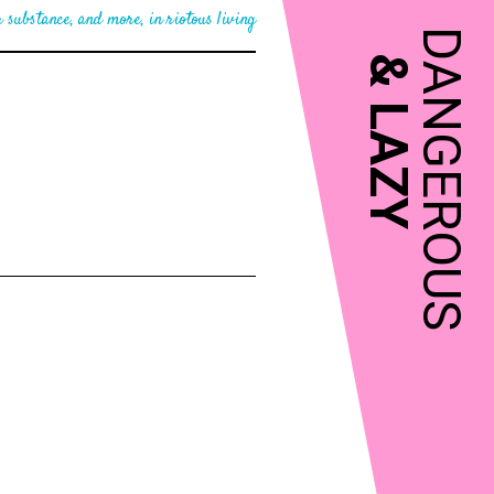
 substance, and more, in riotous living
DANGEROUS
&
LAZY