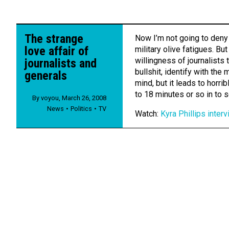
The strange
Now I’m not going to deny 
love affair of
military olive fatigues. Bu
willingness of journalists 
journalists and
bullshit, identify with the m
generals
mind, but it leads to horri
to 18 minutes or so in to s
By
voyou
,
March 26, 2008
News
Politics
TV
Watch:
Kyra Phillips inte