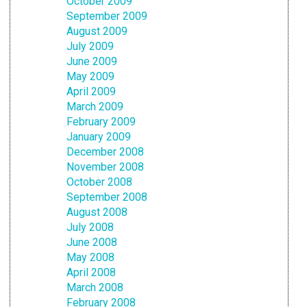
October 2009
September 2009
August 2009
July 2009
June 2009
May 2009
April 2009
March 2009
February 2009
January 2009
December 2008
November 2008
October 2008
September 2008
August 2008
July 2008
June 2008
May 2008
April 2008
March 2008
February 2008