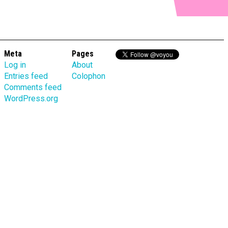
Meta
Pages
Log in
About
Entries feed
Colophon
Comments feed
WordPress.org