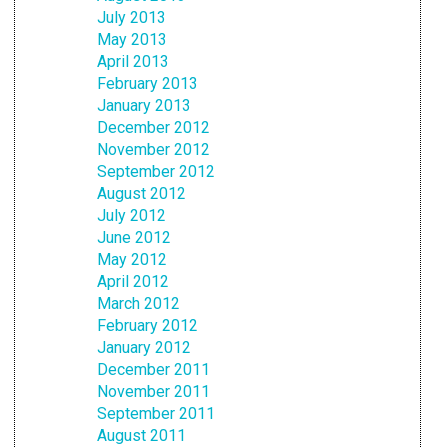
July 2013
May 2013
April 2013
February 2013
January 2013
December 2012
November 2012
September 2012
August 2012
July 2012
June 2012
May 2012
April 2012
March 2012
February 2012
January 2012
December 2011
November 2011
September 2011
August 2011