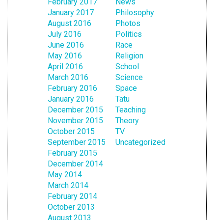
February 2017
News
January 2017
Philosophy
August 2016
Photos
July 2016
Politics
June 2016
Race
May 2016
Religion
April 2016
School
March 2016
Science
February 2016
Space
January 2016
Tatu
December 2015
Teaching
November 2015
Theory
October 2015
TV
September 2015
Uncategorized
February 2015
December 2014
May 2014
March 2014
February 2014
October 2013
August 2013