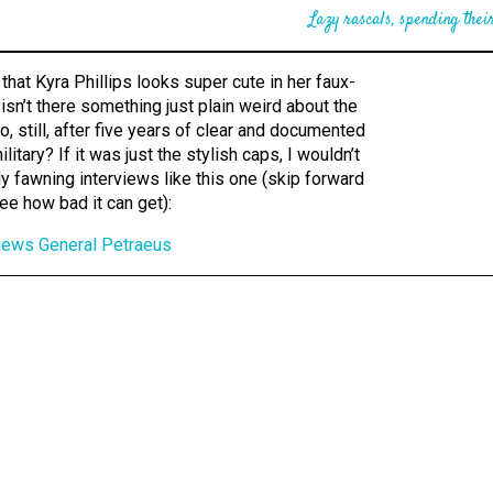
Lazy rascals, spending their
that Kyra Phillips looks super cute in her faux-
t isn’t there something just plain weird about the
to, still, after five years of clear and documented
ilitary? If it was just the stylish caps, I wouldn’t
bly fawning interviews like this one (skip forward
ee how bad it can get):
rviews General Petraeus