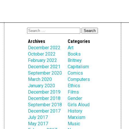
Archives
Categories
December 2022
Art
October 2022
Books
February 2022
Britney
December 2021
Capitalism
September 2020
Comics
March 2020
Computers
January 2020
Ethics
December 2019
Films
December 2018
Gender
September 2018
Girls Aloud
December 2017
History
July 2017
Marxism
May 2017
Music