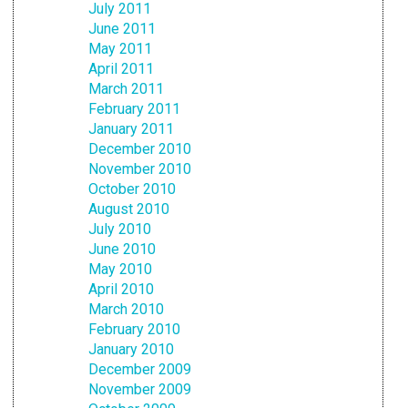
July 2011
June 2011
May 2011
April 2011
March 2011
February 2011
January 2011
December 2010
November 2010
October 2010
August 2010
July 2010
June 2010
May 2010
April 2010
March 2010
February 2010
January 2010
December 2009
November 2009