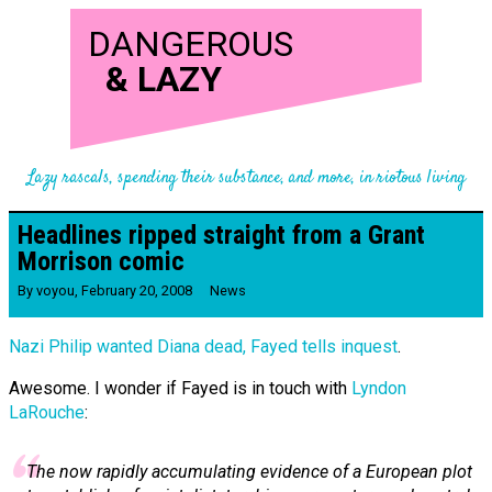
DANGEROUS
&
LAZY
Lazy rascals, spending their substance, and more, in riotous living
Headlines ripped straight from a Grant
Morrison comic
By
voyou
,
February 20, 2008
News
Nazi Philip wanted Diana dead, Fayed tells inquest
.
Awesome. I wonder if Fayed is in touch with
Lyndon
LaRouche
:
The now rapidly accumulating evidence of a European plot