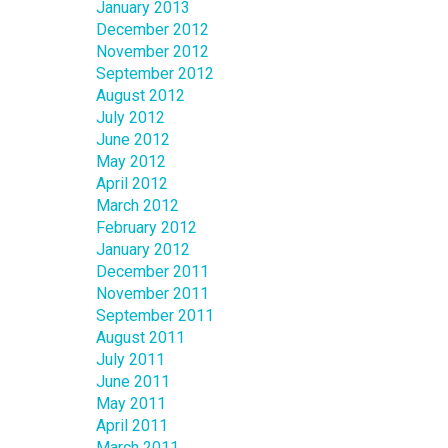
January 2013
December 2012
November 2012
September 2012
August 2012
July 2012
June 2012
May 2012
April 2012
March 2012
February 2012
January 2012
December 2011
November 2011
September 2011
August 2011
July 2011
June 2011
May 2011
April 2011
March 2011