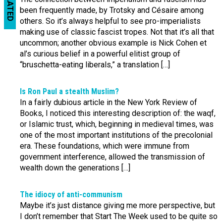
RELATED
been frequently made, by Trotsky and Césaire among
others. So it’s always helpful to see pro-imperialists
making use of classic fascist tropes. Not that it’s all that
uncommon; another obvious example is Nick Cohen et
al’s curious belief in a powerful elitist group of
“bruschetta-eating liberals,” a translation […]
Is Ron Paul a stealth Muslim?
In a fairly dubious article in the New York Review of
Books, I noticed this interesting description of: the waqf,
or Islamic trust, which, beginning in medieval times, was
one of the most important institutions of the precolonial
era. These foundations, which were immune from
government interference, allowed the transmission of
wealth down the generations […]
The idiocy of anti-communism
Maybe it’s just distance giving me more perspective, but
I don’t remember that Start The Week used to be quite so