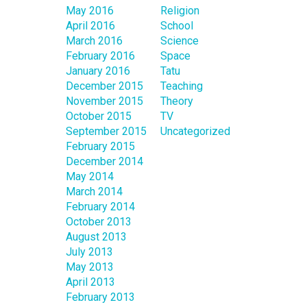
May 2016
Religion
April 2016
School
March 2016
Science
February 2016
Space
January 2016
Tatu
December 2015
Teaching
November 2015
Theory
October 2015
TV
September 2015
Uncategorized
February 2015
December 2014
May 2014
March 2014
February 2014
October 2013
August 2013
July 2013
May 2013
April 2013
February 2013