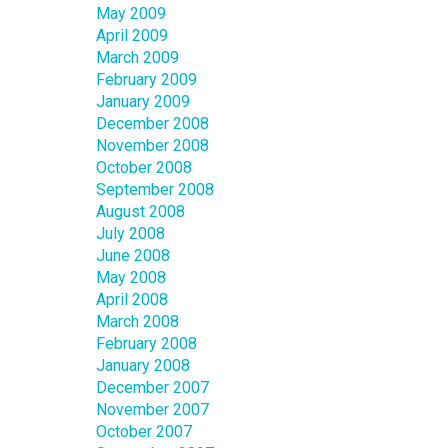
May 2009
April 2009
March 2009
February 2009
January 2009
December 2008
November 2008
October 2008
September 2008
August 2008
July 2008
June 2008
May 2008
April 2008
March 2008
February 2008
January 2008
December 2007
November 2007
October 2007