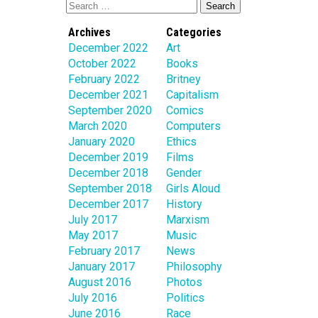
Archives
Categories
December 2022
Art
October 2022
Books
February 2022
Britney
December 2021
Capitalism
September 2020
Comics
March 2020
Computers
January 2020
Ethics
December 2019
Films
December 2018
Gender
September 2018
Girls Aloud
December 2017
History
July 2017
Marxism
May 2017
Music
February 2017
News
January 2017
Philosophy
August 2016
Photos
July 2016
Politics
June 2016
Race