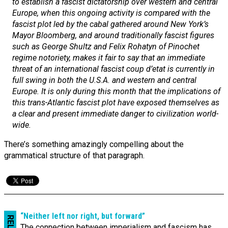
to establish a fascist dictatorship over western and central
Europe, when this ongoing activity is compared with the
fascist plot led by the cabal gathered around New York’s
Mayor Bloomberg, and around traditionally fascist figures
such as George Shultz and Felix Rohatyn of Pinochet
regime notoriety, makes it fair to say that an immediate
threat of an international fascist coup d’etat is currently in
full swing in both the U.S.A. and western and central
Europe. It is only during this month that the implications of
this trans-Atlantic fascist plot have exposed themselves as
a clear and present immediate danger to civilization world-
wide.
There’s something amazingly compelling about the
grammatical structure of that paragraph.
“Neither left nor right, but forward”
The connection between imperialism and fascism has