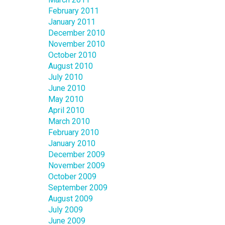
February 2011
January 2011
December 2010
November 2010
October 2010
August 2010
July 2010
June 2010
May 2010
April 2010
March 2010
February 2010
January 2010
December 2009
November 2009
October 2009
September 2009
August 2009
July 2009
June 2009