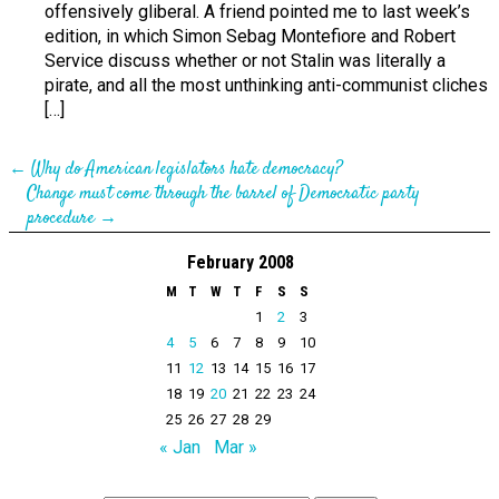
offensively gliberal. A friend pointed me to last week’s
edition, in which Simon Sebag Montefiore and Robert
Service discuss whether or not Stalin was literally a
pirate, and all the most unthinking anti-communist cliches
[…]
←
Why do American legislators hate democracy?
Change must come through the barrel of Democratic party
procedure
→
February 2008
M
T
W
T
F
S
S
1
2
3
4
5
6
7
8
9
10
11
12
13
14
15
16
17
18
19
20
21
22
23
24
25
26
27
28
29
« Jan
Mar »