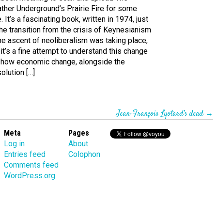
ther Underground’s Prairie Fire for some
. It’s a fascinating book, written in 1974, just
he transition from the crisis of Keynesianism
he ascent of neoliberalism was taking place,
it’s a fine attempt to understand this change
 how economic change, alongside the
olution […]
Jean-François Lyotard’s dead
→
Meta
Pages
Log in
About
Entries feed
Colophon
Comments feed
WordPress.org