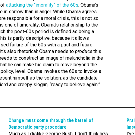
 of
attacking the “imorality” of the 60s
, Obama’s
ore in sorrow than in anger. While Obama agrees
re responsible for a moral crisis, this is not so
as one of amorality; Obama’s relationship to the
hich the post-60s period is defined as being a
his is partly descriptive, because it allows
ed failure of the 60s with a past and future
t it’s also rhetorical: Obama needs to
produce
this
 needs to construct an image of melancholia in the
that he can make his claim to move beyond the
 policy, level. Obama invokes the 60s to invoke a
esent himself as the solution: as the candidate
ierd and creepy slogan, “ready to believe again.”
Change must come through the barrel of
Prai
Democratic party procedure
Impe
Much as I dislike George Bush, I don’t think he’s
I’v