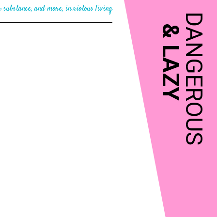
 substance, and more, in riotous living
DANGEROUS
&
LAZY