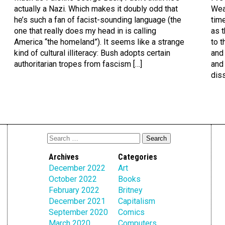
actually a Nazi. Which makes it doubly odd that
Wea
he’s such a fan of facist-sounding language (the
time
one that really does my head in is calling
as t
America “the homeland”). It seems like a strange
to t
kind of cultural illiteracy: Bush adopts certain
and 
authoritarian tropes from fascism […]
and
diss
Archives
Categories
December 2022
Art
October 2022
Books
February 2022
Britney
December 2021
Capitalism
September 2020
Comics
March 2020
Computers