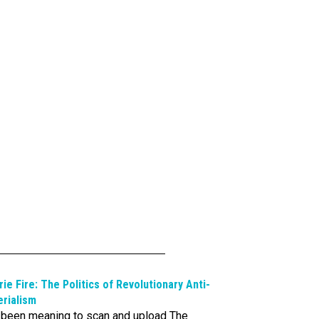
rie Fire: The Politics of Revo­lution­ary Anti-‌
rial­ism
e been meaning to scan and upload The