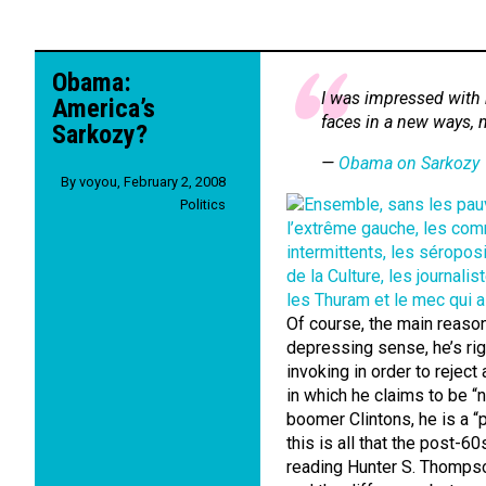
Obama:
I was impressed with h
America’s
faces in a new ways, 
Sarkozy?
—
Obama on Sarkozy
By
voyou
,
February 2, 2008
Politics
Of course, the main reason 
depressing sense, he’s ri
invoking in order to reject
in which he claims to be “n
boomer Clintons, he is a 
this is all that the post-60
reading Hunter S. Thomps