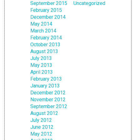
September 2015
Uncategorized
February 2015
December 2014
May 2014
March 2014
February 2014
October 2013
August 2013
July 2013
May 2013
April 2013
February 2013
January 2013
December 2012
November 2012
September 2012
August 2012
July 2012
June 2012
May 2012