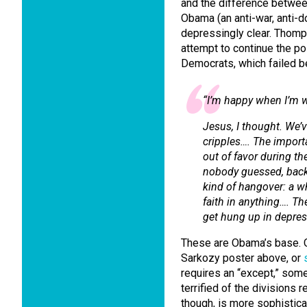
and the difference betwee
Obama (an anti-war, anti-d
depressingly clear. Thomp
attempt to continue the po
Democrats, which failed be
“I’m happy when I’m w
Jesus, I thought. We’
cripples…. The importa
out of favor during th
nobody guessed, back 
kind of hangover: a wh
faith in anything…. Th
get hung up in depress
These are Obama’s base. O
Sarkozy poster above, or
requires an “except,” som
terrified of the divisions 
though, is more sophistic