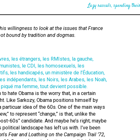
Lazy rascals, spending their
is willingness to look at the issues that France
not bound by tradition and dogmas.
to hate Obama is the worry that, in a certain
ght. Like Sarkozy, Obama positions himself by
 a particuar idea of the 60s. One of the main ways
ew,” to represent “change,” is that, unlike the
“post-60s” candidate. And maybe he’s right; maybe
s political landscape has left us with. I’ve been
on’s
Fear and Loathing on the Campaign Trail ’72
,