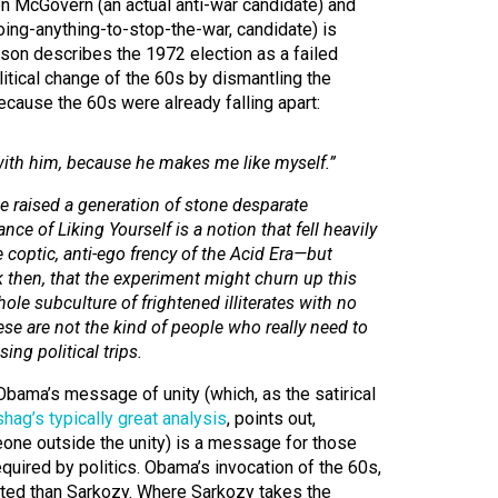
n McGovern (an actual anti-war candidate) and
oing-anything-to-stop-the-war, candidate) is
son describes the 1972 election as a failed
litical change of the 60s by dismantling the
cause the 60s were already falling apart:
ith him, because he makes me like myself.”
ve raised a generation of stone desparate
nce of Liking Yourself is a notion that fell heavily
e coptic, anti-ego frency of the Acid Era—but
then, that the experiment might churn up this
ole subculture of frightened illiterates with no
ese are not the kind of people who really need to
ing political trips.
bama’s message of unity (which, as the satirical
shag’s typically great analysis
, points out,
eone outside the unity) is a message for those
required by politics. Obama’s invocation of the 60s,
ated than Sarkozy. Where Sarkozy takes the