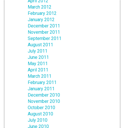
April 2012
March 2012
February 2012
January 2012
December 2011
November 2011
September 2011
August 2011
July 2011
June 2011
May 2011
April 2011
March 2011
February 2011
January 2011
December 2010
November 2010
October 2010
August 2010
July 2010
June 2010