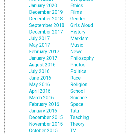
January 2020
Ethics
December 2019
Films
December 2018
Gender
September 2018
Girls Aloud
December 2017
History
July 2017
Marxism
May 2017
Music
February 2017
News
January 2017
Philosophy
August 2016
Photos
July 2016
Politics
June 2016
Race
May 2016
Religion
April 2016
School
March 2016
Science
February 2016
Space
January 2016
Tatu
December 2015
Teaching
November 2015
Theory
October 2015
TV