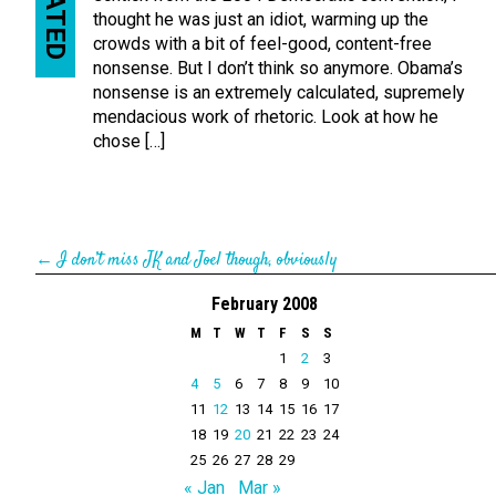
RELATED
thought he was just an idiot, warming up the
crowds with a bit of feel-good, content-free
nonsense. But I don’t think so anymore. Obama’s
nonsense is an extremely calculated, supremely
mendacious work of rhetoric. Look at how he
chose […]
←
I don’t miss JK and Joel though, obviously
February 2008
M
T
W
T
F
S
S
1
2
3
4
5
6
7
8
9
10
11
12
13
14
15
16
17
18
19
20
21
22
23
24
25
26
27
28
29
« Jan
Mar »