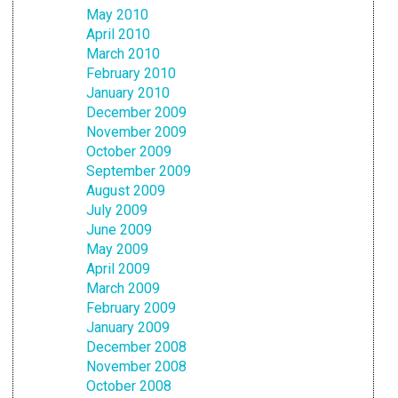
May 2010
April 2010
March 2010
February 2010
January 2010
December 2009
November 2009
October 2009
September 2009
August 2009
July 2009
June 2009
May 2009
April 2009
March 2009
February 2009
January 2009
December 2008
November 2008
October 2008