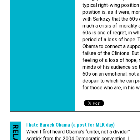
typical right-wing position
position is, as it were, m
with Sarkozy that the 60s a
much a crisis of imorality 
60s is one of regret, in w
period of a loss of hope. T
Obama to connect a suppos
failure of the Clintons. Bu
feeling of a loss of hope,
minds of his audience so 
60s on an emotional, not a
despair to which he can pr
for those who are, in his w
I hate Barack Obama (a post for MLK day)
When I first heard Obama’s “uniter, not a divider”
schtick from the 2004 Democratic convention, I