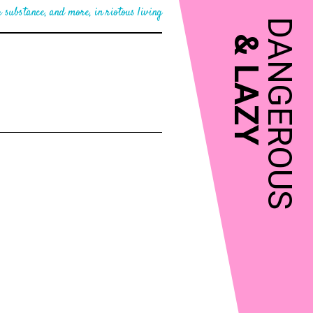
 substance, and more, in riotous living
DANGEROUS
&
LAZY