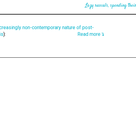
Lazy rascals, spending their
ncreasingly non-contemporary nature of post-
is
):
Read more↴