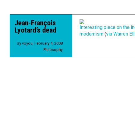
Jean-François
Interesting piece on the i
Lyotard’s dead
modernism
(
via Warren Ell
By
voyou
,
February 4, 2008
Philosophy