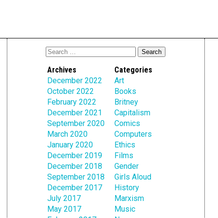
Archives
Categories
December 2022
Art
October 2022
Books
February 2022
Britney
December 2021
Capitalism
September 2020
Comics
March 2020
Computers
January 2020
Ethics
December 2019
Films
December 2018
Gender
September 2018
Girls Aloud
December 2017
History
July 2017
Marxism
May 2017
Music