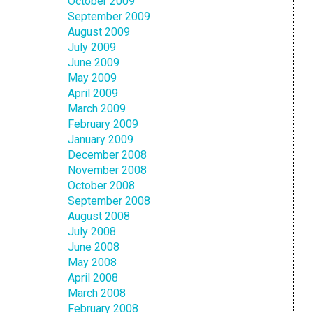
October 2009
September 2009
August 2009
July 2009
June 2009
May 2009
April 2009
March 2009
February 2009
January 2009
December 2008
November 2008
October 2008
September 2008
August 2008
July 2008
June 2008
May 2008
April 2008
March 2008
February 2008