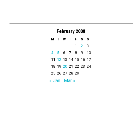
February 2008
M
T
W
T
F
S
S
1
2
3
4
5
6
7
8
9
10
11
12
13
14
15
16
17
18
19
20
21
22
23
24
25
26
27
28
29
« Jan
Mar »