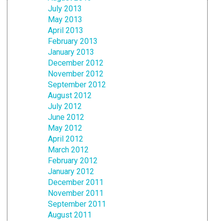
July 2013
May 2013
April 2013
February 2013
January 2013
December 2012
November 2012
September 2012
August 2012
July 2012
June 2012
May 2012
April 2012
March 2012
February 2012
January 2012
December 2011
November 2011
September 2011
August 2011