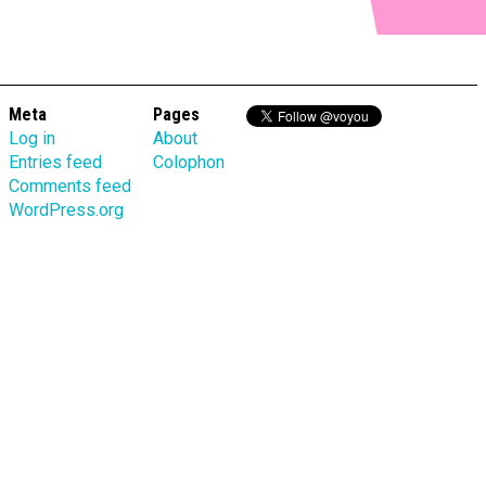
Meta
Pages
Log in
About
Entries feed
Colophon
Comments feed
WordPress.org