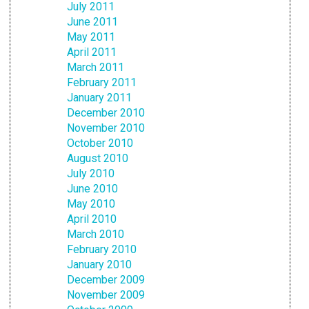
July 2011
June 2011
May 2011
April 2011
March 2011
February 2011
January 2011
December 2010
November 2010
October 2010
August 2010
July 2010
June 2010
May 2010
April 2010
March 2010
February 2010
January 2010
December 2009
November 2009