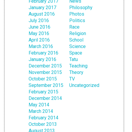
February 2017
News
January 2017
Philosophy
August 2016
Photos
July 2016
Politics
June 2016
Race
May 2016
Religion
April 2016
School
March 2016
Science
February 2016
Space
January 2016
Tatu
December 2015
Teaching
November 2015
Theory
October 2015
TV
September 2015
Uncategorized
February 2015
December 2014
May 2014
March 2014
February 2014
October 2013
August 2013