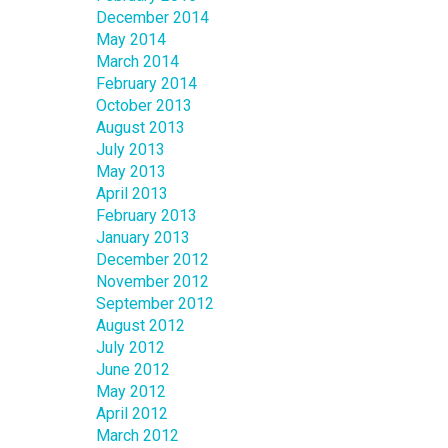
December 2014
May 2014
March 2014
February 2014
October 2013
August 2013
July 2013
May 2013
April 2013
February 2013
January 2013
December 2012
November 2012
September 2012
August 2012
July 2012
June 2012
May 2012
April 2012
March 2012