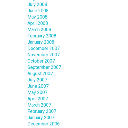
July 2008
June 2008
May 2008
April 2008
March 2008
February 2008
January 2008
December 2007
November 2007
October 2007
September 2007
August 2007
July 2007
June 2007
May 2007
April 2007
March 2007
February 2007
January 2007
December 2006