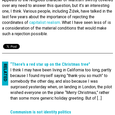
over any need to answer this question, but it’s an interesting
one, I think. Various people, including Žižek, have talked in the
last few years about the importance of rejecting the
coordinates of
capitalist realism
. What I have seen less of is
a consideration of the material conditions that would make
such a rejection possible.
“There’s a red star up on the Christmas tree”
RELATED
I think I may have been living in California too long, partly
because I found myself saying “thank-you so much” to
somebody the other day, and also because I was
surprised yesterday when, on landing in London, the pilot
wished everyone on the plane “Merry Christmas,” rather
than some more generic holiday greeting. But of […]
Communism is not identity politics