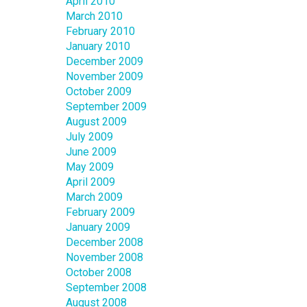
April 2010
March 2010
February 2010
January 2010
December 2009
November 2009
October 2009
September 2009
August 2009
July 2009
June 2009
May 2009
April 2009
March 2009
February 2009
January 2009
December 2008
November 2008
October 2008
September 2008
August 2008