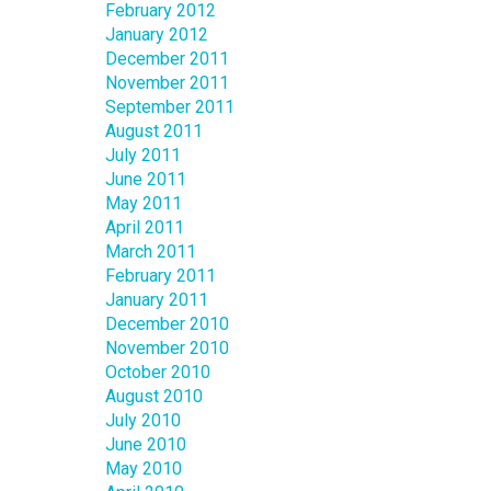
February 2012
January 2012
December 2011
November 2011
September 2011
August 2011
July 2011
June 2011
May 2011
April 2011
March 2011
February 2011
January 2011
December 2010
November 2010
October 2010
August 2010
July 2010
June 2010
May 2010