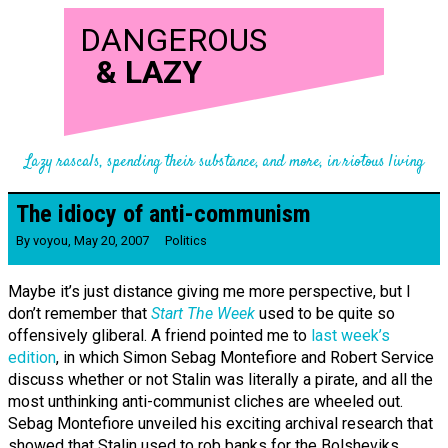
DANGEROUS
&
LAZY
Lazy rascals, spending their substance, and more, in riotous living
The idiocy of anti-communism
By
voyou
,
May 20, 2007
Politics
Maybe it’s just distance giving me more perspective, but I
don’t remember that
Start The Week
used to be quite so
offensively gliberal. A friend pointed me to
last week’s
edition
, in which Simon Sebag Montefiore and Robert Service
discuss whether or not Stalin was literally a pirate, and all the
most unthinking anti-communist cliches are wheeled out.
Sebag Montefiore unveiled his exciting archival research that
showed that Stalin used to rob banks for the Bolsheviks