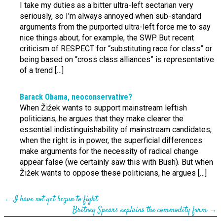
I take my duties as a bitter ultra-left sectarian very
seriously, so I’m always annoyed when sub-standard
arguments from the purported ultra-left force me to say
nice things about, for example, the SWP. But recent
criticism of RESPECT for “substituting race for class” or
being based on “cross class alliances” is representative
of a trend […]
Barack Obama, neo­conserv­ative?
When Žižek wants to support mainstream leftish
politicians, he argues that they make clearer the
essential indistinguishability of mainstream candidates;
when the right is in power, the superficial differences
make arguments for the necessity of radical change
appear false (we certainly saw this with Bush). But when
Žižek wants to oppose these politicians, he argues […]
←
I have not yet begun to fight
Britney Spears explains the commodity form
→