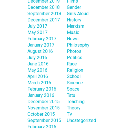
December 2019
Films
December 2018
Gender
September 2018
Girls Aloud
December 2017
History
July 2017
Marxism
May 2017
Music
February 2017
News
January 2017
Philosophy
August 2016
Photos
July 2016
Politics
June 2016
Race
May 2016
Religion
April 2016
School
March 2016
Science
February 2016
Space
January 2016
Tatu
December 2015
Teaching
November 2015
Theory
October 2015
TV
September 2015
Uncategorized
February 2015