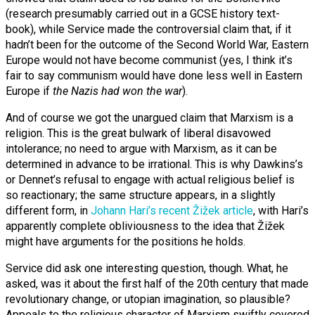
(research presumably carried out in a GCSE history text-
book), while Service made the controversial claim that, if it
hadn’t been for the outcome of the Second World War, Eastern
Europe would not have become communist (yes, I think it’s
fair to say communism would have done less well in Eastern
Europe if
the Nazis had won the war
).
And of course we got the unargued claim that Marxism is a
religion. This is the great bulwark of liberal disavowed
intolerance; no need to argue with Marxism, as it can be
determined in advance to be irrational. This is why Dawkins’s
or Dennet’s refusal to engage with actual religious belief is
so reactionary; the same structure appears, in a slightly
different form, in
Johann Hari’s recent Žižek article
, with Hari’s
apparently complete obliviousness to the idea that Žižek
might have arguments for the positions he holds.
Service did ask one interesting question, though. What, he
asked, was it about the first half of the 20th century that made
revolutionary change, or utopian imagination, so plausible?
Appeals to the religious character of Marxism swiftly covered