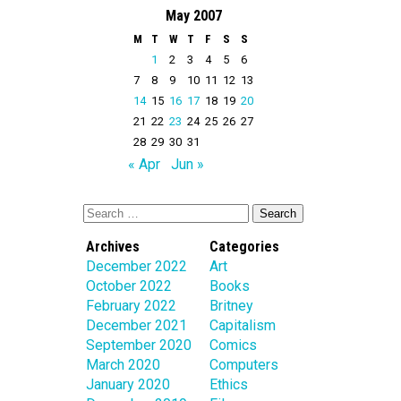
May 2007
M
T
W
T
F
S
S
1
2
3
4
5
6
7
8
9
10
11
12
13
14
15
16
17
18
19
20
21
22
23
24
25
26
27
28
29
30
31
« Apr
Jun »
Archives
Categories
December 2022
Art
October 2022
Books
February 2022
Britney
December 2021
Capitalism
September 2020
Comics
March 2020
Computers
January 2020
Ethics