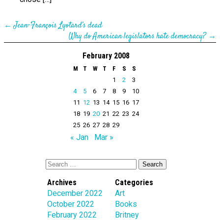
←
Jean-François Lyotard’s dead
Why do American legislators hate democracy?
→
February 2008
M
T
W
T
F
S
S
1
2
3
4
5
6
7
8
9
10
11
12
13
14
15
16
17
18
19
20
21
22
23
24
25
26
27
28
29
« Jan
Mar »
Archives
Categories
December 2022
Art
October 2022
Books
February 2022
Britney