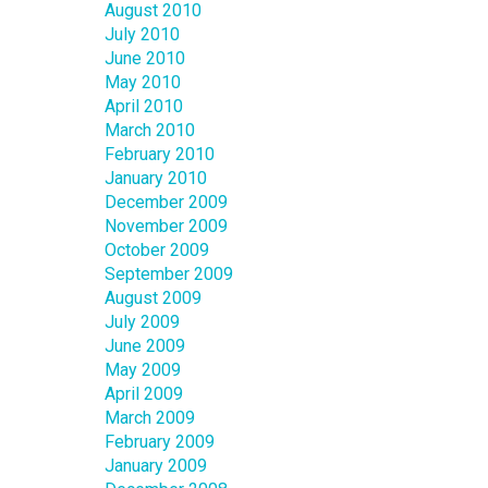
August 2010
July 2010
June 2010
May 2010
April 2010
March 2010
February 2010
January 2010
December 2009
November 2009
October 2009
September 2009
August 2009
July 2009
June 2009
May 2009
April 2009
March 2009
February 2009
January 2009