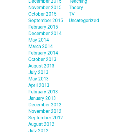
December 2015
Teaching
November 2015
Theory
October 2015
TV
September 2015
Uncategorized
February 2015
December 2014
May 2014
March 2014
February 2014
October 2013
August 2013
July 2013
May 2013
April 2013
February 2013
January 2013
December 2012
November 2012
September 2012
August 2012
July 2012