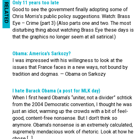
Only 11 years too late
RELATED
Good to see the government finally adopting some of
Chris Morris’s public policy suggestions. Watch: Brass
Eye – Crime (part 3) (Also parts one and two. The most
disturbing thing about watching Brass Eye these days is
that the graphics no longer seem at all satirical.)
Obama: America’s Sarkozy?
I was impressed with his willingness to look at the
issues that France faces in a new ways, not bound by
tradition and dogmas. — Obama on Sarkozy
I hate Barack Obama (a post for MLK day)
When I first heard Obama’s “uniter, not a divider” schtick
from the 2004 Democratic convention, I thought he was
just an idiot, warming up the crowds with a bit of feel-
good, content-free nonsense. But I don’t think so
anymore. Obama’s nonsense is an extremely calculated,
supremely mendacious work of rhetoric. Look at how he
chose […]