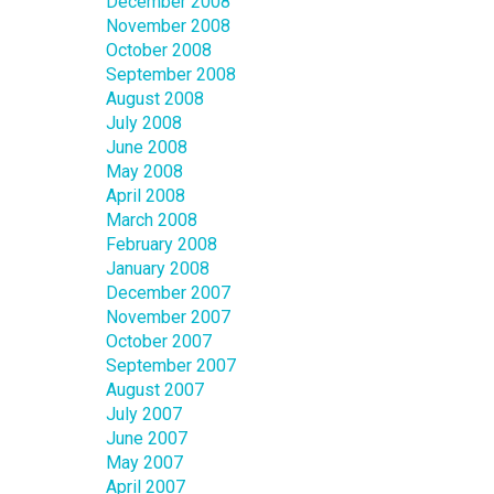
December 2008
November 2008
October 2008
September 2008
August 2008
July 2008
June 2008
May 2008
April 2008
March 2008
February 2008
January 2008
December 2007
November 2007
October 2007
September 2007
August 2007
July 2007
June 2007
May 2007
April 2007