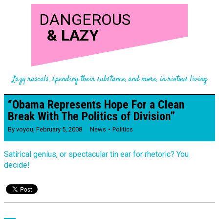
DANGEROUS
&
LAZY
Lazy rascals, spending their substance, and more, in riotous living
“Obama Represents Hope For a Clean
Break With The Politics of Division”
By
voyou
,
February 5, 2008
News
Politics
Satirical genius, or spectacular tin ear for rhetoric? You
decide!