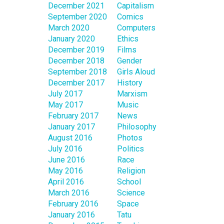
December 2021
Capitalism
September 2020
Comics
March 2020
Computers
January 2020
Ethics
December 2019
Films
December 2018
Gender
September 2018
Girls Aloud
December 2017
History
July 2017
Marxism
May 2017
Music
February 2017
News
January 2017
Philosophy
August 2016
Photos
July 2016
Politics
June 2016
Race
May 2016
Religion
April 2016
School
March 2016
Science
February 2016
Space
January 2016
Tatu