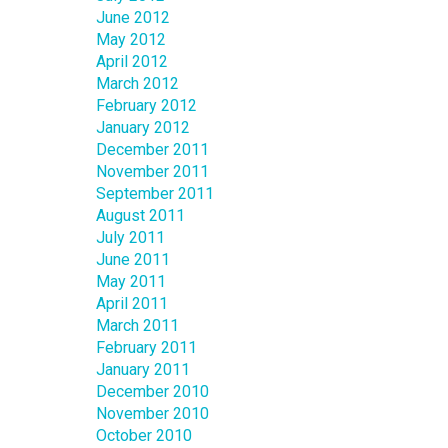
June 2012
May 2012
April 2012
March 2012
February 2012
January 2012
December 2011
November 2011
September 2011
August 2011
July 2011
June 2011
May 2011
April 2011
March 2011
February 2011
January 2011
December 2010
November 2010
October 2010