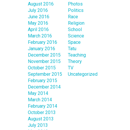
August 2016
Photos
July 2016
Politics
June 2016
Race
May 2016
Religion
April 2016
School
March 2016
Science
February 2016
Space
January 2016
Tatu
December 2015
Teaching
November 2015
Theory
October 2015
TV
September 2015
Uncategorized
February 2015
December 2014
May 2014
March 2014
February 2014
October 2013
August 2013
July 2013