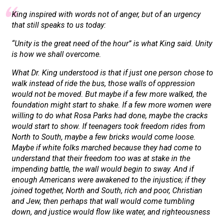
King inspired with words not of anger, but of an urgency
that still speaks to us today:
“Unity is the great need of the hour” is what King said. Unity
is how we shall overcome.
What Dr. King understood is that if just one person chose to
walk instead of ride the bus, those walls of oppression
would not be moved. But maybe if a few more walked, the
foundation might start to shake. If a few more women were
willing to do what Rosa Parks had done, maybe the cracks
would start to show. If teenagers took freedom rides from
North to South, maybe a few bricks would come loose.
Maybe if white folks marched because they had come to
understand that their freedom too was at stake in the
impending battle, the wall would begin to sway. And if
enough Americans were awakened to the injustice; if they
joined together, North and South, rich and poor, Christian
and Jew, then perhaps that wall would come tumbling
down, and justice would flow like water, and righteousness