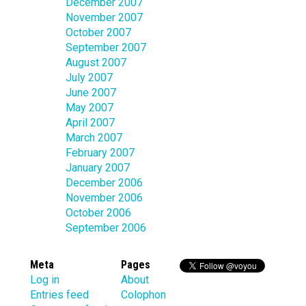
December 2007
November 2007
October 2007
September 2007
August 2007
July 2007
June 2007
May 2007
April 2007
March 2007
February 2007
January 2007
December 2006
November 2006
October 2006
September 2006
Meta
Pages
Log in
About
Entries feed
Colophon