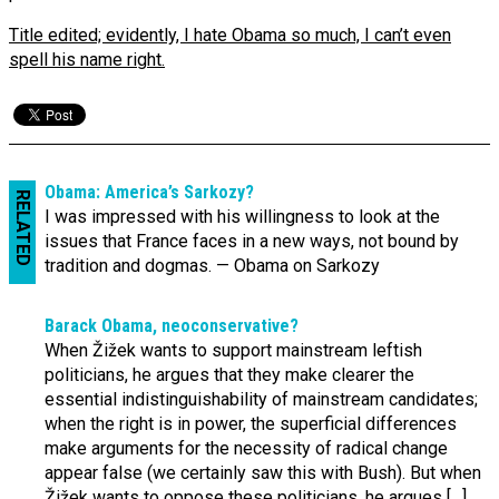
Title edited; evidently, I hate Obama so much, I can’t even
spell his name right.
Obama: America’s Sarkozy?
RELATED
I was impressed with his willingness to look at the
issues that France faces in a new ways, not bound by
tradition and dogmas. — Obama on Sarkozy
Barack Obama, neo­conserv­ative?
When Žižek wants to support mainstream leftish
politicians, he argues that they make clearer the
essential indistinguishability of mainstream candidates;
when the right is in power, the superficial differences
make arguments for the necessity of radical change
appear false (we certainly saw this with Bush). But when
Žižek wants to oppose these politicians, he argues […]