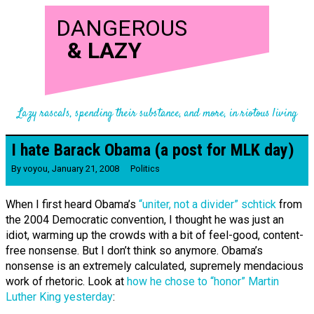
DANGEROUS
&
LAZY
Lazy rascals, spending their substance, and more, in riotous living
I hate Barack Obama (a post for MLK day)
By
voyou
,
January 21, 2008
Politics
When I first heard Obama’s
“uniter, not a divider” schtick
from
the 2004 Democratic convention, I thought he was just an
idiot, warming up the crowds with a bit of feel-good, content-
free nonsense. But I don’t think so anymore. Obama’s
nonsense is an extremely calculated, supremely mendacious
work of rhetoric. Look at
how he chose to “honor” Martin
Luther King yesterday
: