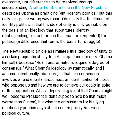
overcome, just differences to be resolved through
understanding.
A rather horrible article in the New Republic
describes Obama as practicing “anti-identity politics,” but this
gets things the wrong way round: Obama is the fulfillment of
identity politics, in that his idea of unity is only possible on
the basis of an ideology that substitutes identity
(distinguishing characteristics that must be respected) for
politics (a difference that forms the basis for struggle).
The New Republic article assimilates this ideology of unity to
a certain pragmatic ability to get things done (as does Obama
himself), because “Real transformations require a degree of
consensus.” What Obama’s ideology systematically, and I
assume intentionally, obscures, is that this consensus
involves a fundamental dissensus, an identification of those
who oppose us and how we are to achieve our goals in spite
of this opposition. What’s depressing is not that Obama might
well become President (I don’t suppose he’d be that much
worse than Clinton), but what the enthusiasm for his lying,
reactionary politics says about contemporary American
political culture.