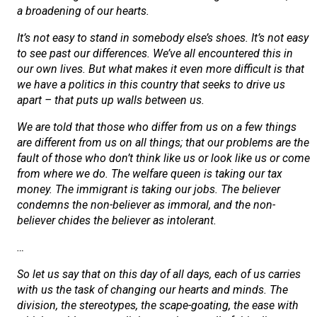
a broadening of our hearts.
It’s not easy to stand in somebody else’s shoes. It’s not easy
to see past our differences. We’ve all encountered this in
our own lives. But what makes it even more difficult is that
we have a politics in this country that seeks to drive us
apart – that puts up walls between us.
We are told that those who differ from us on a few things
are different from us on all things; that our problems are the
fault of those who don’t think like us or look like us or come
from where we do. The welfare queen is taking our tax
money. The immigrant is taking our jobs. The believer
condemns the non-believer as immoral, and the non-
believer chides the believer as intolerant.
…
So let us say that on this day of all days, each of us carries
with us the task of changing our hearts and minds. The
division, the stereotypes, the scape-goating, the ease with