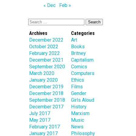
« Dec
Feb »
Archives
Categories
December 2022
Art
October 2022
Books
February 2022
Britney
December 2021
Capitalism
September 2020
Comics
March 2020
Computers
January 2020
Ethics
December 2019
Films
December 2018
Gender
September 2018
Girls Aloud
December 2017
History
July 2017
Marxism
May 2017
Music
February 2017
News
January 2017
Philosophy