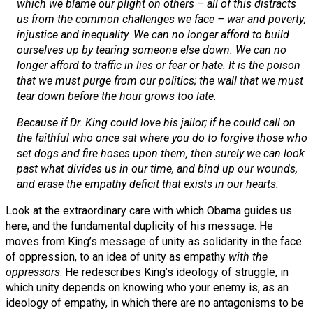
which we blame our plight on others – all of this distracts
us from the common challenges we face – war and poverty;
injustice and inequality. We can no longer afford to build
ourselves up by tearing someone else down. We can no
longer afford to traffic in lies or fear or hate. It is the poison
that we must purge from our politics; the wall that we must
tear down before the hour grows too late.
Because if Dr. King could love his jailor; if he could call on
the faithful who once sat where you do to forgive those who
set dogs and fire hoses upon them, then surely we can look
past what divides us in our time, and bind up our wounds,
and erase the empathy deficit that exists in our hearts.
Look at the extraordinary care with which Obama guides us
here, and the fundamental duplicity of his message. He
moves from King’s message of unity as solidarity in the face
of oppression, to an idea of unity as empathy
with the
oppressors
. He redescribes King’s ideology of struggle, in
which unity depends on knowing who your enemy is, as an
ideology of empathy, in which there are no antagonisms to be