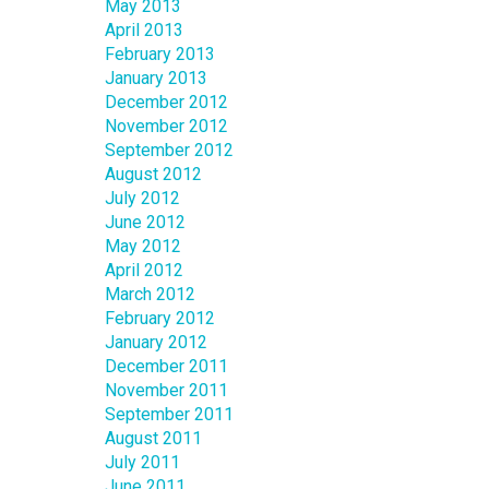
May 2013
April 2013
February 2013
January 2013
December 2012
November 2012
September 2012
August 2012
July 2012
June 2012
May 2012
April 2012
March 2012
February 2012
January 2012
December 2011
November 2011
September 2011
August 2011
July 2011
June 2011