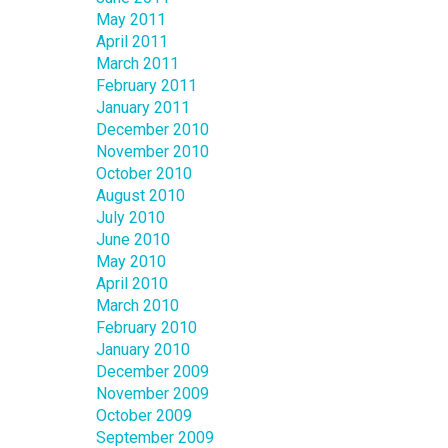
May 2011
April 2011
March 2011
February 2011
January 2011
December 2010
November 2010
October 2010
August 2010
July 2010
June 2010
May 2010
April 2010
March 2010
February 2010
January 2010
December 2009
November 2009
October 2009
September 2009