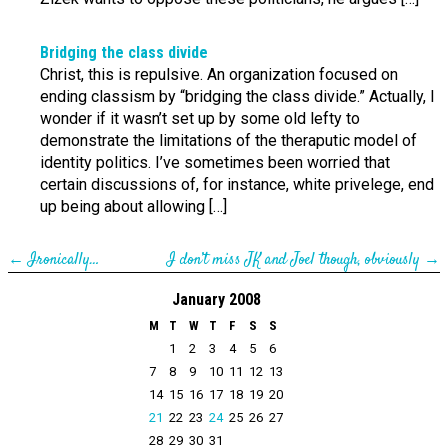
Bridging the class divide
Christ, this is repulsive. An organization focused on
ending classism by “bridging the class divide.” Actually, I
wonder if it wasn’t set up by some old lefty to
demonstrate the limitations of the theraputic model of
identity politics. I’ve sometimes been worried that
certain discussions of, for instance, white privelege, end
up being about allowing […]
←
Ironically…
I don’t miss JK and Joel though, obviously
→
January 2008
M
T
W
T
F
S
S
1
2
3
4
5
6
7
8
9
10
11
12
13
14
15
16
17
18
19
20
21
22
23
24
25
26
27
28
29
30
31