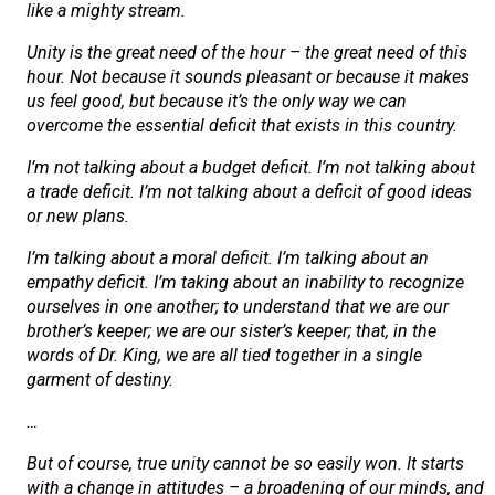
like a mighty stream.
Unity is the great need of the hour – the great need of this
hour. Not because it sounds pleasant or because it makes
us feel good, but because it’s the only way we can
overcome the essential deficit that exists in this country.
I’m not talking about a budget deficit. I’m not talking about
a trade deficit. I’m not talking about a deficit of good ideas
or new plans.
I’m talking about a moral deficit. I’m talking about an
empathy deficit. I’m taking about an inability to recognize
ourselves in one another; to understand that we are our
brother’s keeper; we are our sister’s keeper; that, in the
words of Dr. King, we are all tied together in a single
garment of destiny.
…
But of course, true unity cannot be so easily won. It starts
with a change in attitudes – a broadening of our minds, and