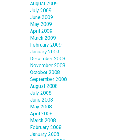
August 2009
July 2009
June 2009
May 2009
April 2009
March 2009
February 2009
January 2009
December 2008
November 2008
October 2008
September 2008
August 2008
July 2008
June 2008
May 2008
April 2008
March 2008
February 2008
January 2008