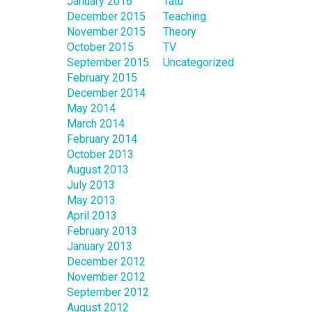
January 2016
Tatu
December 2015
Teaching
November 2015
Theory
October 2015
TV
September 2015
Uncategorized
February 2015
December 2014
May 2014
March 2014
February 2014
October 2013
August 2013
July 2013
May 2013
April 2013
February 2013
January 2013
December 2012
November 2012
September 2012
August 2012