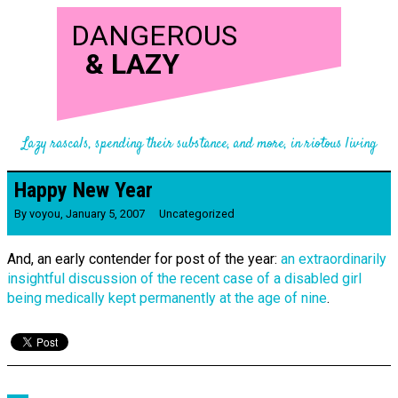
DANGEROUS
&
LAZY
Lazy rascals, spending their substance, and more, in riotous living
Happy New Year
By
voyou
,
January 5, 2007
Uncategorized
And, an early contender for post of the year:
an extraordinarily
insightful discussion of the recent case of a disabled girl
being medically kept permanently at the age of nine
.