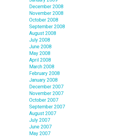
December 2008
November 2008
October 2008
September 2008
August 2008
July 2008
June 2008
May 2008
April 2008
March 2008
February 2008
January 2008
December 2007
November 2007
October 2007
September 2007
August 2007
July 2007
June 2007
May 2007