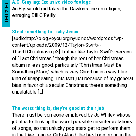
A.C. Grayling: Exclusive video footage
RELATED
An 8 year old girl takes the Dawkins line on religion,
enraging Bill O’Reilly.
Steal something for baby Jesus
[audio:http://blog.voyou.org.nyud.net/wordpress/wp-
content/uploads/2009/12/Taylor+Swift+-
+Last+Christmas.mp3] I rather like Taylor Swift’s version
of “Last Christmas,” though the rest of her Christmas
album is less good, particularly “Christmas Must Be
Something More,” which is very Christian in a way I find
kind of unappealing. This isn’t just because of my general
bias in favor of a secular Christmas; there’s something
unpalatable […]
The worst thing is, they’re good at their job
There must be someone employed by Jo Whiley whose
job it is to think up the worst possible misinterpretations
of songs, so that unlucky pop stars get to perform them
in the Live Lounge. Girls Aloud, the best pop group in the