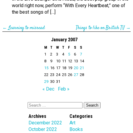
world right now, perform “With Every Heartbeat,” one of
the best songs of […]
←
Learning to misread
Things to like on British TV
→
January 2007
M
T
W
T
F
S
S
1
2
3
4
5
6
7
8
9
10
11
12
13
14
15
16
17
18
19
20
21
22
23
24
25
26
27
28
29
30
31
« Dec
Feb »
Archives
Categories
December 2022
Art
October 2022
Books