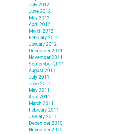
July 2012
June 2012
May 2012
April 2012
March 2012
February 2012
January 2012
December 2011
November 2011
September 2011
August 2011
July 2011
June 2011
May 2011
April 2011
March 2011
February 2011
January 2011
December 2010
November 2010