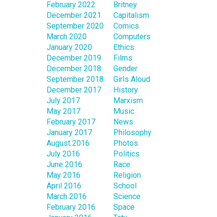
February 2022
Britney
December 2021
Capitalism
September 2020
Comics
March 2020
Computers
January 2020
Ethics
December 2019
Films
December 2018
Gender
September 2018
Girls Aloud
December 2017
History
July 2017
Marxism
May 2017
Music
February 2017
News
January 2017
Philosophy
August 2016
Photos
July 2016
Politics
June 2016
Race
May 2016
Religion
April 2016
School
March 2016
Science
February 2016
Space