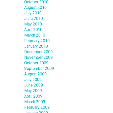
October 2010
August 2010
July 2010
June 2010
May 2010
April 2010
March 2010
February 2010
January 2010
December 2009
November 2009
October 2009
September 2009
August 2009
July 2009
June 2009
May 2009
April 2009
March 2009
February 2009
January 2009