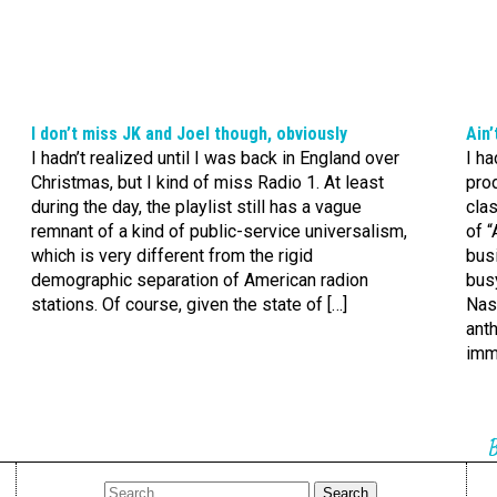
I don’t miss JK and Joel though, obviously
Ain’
I hadn’t realized until I was back in England over
I ha
Christmas, but I kind of miss Radio 1. At least
pro
during the day, the playlist still has a vague
clas
remnant of a kind of public-service universalism,
of “
which is very different from the rigid
busi
demographic separation of American radion
busy
stations. Of course, given the state of […]
Nas
ant
imm
B