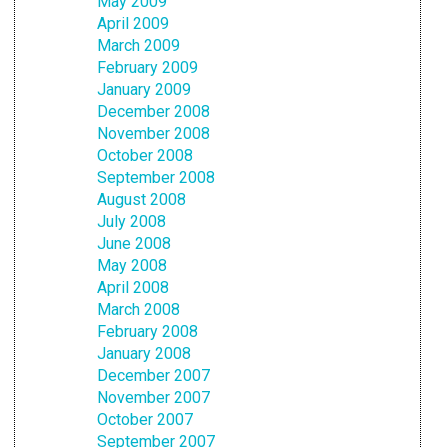
May 2009
April 2009
March 2009
February 2009
January 2009
December 2008
November 2008
October 2008
September 2008
August 2008
July 2008
June 2008
May 2008
April 2008
March 2008
February 2008
January 2008
December 2007
November 2007
October 2007
September 2007