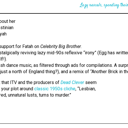
Lazy rascals, spending their
support for Fatah on
Celebrity Big Brother
.
talgically reviving lazy mid-90s reflexive “irony” (Egg has writt
f!).
tish dance music, as filtered through ads for compilations. A surp
ust a north of England thing?), and a remix of “Another Brick in th
t that ITV and the producers of
Dead Clever
seem
re your plot around
classic 1950s cliche
, “Lesbian,
d, unnatural lusts, turns to murder.”