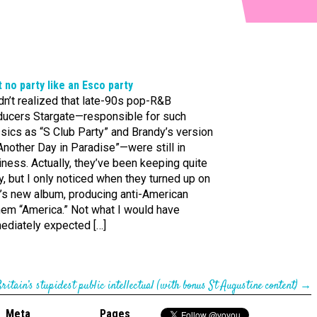
t no party like an Esco party
dn’t realized that late-90s pop-R&B
ducers Stargate—responsible for such
sics as “S Club Party” and Brandy’s version
Another Day in Paradise”—were still in
ness. Actually, they’ve been keeping quite
, but I only noticed when they turned up on
’s new album, producing anti-American
hem “America.” Not what I would have
ediately expected […]
ritain’s stupidest public intellectual (with bonus St Augustine content)
→
Meta
Pages