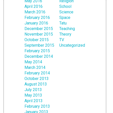
May 2016
Religion
April 2016
School
March 2016
Science
February 2016
Space
January 2016
Tatu
December 2015
Teaching
November 2015
Theory
October 2015
TV
September 2015
Uncategorized
February 2015
December 2014
May 2014
March 2014
February 2014
October 2013
August 2013
July 2013
May 2013
April 2013
February 2013
January 2013