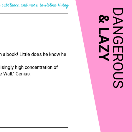
 substance, and more, in riotous living
DANGEROUS
&
LAZY
en a book! Little does he know he
risingly high concentration of
e Wall.” Genius.