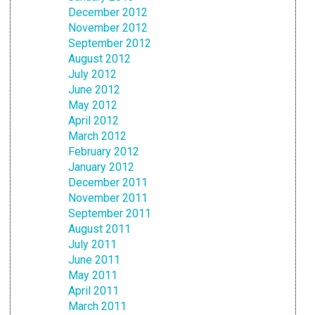
December 2012
November 2012
September 2012
August 2012
July 2012
June 2012
May 2012
April 2012
March 2012
February 2012
January 2012
December 2011
November 2011
September 2011
August 2011
July 2011
June 2011
May 2011
April 2011
March 2011