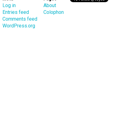
Log in
About
Entries feed
Colophon
Comments feed
WordPress.org