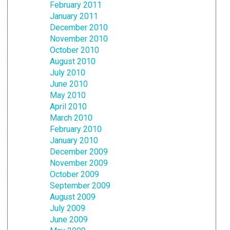
February 2011
January 2011
December 2010
November 2010
October 2010
August 2010
July 2010
June 2010
May 2010
April 2010
March 2010
February 2010
January 2010
December 2009
November 2009
October 2009
September 2009
August 2009
July 2009
June 2009