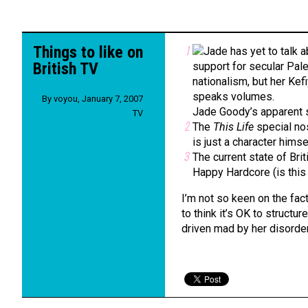
Things to like on
British TV
By
voyou
,
January 7, 2007
Jade Goody’s apparent 
TV
The
This Life
special nos
is just a character himsel
The current state of Bri
Happy Hardcore (is this j
I’m not so keen on the fac
to think it’s OK to structu
driven mad by her disordere