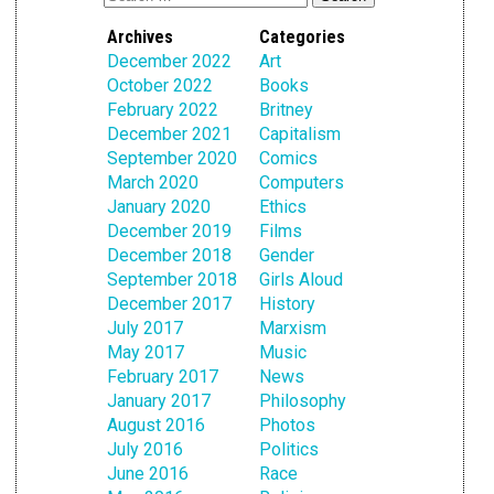
Archives
Categories
December 2022
Art
October 2022
Books
February 2022
Britney
December 2021
Capitalism
September 2020
Comics
March 2020
Computers
January 2020
Ethics
December 2019
Films
December 2018
Gender
September 2018
Girls Aloud
December 2017
History
July 2017
Marxism
May 2017
Music
February 2017
News
January 2017
Philosophy
August 2016
Photos
July 2016
Politics
June 2016
Race