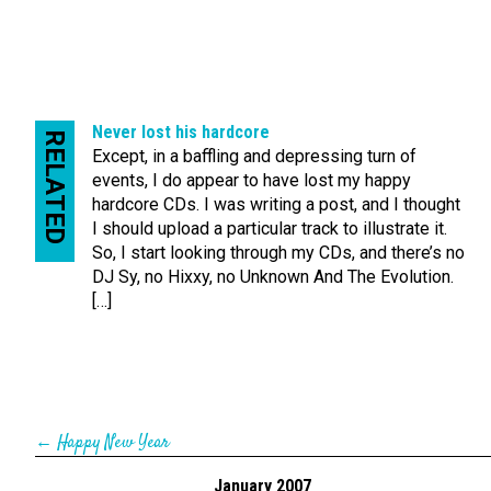
Never lost his hardcore
RELATED
Except, in a baffling and depressing turn of
events, I do appear to have lost my happy
hardcore CDs. I was writing a post, and I thought
I should upload a particular track to illustrate it.
So, I start looking through my CDs, and there’s no
DJ Sy, no Hixxy, no Unknown And The Evolution.
[…]
←
Happy New Year
January 2007