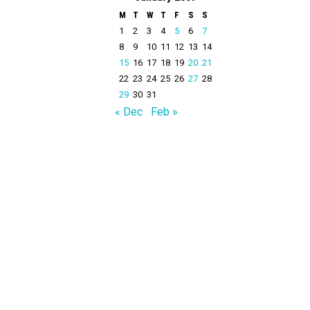
M
T
W
T
F
S
S
1
2
3
4
5
6
7
8
9
10
11
12
13
14
15
16
17
18
19
20
21
22
23
24
25
26
27
28
29
30
31
« Dec
Feb »