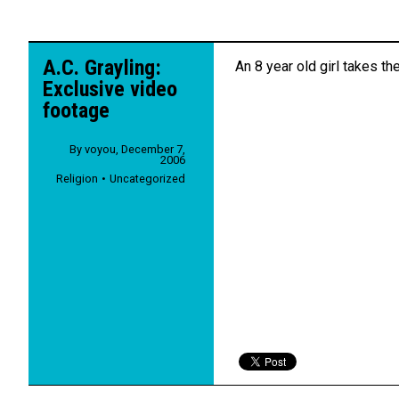
A.C. Grayling:
An 8 year old girl takes the
Exclusive video
footage
By
voyou
,
December 7,
2006
Religion
Uncategorized