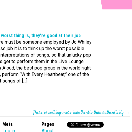
worst thing is, they’re good at their job
re must be someone employed by Jo Whiley
e job it is to think up the worst possible
nterpretations of songs, so that unlucky pop
s get to perform them in the Live Lounge.
s Aloud, the best pop group in the world right
 perform “With Every Heartbeat,” one of the
t songs of […]
There is nothing more inauthentic than authenticity
→
Meta
Pages
Log in
About