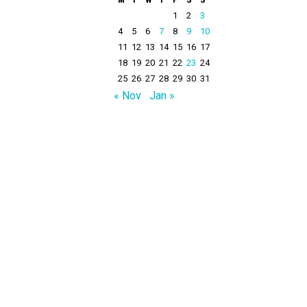
1
2
3
4
5
6
7
8
9
10
11
12
13
14
15
16
17
18
19
20
21
22
23
24
25
26
27
28
29
30
31
« Nov
Jan »