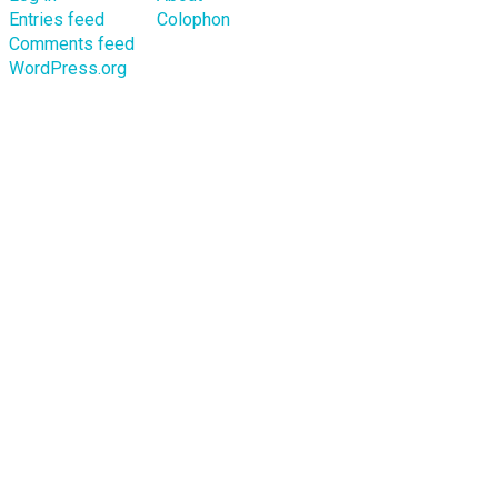
Entries feed
Colophon
Comments feed
WordPress.org