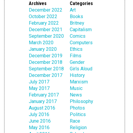
Archives
Categories
December 2022
Art
October 2022
Books
February 2022
Britney
December 2021
Capitalism
September 2020
Comics
March 2020
Computers
January 2020
Ethics
December 2019
Films
December 2018
Gender
September 2018
Girls Aloud
December 2017
History
July 2017
Marxism
May 2017
Music
February 2017
News
January 2017
Philosophy
August 2016
Photos
July 2016
Politics
June 2016
Race
May 2016
Religion