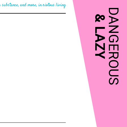
 substance, and more, in riotous living
DANGEROUS
&
LAZY