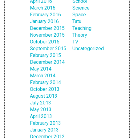
April 2016
School
March 2016
Science
February 2016
Space
January 2016
Tatu
December 2015
Teaching
November 2015
Theory
October 2015
TV
September 2015
Uncategorized
February 2015
December 2014
May 2014
March 2014
February 2014
October 2013
August 2013
July 2013
May 2013
April 2013
February 2013
January 2013
December 2012