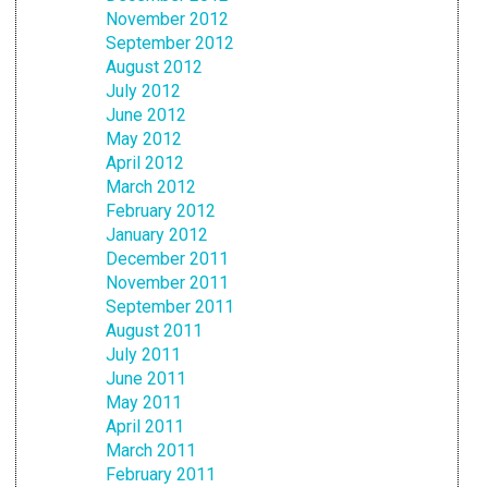
November 2012
September 2012
August 2012
July 2012
June 2012
May 2012
April 2012
March 2012
February 2012
January 2012
December 2011
November 2011
September 2011
August 2011
July 2011
June 2011
May 2011
April 2011
March 2011
February 2011