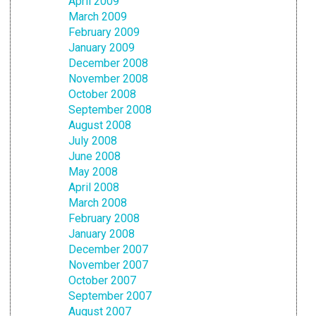
April 2009
March 2009
February 2009
January 2009
December 2008
November 2008
October 2008
September 2008
August 2008
July 2008
June 2008
May 2008
April 2008
March 2008
February 2008
January 2008
December 2007
November 2007
October 2007
September 2007
August 2007