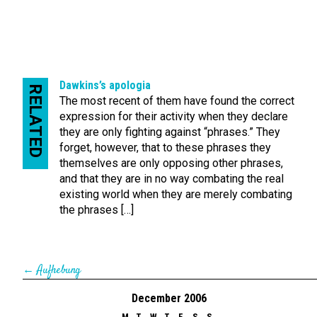
Dawkins’s apologia
RELATED
The most recent of them have found the correct
expression for their activity when they declare
they are only fighting against “phrases.” They
forget, however, that to these phrases they
themselves are only opposing other phrases,
and that they are in no way combating the real
existing world when they are merely combating
the phrases […]
←
Aufhebung
December 2006
M
T
W
T
F
S
S