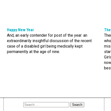
Happy New Year
The 
And, an early contender for post of the year: an
The
extraordinarily insightful discussion of the recent
whos
case of a disabled girl being medically kept
misi
permanently at the age of nine.
star
Girl
now,
bes