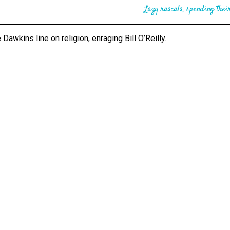
Lazy rascals, spending their
 Dawkins line on religion, enraging Bill O’Reilly.