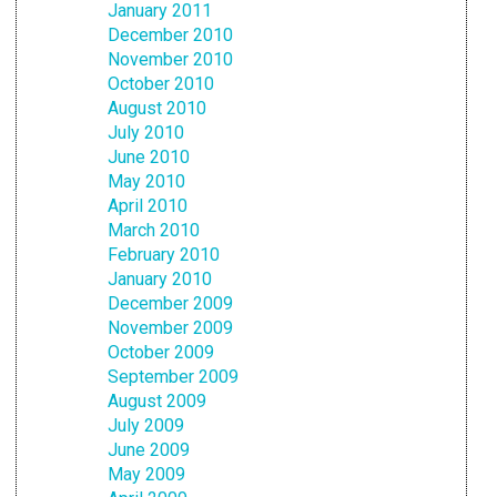
January 2011
December 2010
November 2010
October 2010
August 2010
July 2010
June 2010
May 2010
April 2010
March 2010
February 2010
January 2010
December 2009
November 2009
October 2009
September 2009
August 2009
July 2009
June 2009
May 2009