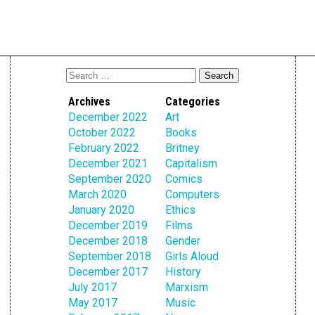
Archives
Categories
December 2022
Art
October 2022
Books
February 2022
Britney
December 2021
Capitalism
September 2020
Comics
March 2020
Computers
January 2020
Ethics
December 2019
Films
December 2018
Gender
September 2018
Girls Aloud
December 2017
History
July 2017
Marxism
May 2017
Music