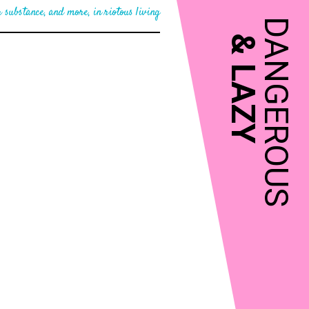
 substance, and more, in riotous living
DANGEROUS
&
LAZY