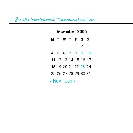
←
See also “revolutionist,” “communistical,” etc
December 2006
M
T
W
T
F
S
S
1
2
3
4
5
6
7
8
9
10
11
12
13
14
15
16
17
18
19
20
21
22
23
24
25
26
27
28
29
30
31
« Nov
Jan »