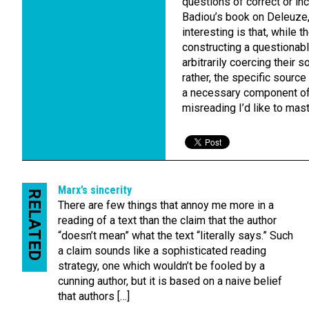
questions of correct or in
Badiou’s book on Deleuze,
interesting is that, while
constructing a questionable
arbitrarily coercing their s
rather, the specific sour
a necessary component of th
misreading I’d like to mast
Marx’s sincerity
RELATED
There are few things that annoy me more in a
reading of a text than the claim that the author
“doesn’t mean” what the text “literally says.” Such
a claim sounds like a sophisticated reading
strategy, one which wouldn’t be fooled by a
cunning author, but it is based on a naive belief
that authors […]