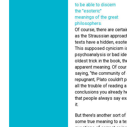
Of course, there are certai
as the Straussian approach
texts have a hidden, esoter
This supposed cynicism is a
psychoanalysis or bad ideo
oldest trick in the book, t
apparent meaning. Of cours
saying, “the community of
repugnant, Plato couldn’t p
all the trouble of reading
conclusions you already he
that people always say ex
it.
But there’s another sort o
some true meaning to a tex