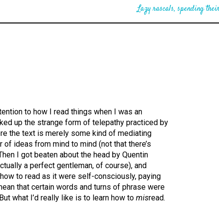
Lazy rascals, spending their
ttention to how I read things when I was an
icked up the strange form of telepathy practiced by
re the text is merely some kind of mediating
er of ideas from mind to mind (not that there’s
 Then I got beaten about the head by Quentin
 actually a perfect gentleman, of course), and
how to read as it were self-consciously, paying
 mean that certain words and turns of phrase were
ut what I’d really like is to learn how to
mis
read.