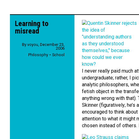
Learning to
misread
By
voyou
,
December 23,
2006
Philosophy
School
I never really paid much a
undergraduate; rather, I p
analytic philosophers, whe
fetish object in the transf
anything wrong with that).
Skinner (figuratively; he’s
encouraged to think about 
attention to what it might
chosen instead of others. B