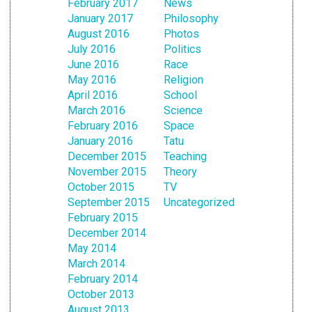
February 2017
News
January 2017
Philosophy
August 2016
Photos
July 2016
Politics
June 2016
Race
May 2016
Religion
April 2016
School
March 2016
Science
February 2016
Space
January 2016
Tatu
December 2015
Teaching
November 2015
Theory
October 2015
TV
September 2015
Uncategorized
February 2015
December 2014
May 2014
March 2014
February 2014
October 2013
August 2013