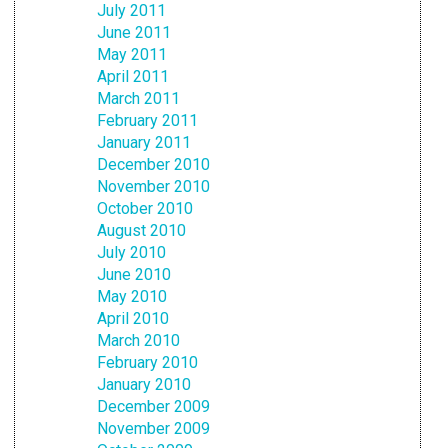
July 2011
June 2011
May 2011
April 2011
March 2011
February 2011
January 2011
December 2010
November 2010
October 2010
August 2010
July 2010
June 2010
May 2010
April 2010
March 2010
February 2010
January 2010
December 2009
November 2009