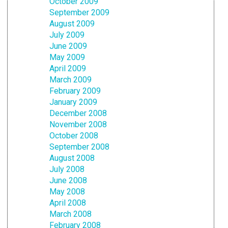
October 2009
September 2009
August 2009
July 2009
June 2009
May 2009
April 2009
March 2009
February 2009
January 2009
December 2008
November 2008
October 2008
September 2008
August 2008
July 2008
June 2008
May 2008
April 2008
March 2008
February 2008