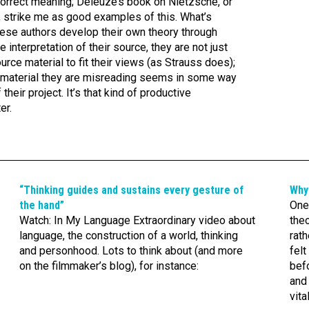
correct meaning; Deleuze’s book on Nietzsche, or
 strike me as good examples of this. What’s
 these authors develop their own theory through
 interpretation of their source, they are not just
ource material to fit their views (as Strauss does);
ce material they are misreading seems in some way
eir project. It’s that kind of productive
er.
“Thinking guides and sustains every gesture of
Why
the hand”
One 
Watch: In My Language Extraordinary video about
theo
language, the construction of a world, thinking
rath
and personhood. Lots to think about (and more
felt
on the filmmaker’s blog), for instance:
befo
and 
vita