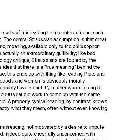
n sorts of misreading I’m not interested in, such
. The central Straussian assumption is that great
ic, meaning, available only to the philosopher.
ctually an extraordinary gullibility; like bad
logy critique, Straussians are fooled by the
he idea that there is a “true meaning” behind the
e, this ends up with thing like reading Plato and
 goods and women is obviously morally
ossibly have meant it”; in other words, going to
 a 2000 year old work to come up with the same
ld. A properly cynical reading, by contrast, knows
actly what they mean, often without even knowing
f misreading, not motivated by a desire to impute
t, indeed quite cheerfully unconcerned with