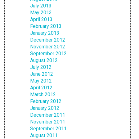
July 2013
May 2013
April 2013
February 2013
January 2013
December 2012
November 2012
September 2012
August 2012
July 2012
June 2012
May 2012
April 2012
March 2012
February 2012
January 2012
December 2011
November 2011
September 2011
August 2011