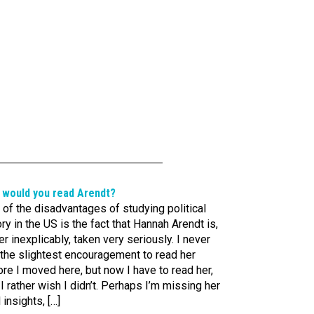
 would you read Arendt?
of the disadvantages of studying political
ry in the US is the fact that Hannah Arendt is,
er inexplicably, taken very seriously. I never
 the slightest encouragement to read her
re I moved here, but now I have to read her,
I rather wish I didn’t. Perhaps I’m missing her
l insights, […]