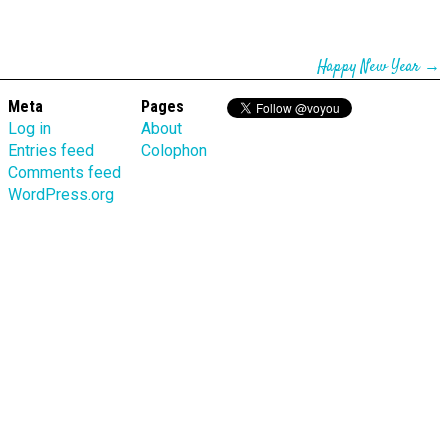
Happy New Year
→
Meta
Pages
Log in
About
Entries feed
Colophon
Comments feed
WordPress.org