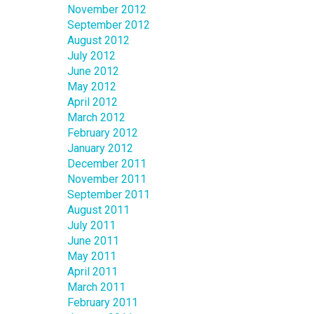
November 2012
September 2012
August 2012
July 2012
June 2012
May 2012
April 2012
March 2012
February 2012
January 2012
December 2011
November 2011
September 2011
August 2011
July 2011
June 2011
May 2011
April 2011
March 2011
February 2011