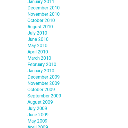
January 2011
December 2010
November 2010
October 2010
August 2010
July 2010
June 2010
May 2010
April 2010
March 2010
February 2010
January 2010
December 2009
November 2009
October 2009
September 2009
August 2009
July 2009
June 2009
May 2009
April 2009