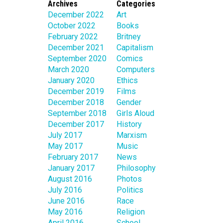
Archives
Categories
December 2022
Art
October 2022
Books
February 2022
Britney
December 2021
Capitalism
September 2020
Comics
March 2020
Computers
January 2020
Ethics
December 2019
Films
December 2018
Gender
September 2018
Girls Aloud
December 2017
History
July 2017
Marxism
May 2017
Music
February 2017
News
January 2017
Philosophy
August 2016
Photos
July 2016
Politics
June 2016
Race
May 2016
Religion
April 2016
School