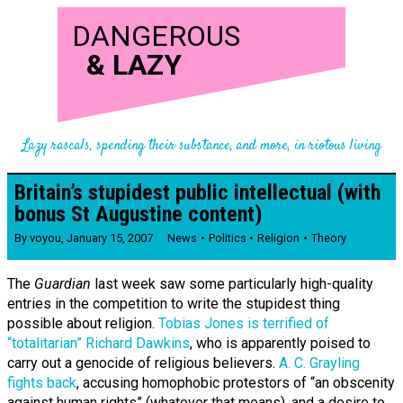
DANGEROUS
&
LAZY
Lazy rascals, spending their substance, and more, in riotous living
Britain’s stupidest public intellectual (with
bonus St Augustine content)
By
voyou
,
January 15, 2007
News
Politics
Religion
Theory
The
Guardian
last week saw some particularly high-quality
entries in the competition to write the stupidest thing
possible about religion.
Tobias Jones is terrified of
“totalitarian” Richard Dawkins
, who is apparently poised to
carry out a genocide of religious believers.
A. C. Grayling
fights back
, accusing homophobic protestors of “an obscenity
against human rights” (whatever that means), and a desire to