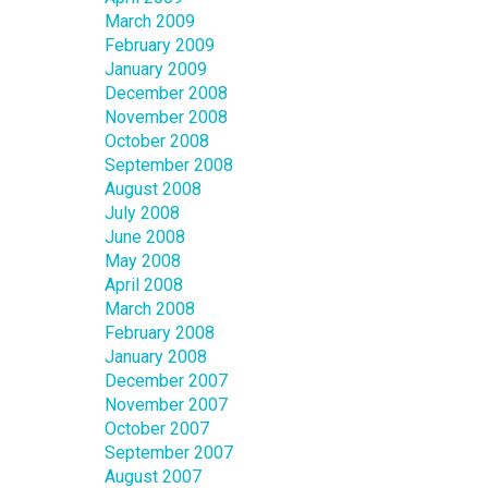
March 2009
February 2009
January 2009
December 2008
November 2008
October 2008
September 2008
August 2008
July 2008
June 2008
May 2008
April 2008
March 2008
February 2008
January 2008
December 2007
November 2007
October 2007
September 2007
August 2007