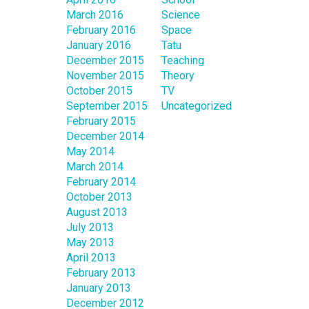
March 2016
Science
February 2016
Space
January 2016
Tatu
December 2015
Teaching
November 2015
Theory
October 2015
TV
September 2015
Uncategorized
February 2015
December 2014
May 2014
March 2014
February 2014
October 2013
August 2013
July 2013
May 2013
April 2013
February 2013
January 2013
December 2012