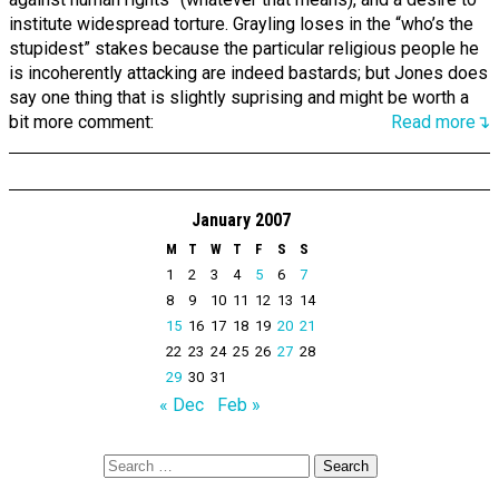
institute widespread torture. Grayling loses in the “who’s the
stupidest” stakes because the particular religious people he
is incoherently attacking are indeed bastards; but Jones does
say one thing that is slightly suprising and might be worth a
bit more comment:
Read more↴
January 2007
M
T
W
T
F
S
S
1
2
3
4
5
6
7
8
9
10
11
12
13
14
15
16
17
18
19
20
21
22
23
24
25
26
27
28
29
30
31
« Dec
Feb »