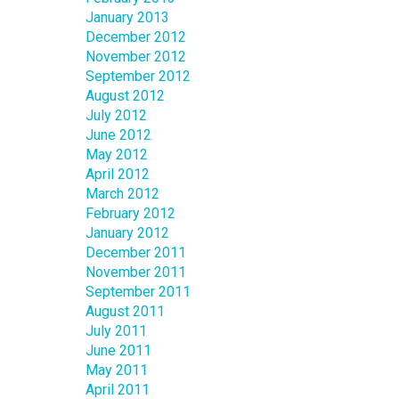
January 2013
December 2012
November 2012
September 2012
August 2012
July 2012
June 2012
May 2012
April 2012
March 2012
February 2012
January 2012
December 2011
November 2011
September 2011
August 2011
July 2011
June 2011
May 2011
April 2011