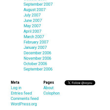
September 2007
August 2007
July 2007
June 2007
May 2007
April 2007
March 2007
February 2007
January 2007
December 2006
November 2006
October 2006
September 2006
Meta
Pages
Log in
About
Entries feed
Colophon
Comments feed
WordPress.org