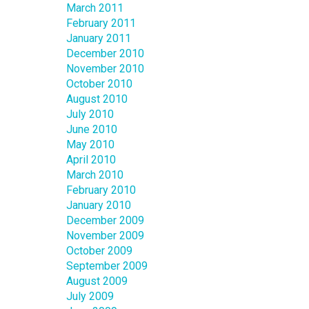
March 2011
February 2011
January 2011
December 2010
November 2010
October 2010
August 2010
July 2010
June 2010
May 2010
April 2010
March 2010
February 2010
January 2010
December 2009
November 2009
October 2009
September 2009
August 2009
July 2009