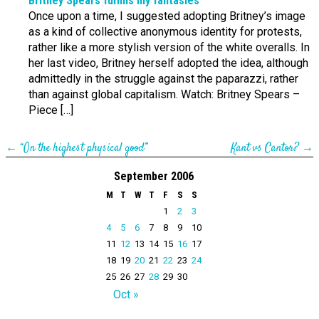
Britney Spears fulfills my fantasies
Once upon a time, I suggested adopting Britney’s image
as a kind of collective anonymous identity for protests,
rather like a more stylish version of the white overalls. In
her last video, Britney herself adopted the idea, although
admittedly in the struggle against the paparazzi, rather
than against global capitalism. Watch: Britney Spears –
Piece […]
←
“On the highest physical good”
Kant vs Cantor?
→
September 2006
M
T
W
T
F
S
S
1
2
3
4
5
6
7
8
9
10
11
12
13
14
15
16
17
18
19
20
21
22
23
24
25
26
27
28
29
30
Oct »