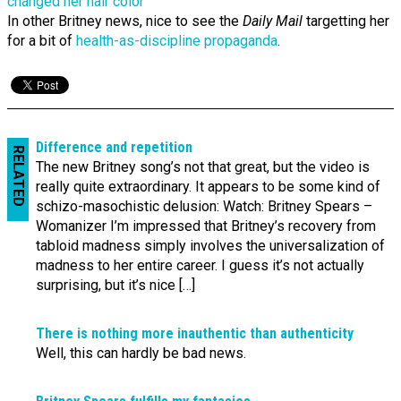
In other Britney news, nice to see the
Daily Mail
targetting her
for a bit of
health-as-discipline propaganda
.
Difference and repetition
RELATED
The new Britney song’s not that great, but the video is
really quite extraordinary. It appears to be some kind of
schizo-masochistic delusion: Watch: Britney Spears –
Womanizer I’m impressed that Britney’s recovery from
tabloid madness simply involves the universalization of
madness to her entire career. I guess it’s not actually
surprising, but it’s nice […]
There is nothing more inauthentic than authenticity
Well, this can hardly be bad news.