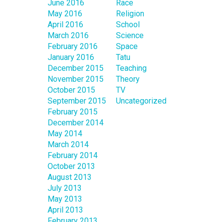
June 2016
Race
May 2016
Religion
April 2016
School
March 2016
Science
February 2016
Space
January 2016
Tatu
December 2015
Teaching
November 2015
Theory
October 2015
TV
September 2015
Uncategorized
February 2015
December 2014
May 2014
March 2014
February 2014
October 2013
August 2013
July 2013
May 2013
April 2013
February 2013