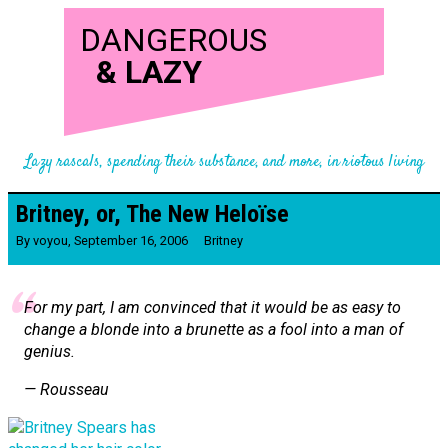
DANGEROUS
&
LAZY
Lazy rascals, spending their substance, and more, in riotous living
Britney, or, The New Heloïse
By
voyou
,
September 16, 2006
Britney
For my part, I am convinced that it would be as easy to
change a blonde into a brunette as a fool into a man of
genius.
— Rousseau