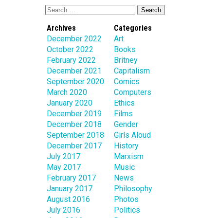
Archives
Categories
December 2022
Art
October 2022
Books
February 2022
Britney
December 2021
Capitalism
September 2020
Comics
March 2020
Computers
January 2020
Ethics
December 2019
Films
December 2018
Gender
September 2018
Girls Aloud
December 2017
History
July 2017
Marxism
May 2017
Music
February 2017
News
January 2017
Philosophy
August 2016
Photos
July 2016
Politics