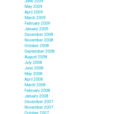
June 2009
May 2009
April 2009
March 2009
February 2009
January 2009
December 2008
November 2008
October 2008
September 2008
August 2008
July 2008
June 2008
May 2008
April 2008
March 2008
February 2008
January 2008
December 2007
November 2007
October 2007