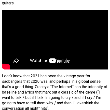
guitars.
I don’t know that 2021 has been the vintage year for
sadbangers that 2020 was, and perhaps in a global sense
that’s a good thing. Gracey’s “The Internet” has the intensity of
baseline and lyrics that mark out a classic of the genre (“I
want to talk / but if I talk I’m going to cry / and if I cry / I’m
going to have to tell them why / and then I’ll overthink the
conversation all night” hits).