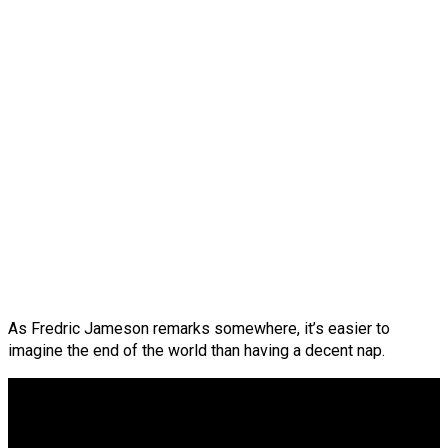
As Fredric Jameson remarks somewhere, it’s easier to
imagine the end of the world than having a decent nap.