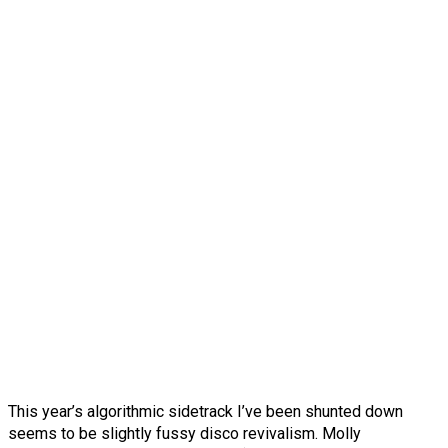
This year’s algorithmic sidetrack I’ve been shunted down
seems to be slightly fussy disco revivalism. Molly