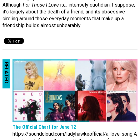
Although
For Those I Love
is… intensely quotidian, I suppose;
it’s largely about the death of a friend, and its obsessive
circling around those everyday moments that make up a
friendship builds almost unbearably.
RELATED
The Official Chart for June 12
https://soundcloud.com/ladyhawkeofficial/a-love-song A