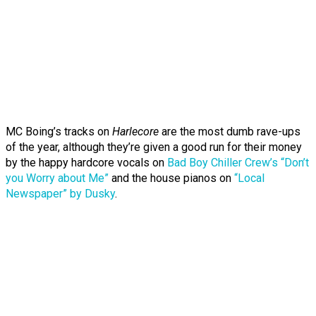
MC Boing’s tracks on
Harlecore
are the most dumb rave-ups
of the year, although they’re given a good run for their money
by the happy hardcore vocals on
Bad Boy Chiller Crew’s “Don’t
you Worry about Me”
and the house pianos on
“Local
Newspaper” by Dusky
.