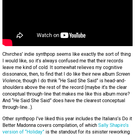
Chvrches’ indie synthpop seems like exactly the sort of thing
I would like, so it’s always confused me that their records
leave me kind of cold. It somewhat relieves my cognitive
dissonance, then, to find that I do like their new album
Screen
Violence
, though I do think “He Said She Said” is head-and-
shoulders above the rest of the record (maybe it’s the clear
conceptual through-line that makes me like this album more?
And “He Said She Said” does have the clearest conceptual
through-line…).
Other synthpop I’ve liked this year includes the Italians’s Do it
Better Madonna covers compilation, of which
Sally Shapiro’s
version of “Holiday”
is the standout for its sinister reworking