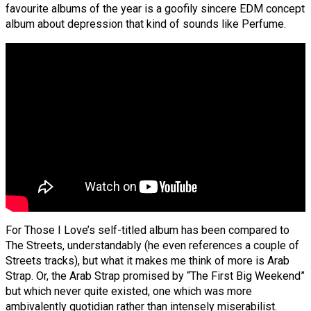
favourite albums of the year is a goofily sincere EDM concept
album about depression that kind of sounds like Perfume.
For Those I Love’s self-titled album has been compared to
The Streets, understandably (he even references a couple of
Streets tracks), but what it makes me think of more is Arab
Strap. Or, the Arab Strap promised by “The First Big Weekend”
but which never quite existed, one which was more
ambivalently quotidian rather than intensely miserabilist.