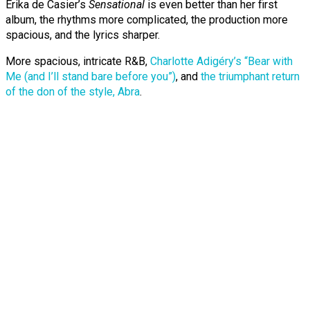
Erika de Casier’s
Sensational
is even better than her first
album, the rhythms more complicated, the production more
spacious, and the lyrics sharper.
More spacious, intricate R&B,
Charlotte Adigéry’s “Bear with
Me (and I’ll stand bare before you”)
, and
the triumphant return
of the don of the style, Abra
.