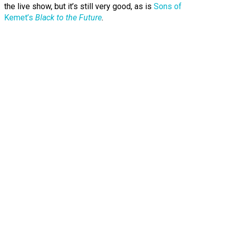
the live show, but it’s still very good, as is
Sons of
Kemet’s
Black to the Future
.