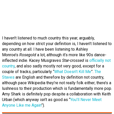
I haven’t listened to much country this year; arguably,
depending on how strict your definition is, I haven’t listened to
any country at all. I have been listening to Ashley
Monroe’s
Rosegold
a lot, although it’s more like 90s dance-
inflected indie. Kacey Musgraves
Star-crossed
is
officially not
country
, and also sadly mostly not very good, except for a
couple of tracks, particularly “
What Doesn’t Kill Me
”.
The
Staves
are English and therefore by definition not country,
although pace Wikipedia they’re not really folk either; there’s a
lushness to their production which is fundamentally more pop.
Amy Shark is definitely pop despite a collaboration with Keith
Urban (which anyway isn’t as good as “
You’ll Never Meet
Anyone Like me Again
”).