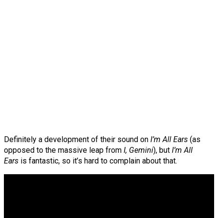
Definitely a development of their sound on
I’m All Ears
(as
opposed to the massive leap from
I, Gemini
), but
I’m All
Ears
is fantastic, so it’s hard to complain about that.