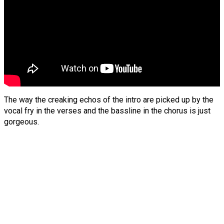
The way the creaking echos of the intro are picked up by the
vocal fry in the verses and the bassline in the chorus is just
gorgeous.