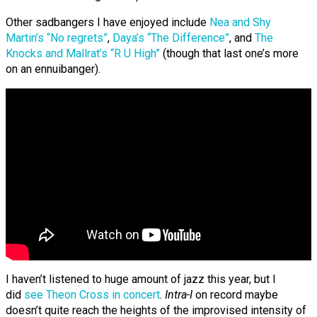
Other sadbangers I have enjoyed include
Nea and Shy
Martin’s “No regrets”
,
Daya’s “The Difference”
, and
The
Knocks and Mallrat’s “R U High”
(though that last one’s more
on an ennuibanger).
I haven’t listened to huge amount of jazz this year, but I
did
see Theon Cross in concert
.
Intra-I
on record maybe
doesn’t quite reach the heights of the improvised intensity of