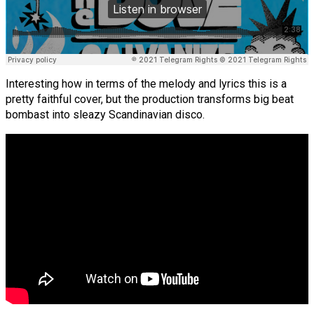
Interesting how in terms of the melody and lyrics this is a
pretty faithful cover, but the production transforms big beat
bombast into sleazy Scandinavian disco.