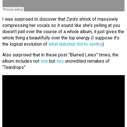
I was surprised to discover that Zyra’s shtick of massively
compressing her vocals so it sound like she’s yelling at you
doesn’t pall over the course of a whole album, it just gives the
whole thing a beautifully over the top energy (I suppose it’s
the logical evolution of
what dubstep did to synths
).
Also surprised that in these post “Blurred Lines” times, the
album includes not
one
but
two
uncredited remakes of
“Teardrops”.