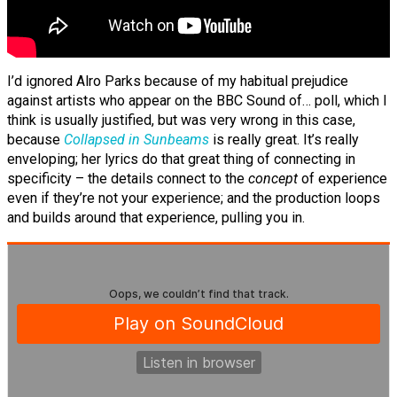
I’d ignored Alro Parks because of my habitual prejudice
against artists who appear on the BBC Sound of… poll, which I
think is usually justified, but was very wrong in this case,
because
Collapsed in Sunbeams
is really great. It’s really
enveloping; her lyrics do that great thing of connecting in
specificity – the details connect to the
concept
of experience
even if they’re not your experience; and the production loops
and builds around that experience, pulling you in.