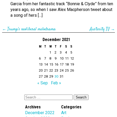
Garcia from her fantastic track “Bonnie & Clyde” from ten
years ago, so when I saw Alex Macpherson tweet about
a song of hers […]
←
Trump’s neoliberal melodrama
Austerity TV
→
December 2021
M
T
W
T
F
S
S
1
2
3
4
5
6
7
8
9
10
11
12
13
14
15
16
17
18
19
20
21
22
23
24
25
26
27
28
29
30
31
« Sep
Feb »
Archives
Categories
December 2022
Art