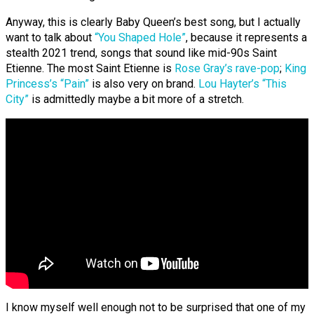
Anyway, this is clearly Baby Queen’s best song, but I actually
want to talk about
“You Shaped Hole”
, because it represents a
stealth 2021 trend, songs that sound like mid-90s Saint
Etienne. The most Saint Etienne is
Rose Gray’s rave-pop
;
King
Princess’s “Pain”
is also very on brand.
Lou Hayter’s “This
City”
is admittedly maybe a bit more of a stretch.
I know myself well enough not to be surprised that one of my