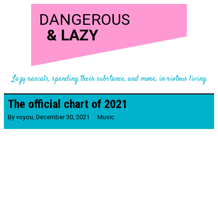
DANGEROUS
&
LAZY
Lazy rascals, spending their substance, and more, in riotous living
The official chart of 2021
By
voyou
,
December 30, 2021
Music