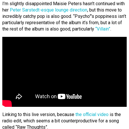
I’m slightly disappointed Maisie Peters hasn’t continued with
her
Peter Sarstedt-esque lounge direction
, but this move to
incredibly catchy pop is also good. “Psycho”’s poppiness isn’t
particularly representative of the album it’s from, but a lot of
the rest of the album is also good, particularly
“Villain”
.
Linking to this live version, because
the official video
is the
radio edit, which seems a bit counterproductive for a song
called “Raw Thoughts”.