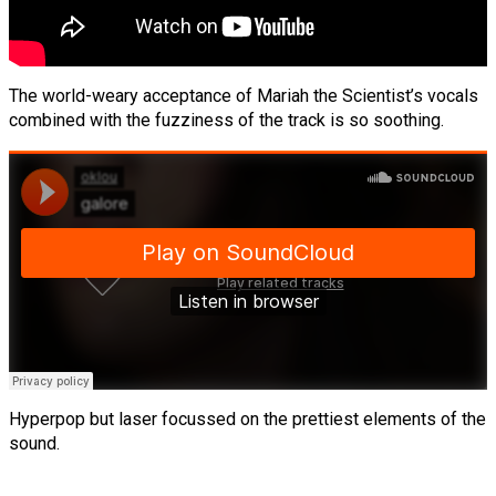
The world-weary acceptance of Mariah the Scientist’s vocals
combined with the fuzziness of the track is so soothing.
Hyperpop but laser focussed on the prettiest elements of the
sound.