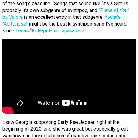
of the song’s bassline. “Songs that sound like ‘It’s a Sin’” is
probably it’s own subgenre of synthpop, and
“Piece of You”
by Valdis
is an excellent entry in that subgenre.
Youha’s
“Abittpipsy”
might be the best k-synthpop song I’ve heard
since
T-ara’s “Roly-poly in Copacabana”
.
I saw Georgia supporting Carly Rae Jepsen right at the
beginning of 2020, and she was great, but especially great
was how she tacked a bunch of massive rave codas onto