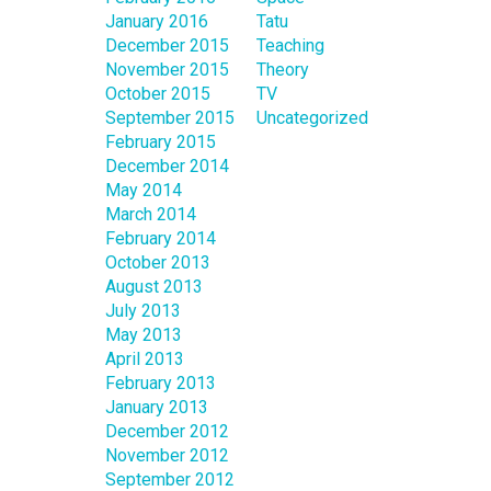
January 2016
Tatu
December 2015
Teaching
November 2015
Theory
October 2015
TV
September 2015
Uncategorized
February 2015
December 2014
May 2014
March 2014
February 2014
October 2013
August 2013
July 2013
May 2013
April 2013
February 2013
January 2013
December 2012
November 2012
September 2012