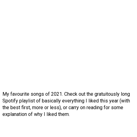
My favourite songs of 2021. Check out the gratuitously long
Spotify playlist of basically everything I liked this year (with
the best first, more or less), or carry on reading for some
explanation of why I liked them.