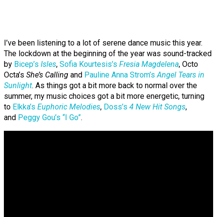
I’ve been listening to a lot of serene dance music this year.
The lockdown at the beginning of the year was sound-tracked
by
Bicep’s
Isles
,
Sofia Kourtesis’s
Fresia Magdelena
, Octo
Octa’s
She’s Calling
and
Pauline Anna Strom’s
Angel Tears in
Sunlight
. As things got a bit more back to normal over the
summer, my music choices got a bit more energetic, turning
to
Elkka’s
Euphoric Melodies
,
Doss’s
4 New Hit Songs
,
and
Peggy Gou’s “I Go”
.