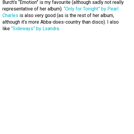
Burch’s “Emotion” is my favourite (although sadly not really
representative of her album).
“Only for Tonight” by Pearl
Charles
is also very good (as is the rest of her album,
although it’s more Abba-does-country than disco). I also
like
“Sideways” by Lxandra
.