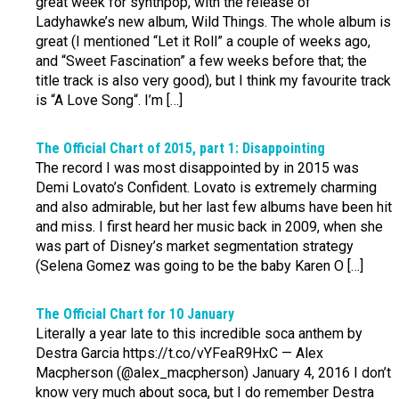
great week for synthpop, with the release of
Ladyhawke’s new album, Wild Things. The whole album is
great (I mentioned “Let it Roll” a couple of weeks ago,
and “Sweet Fascination” a few weeks before that; the
title track is also very good), but I think my favourite track
is “A Love Song“. I’m […]
The Official Chart of 2015, part 1: Disappointing
The record I was most disappointed by in 2015 was
Demi Lovato’s Confident. Lovato is extremely charming
and also admirable, but her last few albums have been hit
and miss. I first heard her music back in 2009, when she
was part of Disney’s market segmentation strategy
(Selena Gomez was going to be the baby Karen O […]
The Official Chart for 10 January
Literally a year late to this incredible soca anthem by
Destra Garcia https://t.co/vYFeaR9HxC — Alex
Macpherson (@alex_macpherson) January 4, 2016 I don’t
know very much about soca, but I do remember Destra