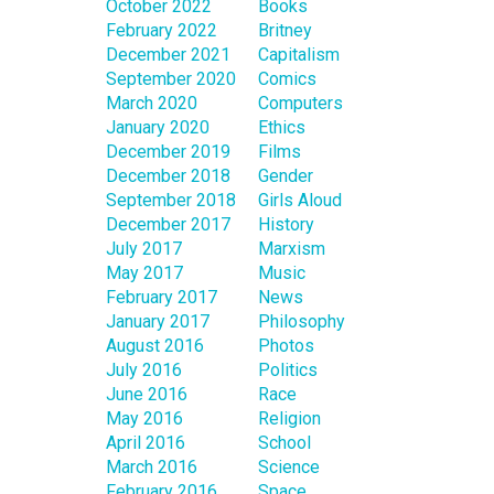
October 2022
Books
February 2022
Britney
December 2021
Capitalism
September 2020
Comics
March 2020
Computers
January 2020
Ethics
December 2019
Films
December 2018
Gender
September 2018
Girls Aloud
December 2017
History
July 2017
Marxism
May 2017
Music
February 2017
News
January 2017
Philosophy
August 2016
Photos
July 2016
Politics
June 2016
Race
May 2016
Religion
April 2016
School
March 2016
Science
February 2016
Space