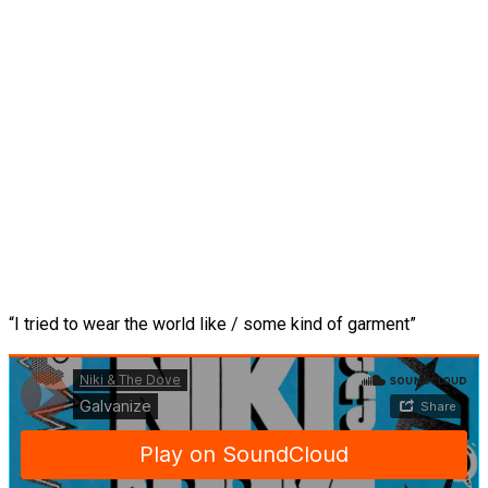
“I tried to wear the world like / some kind of garment”