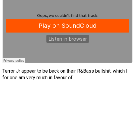
Terror Jr appear to be back on their R&Bass bullshit, which I
for one am very much in favour of.