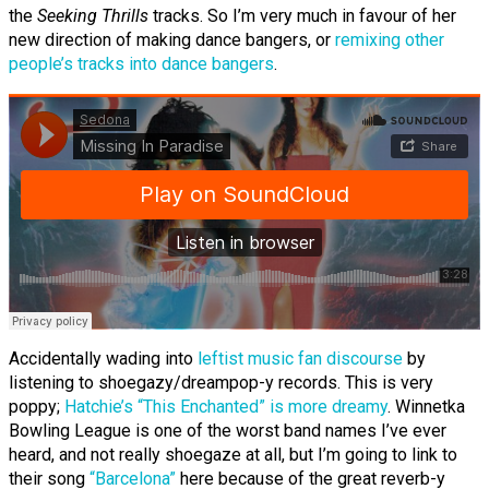
the
Seeking Thrills
tracks. So I’m very much in favour of her
new direction of making dance bangers, or
remixing other
people’s tracks into dance bangers
.
Accidentally wading into
leftist music fan discourse
by
listening to shoegazy/dreampop-y records. This is very
poppy;
Hatchie’s “This Enchanted” is more dreamy
. Winnetka
Bowling League is one of the worst band names I’ve ever
heard, and not really shoegaze at all, but I’m going to link to
their song
“Barcelona”
here because of the great reverb-y